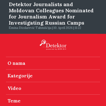
Detektor Journalists and
Moldovan Colleagues Nominated
for Journalism Award for
Investigating Russian Camps
Emina Dizdarević Tahmiščija | 10. April 2026 | 11:22
O nama
Kategorije
Video
Teme