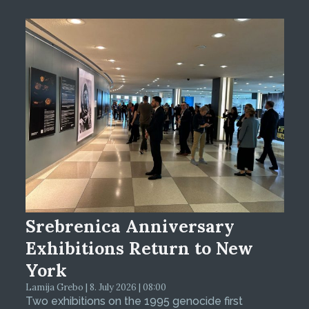
Srebrenica Anniversary
Exhibitions Return to New
York
Lamija Grebo | 8. July 2026 | 08:00
Two exhibitions on the 1995 genocide first