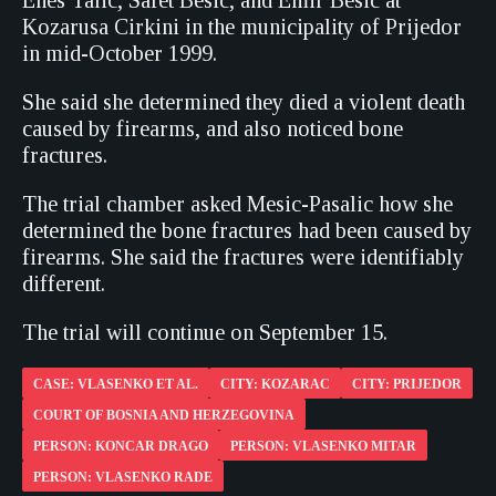
Enes Talic, Safet Besic, and Emir Besic at
Kozarusa Cirkini in the municipality of Prijedor
in mid-October 1999.
She said she determined they died a violent death
caused by firearms, and also noticed bone
fractures.
The trial chamber asked Mesic-Pasalic how she
determined the bone fractures had been caused by
firearms. She said the fractures were identifiably
different.
The trial will continue on September 15.
CASE: VLASENKO ET AL.
CITY: KOZARAC
CITY: PRIJEDOR
COURT OF BOSNIA AND HERZEGOVINA
PERSON: KONCAR DRAGO
PERSON: VLASENKO MITAR
PERSON: VLASENKO RADE