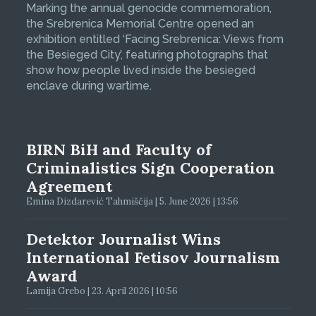
Marking the annual genocide commemoration,
the Srebrenica Memorial Centre opened an
exhibition entitled ‘Facing Srebrenica: Views from
the Besieged City’, featuring photographs that
show how people lived inside the besieged
enclave during wartime.
BIRN BiH and Faculty of
Criminalistics Sign Cooperation
Agreement
Emina Dizdarević Tahmiščija | 5. June 2026 | 13:56
Detektor Journalist Wins
International Fetisov Journalism
Award
Lamija Grebo | 23. April 2026 | 10:56