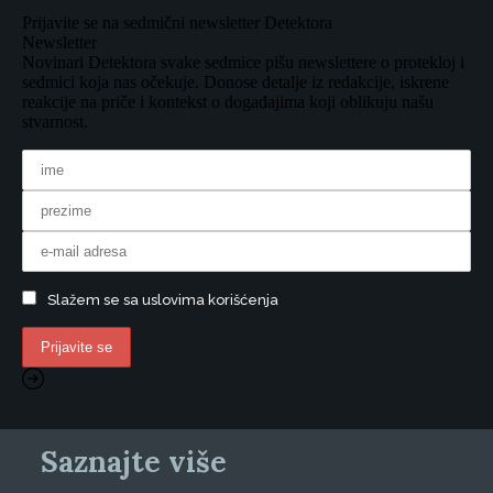
Prijavite se na sedmični newsletter Detektora
Newsletter
Novinari Detektora svake sedmice pišu newslettere o protekloj i
sedmici koja nas očekuje. Donose detalje iz redakcije, iskrene
reakcije na priče i kontekst o događajima koji oblikuju našu
stvarnost.
Slažem se sa uslovima korišćenja
Saznajte više