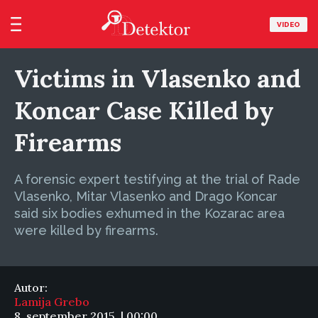
VIDEO
Victims in Vlasenko and
Koncar Case Killed by
Firearms
A forensic expert testifying at the trial of Rade
Vlasenko, Mitar Vlasenko and Drago Koncar
said six bodies exhumed in the Kozarac area
were killed by firearms.
Autor:
Lamija Grebo
8. september 2015. | 00:00