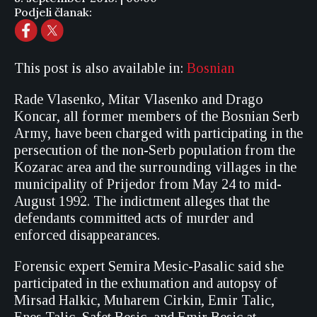
Podjeli članak:
This post is also available in:
Bosnian
Rade Vlasenko, Mitar Vlasenko and Drago
Koncar, all former members of the Bosnian Serb
Army, have been charged with participating in the
persecution of the non-Serb population from the
Kozarac area and the surrounding villages in the
municipality of Prijedor from May 24 to mid-
August 1992. The indictment alleges that the
defendants committed acts of murder and
enforced disappearances.
Forensic expert Semira Mesic-Pasalic said she
participated in the exhumation and autopsy of
Mirsad Halkic, Muharem Cirkin, Emir Talic,