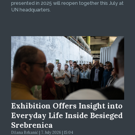
presented in 2025 will reopen together this July at
UN headquarters.
Exhibition Offers Insight into
Everyday Life Inside Besieged
Srebrenica
Džana Brkanić | 7. July 2026 | 15:04