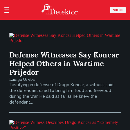
VIDEO
Defense Witnesses Say Koncar
Helped Others in Wartime
Prijedor
Lamija Grebo
Testifying in defense of Drago Koncar, a witness said
the defendant used to bring him food and firewood
during the war. He said as far as he knew the
defendant...