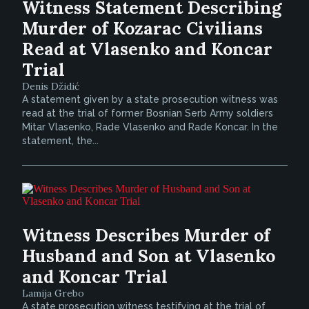
Witness Statement Describing
Murder of Kozarac Civilians
Read at Vlasenko and Koncar
Trial
Denis Džidić
A statement given by a state prosecution witness was
read at the trial of former Bosnian Serb Army soldiers
Mitar Vlasenko, Rade Vlasenko and Rade Koncar. In the
statement, the...
Witness Describes Murder of
Husband and Son at Vlasenko
and Koncar Trial
Lamija Grebo
A state prosecution witness testifying at the trial of