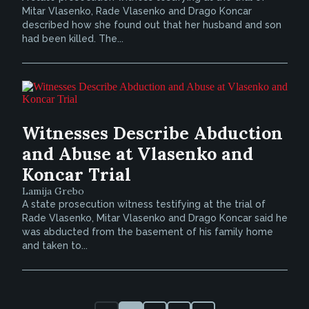
Mitar Vlasenko, Rade Vlasenko and Drago Koncar
described how she found out that her husband and son
had been killed. The...
Witnesses Describe Abduction
and Abuse at Vlasenko and
Koncar Trial
Lamija Grebo
A state prosecution witness testifying at the trial of
Rade Vlasenko, Mitar Vlasenko and Drago Koncar said he
was abducted from the basement of his family home
and taken to...