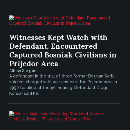
Witnesses Kept Watch with
Defendant, Encountered
Captured Bosniak Civilians in
Prijedor Area
Albina Sorguč
A defendant in the trial of three former Bosnian Serb
soldiers charged with war crimes in the Prijedor area in
1992 testified at today’s hearing. Defendant Drago
Koncar said he...