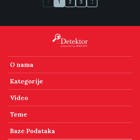
1
2
3
O nama
Kategorije
Video
Teme
Baze Podataka