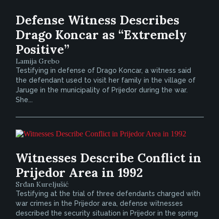
Defense Witness Describes
Drago Koncar as “Extremely
Positive”
Lamija Grebo
Testifying in defense of Drago Koncar, a witness said
the defendant used to visit her family in the village of
Jaruge in the municipality of Prijedor during the war.
She...
Witnesses Describe Conflict in
Prijedor Area in 1992
Srđan Kureljušić
Testifying at the trial of three defendants charged with
war crimes in the Prijedor area, defense witnesses
described the security situation in Prijedor in the spring