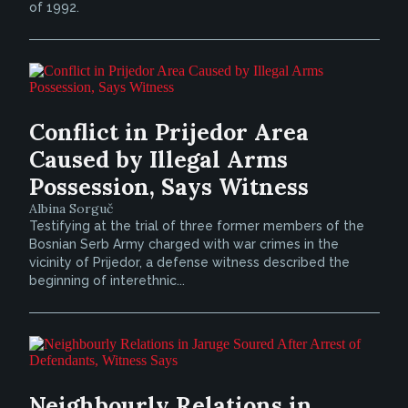
of 1992.
Conflict in Prijedor Area
Caused by Illegal Arms
Possession, Says Witness
Albina Sorguč
Testifying at the trial of three former members of the
Bosnian Serb Army charged with war crimes in the
vicinity of Prijedor, a defense witness described the
beginning of interethnic...
Neighbourly Relations in