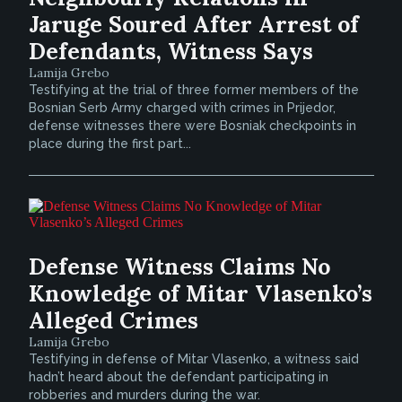
Jaruge Soured After Arrest of
Defendants, Witness Says
Lamija Grebo
Testifying at the trial of three former members of the
Bosnian Serb Army charged with crimes in Prijedor,
defense witnesses there were Bosniak checkpoints in
place during the first part...
Defense Witness Claims No
Knowledge of Mitar Vlasenko’s
Alleged Crimes
Lamija Grebo
Testifying in defense of Mitar Vlasenko, a witness said
hadn’t heard about the defendant participating in
robberies and murders during the war.