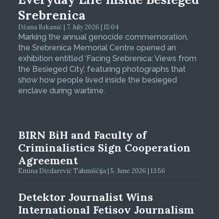
Srebrenica
Džana Brkanić | 7. July 2026 | 15:04
Marking the annual genocide commemoration,
the Srebrenica Memorial Centre opened an
exhibition entitled ‘Facing Srebrenica: Views from
the Besieged City’, featuring photographs that
show how people lived inside the besieged
enclave during wartime.
BIRN BiH and Faculty of
Criminalistics Sign Cooperation
Agreement
Emina Dizdarević Tahmiščija | 5. June 2026 | 13:56
Detektor Journalist Wins
International Fetisov Journalism