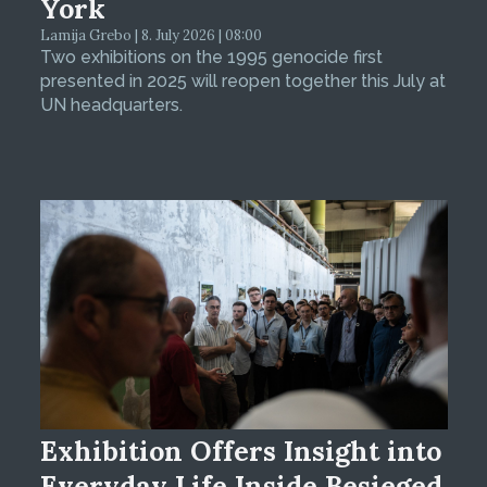
York
Lamija Grebo | 8. July 2026 | 08:00
Two exhibitions on the 1995 genocide first
presented in 2025 will reopen together this July at
UN headquarters.
Exhibition Offers Insight into
Everyday Life Inside Besieged