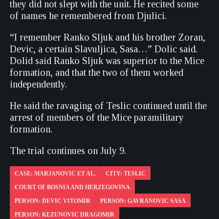
they did not slept with the unit. He recited some
of names he remembered from Djulici.
“I remember Ranko Sljuk and his brother Zoran,
Devic, a certain Slavuljica, Sasa…” Dolic said.
Dolid said Ranko Sljuk was superior to the Mice
formation, and that the two of them worked
independently.
He said the ravaging of Teslic continued until the
arrest of members of the Mice paramilitary
formation.
The trial continues on July 9.
CASE: MARJANOVIC ET AL.
CITY: TESLIC
COURT OF BOSNIA AND HERZEGOVINA
PERSON: DEVIC VITOMIR
PERSON: GAVRANOVIC SASA
PERSON: KEZUNOVIC DRAGOMIR