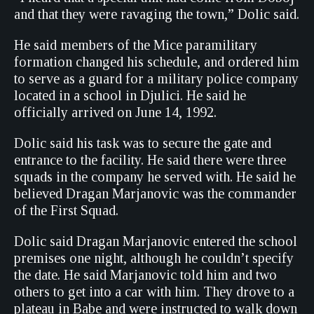
and that they were ravaging the town,” Dolic said.
He said members of the Mice paramilitary
formation changed his schedule, and ordered him
to serve as a guard for a military police company
located in a school in Djulici. He said he
officially arrived on June 14, 1992.
Dolic said his task was to secure the gate and
entrance to the facility. He said there were three
squads in the company he served with. He said he
believed Dragan Marjanovic was the commander
of the First Squad.
Dolic said Dragan Marjanovic entered the school
premises one night, although he couldn’t specify
the date. He said Marjanovic told him and two
others to get into a car with him. They drove to a
plateau in Babe and were instructed to walk down