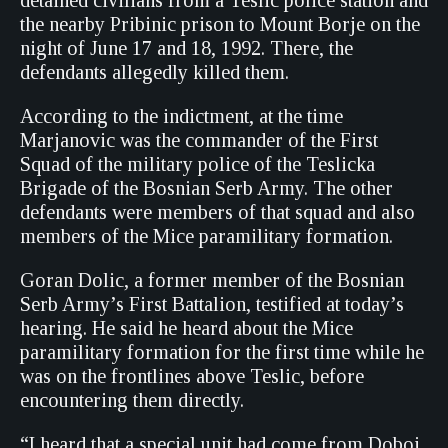
detained civilians from a Teslic police station and
the nearby Pribinic prison to Mount Borje on the
night of June 17 and 18, 1992. There, the
defendants allegedly killed them.
According to the indictment, at the time
Marjanovic was the commander of the First
Squad of the military police of the Teslicka
Brigade of the Bosnian Serb Army. The other
defendants were members of that squad and also
members of the Mice paramilitary formation.
Goran Dolic, a former member of the Bosnian
Serb Army’s First Battalion, testified at today’s
hearing. He said he heard about the Mice
paramilitary formation for the first time while he
was on the frontlines above Teslic, before
encountering them directly.
“I heard that a special unit had come from Doboj