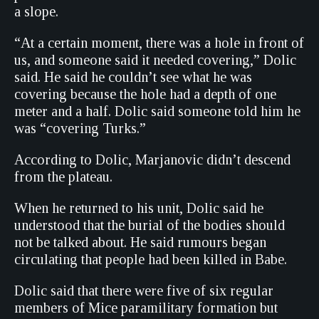
a slope.
“At a certain moment, there was a hole in front of
us, and someone said it needed covering,” Dolic
said. He said he couldn’t see what he was
covering because the hole had a depth of one
meter and a half. Dolic said someone told him he
was “covering Turks.”
According to Dolic, Marjanovic didn’t descend
from the plateau.
When he returned to his unit, Dolic said he
understood that the burial of the bodies should
not be talked about. He said rumours began
circulating that people had been killed in Babe.
Dolic said that there were five of six regular
members of Mice paramilitary formation but