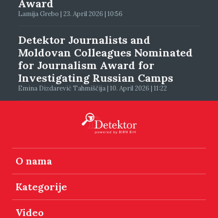
Award
Lamija Grebo | 23. April 2026 | 10:56
Detektor Journalists and
Moldovan Colleagues Nominated
for Journalism Award for
Investigating Russian Camps
Emina Dizdarević Tahmiščija | 10. April 2026 | 11:22
O nama
Kategorije
Video