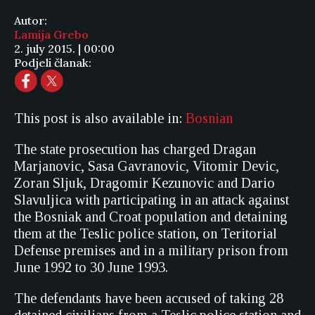
Autor:
Lamija Grebo
2. july 2015. | 00:00
Podjeli članak:
This post is also available in:
Bosnian
The state prosecution has charged Dragan
Marjanovic, Sasa Gavranovic, Vitomir Devic,
Zoran Sljuk, Dragomir Kezunovic and Dario
Slavuljica with participating in an attack against
the Bosniak and Croat population and detaining
them at the Teslic police station, on Teritorial
Defense premises and in a military prison from
June 1992 to 30 June 1993.
The defendants have been accused of taking 28