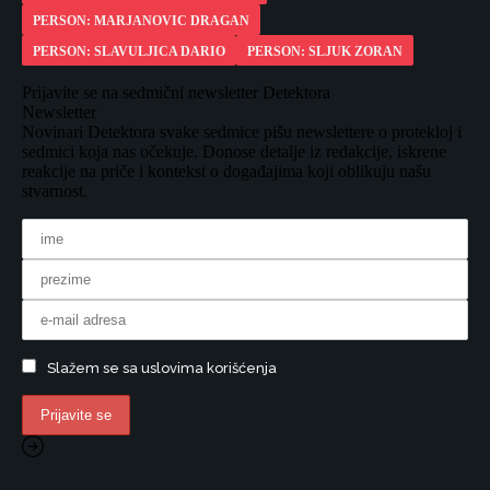
PERSON: MARJANOVIC DRAGAN
PERSON: SLAVULJICA DARIO
PERSON: SLJUK ZORAN
Prijavite se na sedmični newsletter Detektora
Newsletter
Novinari Detektora svake sedmice pišu newslettere o protekloj i
sedmici koja nas očekuje. Donose detalje iz redakcije, iskrene
reakcije na priče i kontekst o događajima koji oblikuju našu
stvarnost.
Slažem se sa uslovima korišćenja