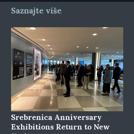
Saznajte više
Srebrenica Anniversary
Exhibitions Return to New