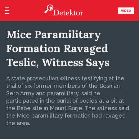
VIDEO
Mice Paramilitary
Formation Ravaged
Teslic, Witness Says
A state prosecution witness testifying at the
trial of six former members of the Bosnian
Serb Army and paramilitary, said he
participated in the burial of bodies at a pit at
the Babe site in Mount Borje. The witness said
the Mice paramilitary formation had ravaged
the area.