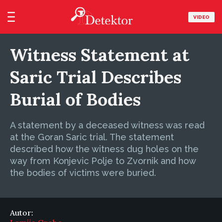
VIDEO
Witness Statement at
Saric Trial Describes
Burial of Bodies
A statement by a deceased witness was read
at the Goran Saric trial. The statement
described how the witness dug holes on the
way from Konjevic Polje to Zvornik and how
the bodies of victims were buried.
Autor: