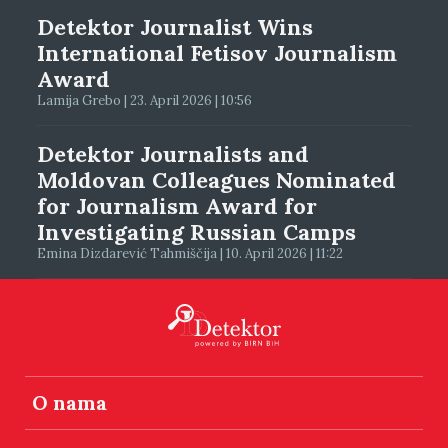
Detektor Journalist Wins
International Fetisov Journalism
Award
Lamija Grebo | 23. April 2026 | 10:56
Detektor Journalists and
Moldovan Colleagues Nominated
for Journalism Award for
Investigating Russian Camps
Emina Dizdarević Tahmiščija | 10. April 2026 | 11:22
O nama