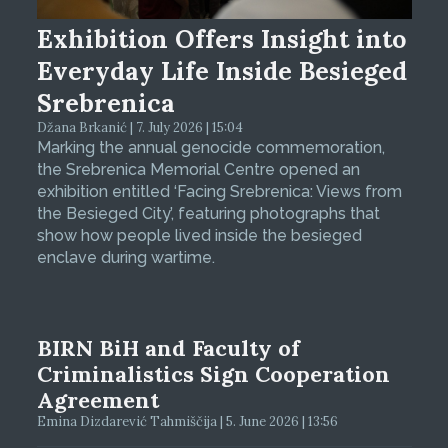
Exhibition Offers Insight into
Everyday Life Inside Besieged
Srebrenica
Džana Brkanić | 7. July 2026 | 15:04
Marking the annual genocide commemoration,
the Srebrenica Memorial Centre opened an
exhibition entitled ‘Facing Srebrenica: Views from
the Besieged City’, featuring photographs that
show how people lived inside the besieged
enclave during wartime.
BIRN BiH and Faculty of
Criminalistics Sign Cooperation
Agreement
Emina Dizdarević Tahmiščija | 5. June 2026 | 13:56