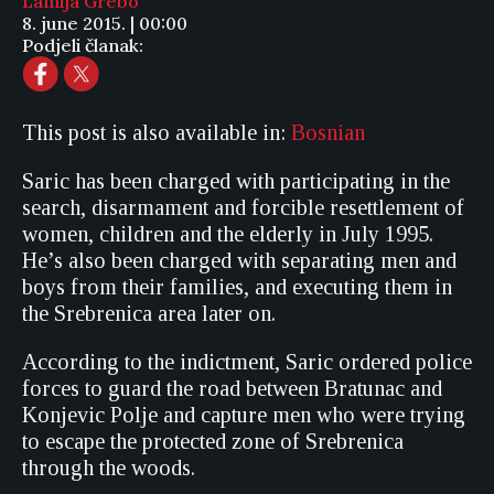
Lamija Grebo
8. june 2015. | 00:00
Podjeli članak:
This post is also available in:
Bosnian
Saric has been charged with participating in the
search, disarmament and forcible resettlement of
women, children and the elderly in July 1995.
He’s also been charged with separating men and
boys from their families, and executing them in
the Srebrenica area later on.
According to the indictment, Saric ordered police
forces to guard the road between Bratunac and
Konjevic Polje and capture men who were trying
to escape the protected zone of Srebrenica
through the woods.