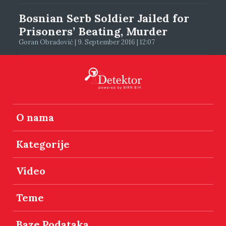
Bosnian Serb Soldier Jailed for
Prisoners’ Beating, Murder
Goran Obradović | 9. September 2016 | 12:07
O nama
Kategorije
Video
Teme
Baze Podataka