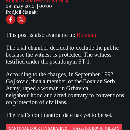
Emina Dizdarević Tahmiščija
29. may 2015. | 00:00
Podjeli članak:
This post is also available in:
Bosnian
The trial chamber decided to exclude the public
because the witness is protected. The witness
testified under the pseudonym ST-1.
According to the charges, in September 1992,
Gojkovic, then a member of the Bosnian Serb
Army, raped a woman in Grbavica
neighbourhood and acted contrary to conventions
on protection of civilians.
The trial’s continuation date has yet to be set.
CANTONAL COURT IN SARAJEVO
CASE: GOJKOVIC MILKAN