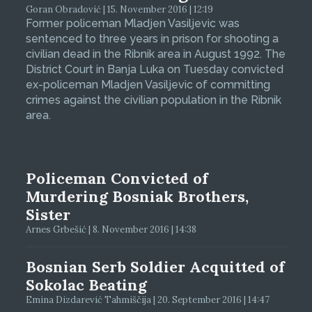
Goran Obradović | 15. November 2016 | 12:19
Former policeman Mladjen Vasiljevic was
sentenced to three years in prison for shooting a
civilian dead in the Ribnik area in August 1992. The
District Court in Banja Luka on Tuesday convicted
ex-policeman Mladjen Vasiljevic of committing
crimes against the civilian population in the Ribnik
area.
Policeman Convicted of
Murdering Bosniak Brothers,
Sister
Arnes Grbešić | 8. November 2016 | 14:38
Bosnian Serb Soldier Acquitted of
Sokolac Beating
Emina Dizdarević Tahmiščija | 20. September 2016 | 14:47