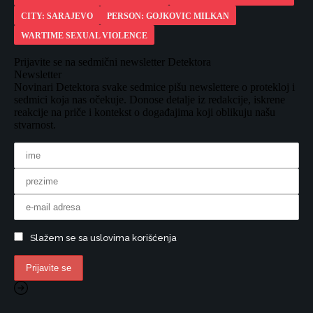
CITY: SARAJEVO
PERSON: GOJKOVIC MILKAN
WARTIME SEXUAL VIOLENCE
Prijavite se na sedmični newsletter Detektora
Newsletter
Novinari Detektora svake sedmice pišu newslettere o protekloj i
sedmici koja nas očekuje. Donose detalje iz redakcije, iskrene
reakcije na priče i kontekst o događajima koji oblikuju našu
stvarnost.
Slažem se sa uslovima korišćenja