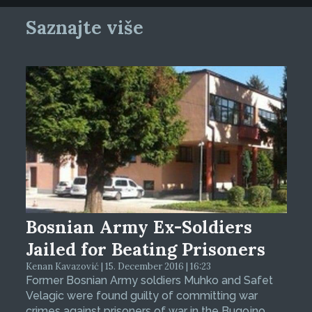
Saznajte više
Bosnian Army Ex-Soldiers
Jailed for Beating Prisoners
Kenan Kavazović | 15. December 2016 | 16:23
Former Bosnian Army soldiers Muhko and Safet
Velagic were found guilty of committing war
crimes against prisoners of war in the Bugojno