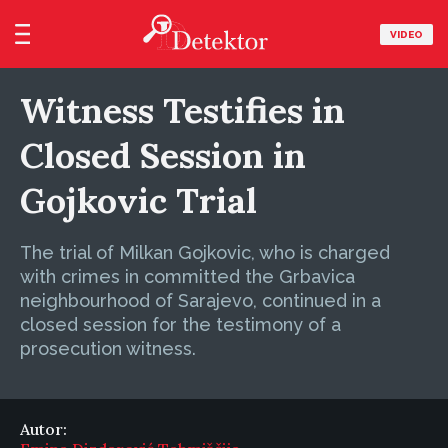
VIDEO
Witness Testifies in
Closed Session in
Gojkovic Trial
The trial of Milkan Gojkovic, who is charged
with crimes in committed the Grbavica
neighbourhood of Sarajevo, continued in a
closed session for the testimony of a
prosecution witness.
Autor: