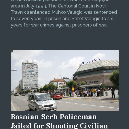
area in July 1993. The Cantonal Court in Novi
Travnik sentenced Muhko Velagic was sentenced
to seven years in prison and Safet Velagic to six
years for war crimes against prisoners of war.
Bosnian Serb Policeman
Jailed for Shooting Civilian