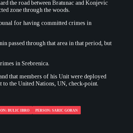
uard the road between Bratunac and Konjevic
cted zone through the woods.
ibunal for having committed crimes in
n passed through that area in that period, but
rimes in Srebrenica.
r and that members of his Unit were deployed
nt to the United Nations, UN, check-point.
ON: BULIC IBRO
PERSON: SARIC GORAN