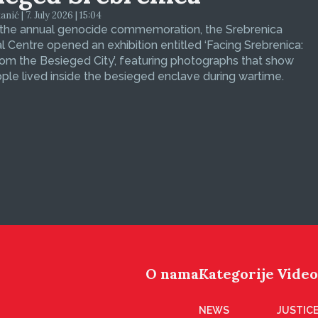
ić | 7. July 2026 | 15:04
 the annual genocide commemoration, the Srebrenica
 Centre opened an exhibition entitled ‘Facing Srebrenica:
om the Besieged City’, featuring photographs that show
le lived inside the besieged enclave during wartime.
O nama
Kategorije
Video
NEWS
JUSTICE