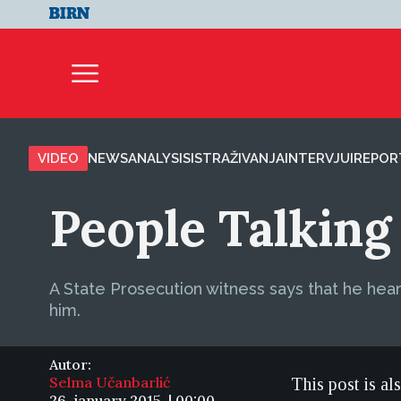
VIDEO
NEWS
ANALYSIS
ISTRAŽIVANJA
INTERVJUI
REPOR
People Talking 
A State Prosecution witness says that he heard
him.
Autor:
Selma Učanbarlić
This post is al
26. january 2015. | 00:00