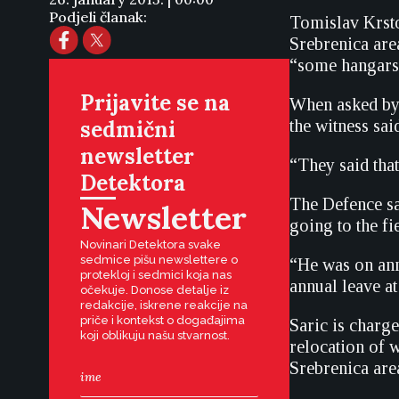
Podjeli članak:
Tomislav Krstov
Srebrenica area
“some hangars”
Prijavite se na
When asked by P
sedmični
the witness sai
newsletter
“They said that
Detektora
The Defence sai
Newsletter
going to the fi
Novinari Detektora svake
sedmice pišu newslettere o
“He was on ann
protekloj i sedmici koja nas
annual leave at
očekuje. Donose detalje iz
redakcije, iskrene reakcije na
priče i kontekst o događajima
Saric is charg
koji oblikuju našu stvarnost.
relocation of w
Srebrenica are