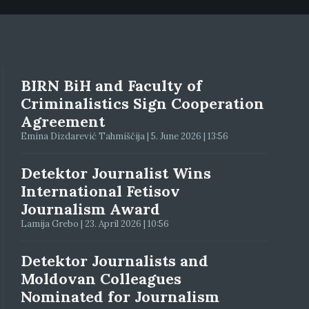
BIRN BiH and Faculty of
Criminalistics Sign Cooperation
Agreement
Emina Dizdarević Tahmiščija | 5. June 2026 | 13:56
Detektor Journalist Wins
International Fetisov
Journalism Award
Lamija Grebo | 23. April 2026 | 10:56
Detektor Journalists and
Moldovan Colleagues
Nominated for Journalism