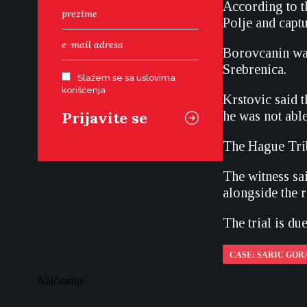
According to t
Polje and capt
Borovcanin was
Srebrenica.
Slažem se sa uslovima
korišćenja
Krstovic said 
he was not able
The Hague Trib
The witness sa
alongside the r
The trial is du
CASE: SARIC GOR
Najčitanije