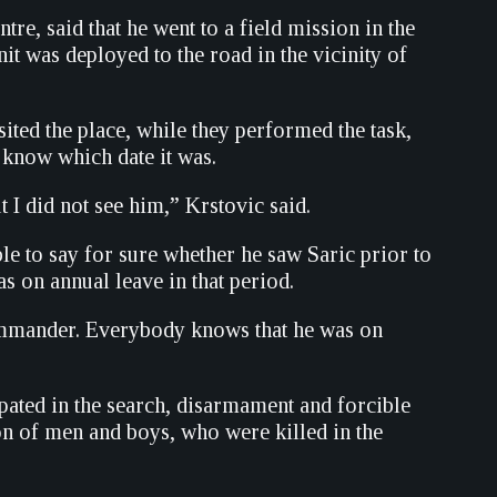
re, said that he went to a field mission in the
nit was deployed to the road in the vicinity of
ited the place, while they performed the task,
t know which date it was.
t I did not see him,” Krstovic said.
ble to say for sure whether he saw Saric prior to
as on annual leave in that period.
ommander. Everybody knows that he was on
pated in the search, disarmament and forcible
ion of men and boys, who were killed in the