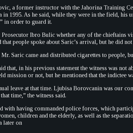
ic, a former instructor with the Jahorina Training Cent
 in 1995. As he said, while they were in the field, his u
 in order to guard it.
rosecutor Ibro Bulic whether any of the chieftains vis
d that people spoke about Saric’s arrival, but he did no
 Mr. Saric came and distributed cigarettes to people, bu
d that, in his previous statement the witness was not a
eld mission or not, but he mentioned that the indictee w
ual leave at that time. Ljubisa Borovcanin was our c
 that time,” the witness said.
ed with having commanded police forces, which partici
omen, children and the elderly, as well as the separat
a later on