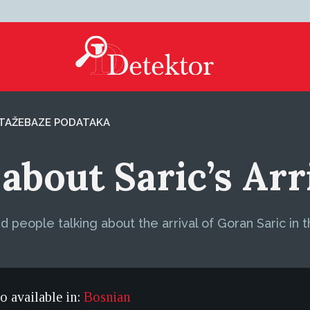
TAŽE
BAZE PODATAKA
about Saric’s Arr
 people talking about the arrival of Goran Saric in 
so available in:
Bosnian