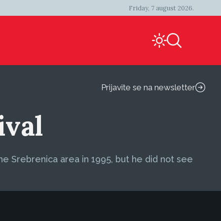
Friday, 7 august 2026.
Prijavite se na newsletter
ival
the Srebrenica area in 1995, but he did not see