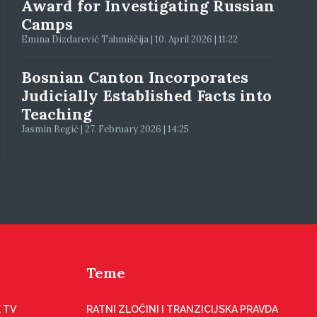
Award for Investigating Russian
Camps
Emina Dizdarević Tahmiščija | 10. April 2026 | 11:22
Bosnian Canton Incorporates
Judicially Established Facts into
Teaching
Jasmin Begić | 27. February 2026 | 14:25
Teme
 TV
RATNI ZLOČINI I TRANZICIJSKA PRAVDA