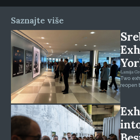
Saznajte više
Sre
Exh
Yor
Lamija Gre
Two exhi
reopen t
Exh
int
Bes