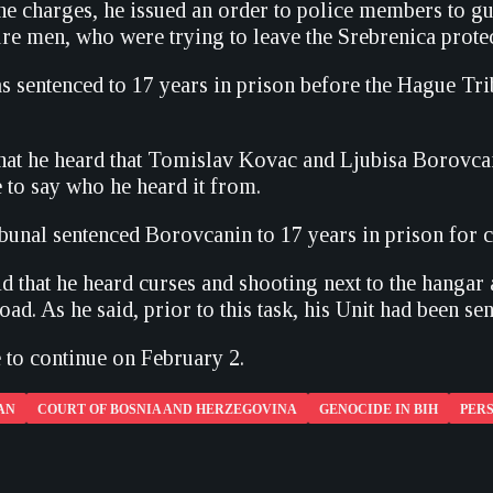
he charges, he issued an order to police members to g
ure men, who were trying to leave the Srebrenica prote
 sentenced to 17 years in prison before the Hague Tr
that he heard that Tomislav Kovac and Ljubisa Borovcani
 to say who he heard it from.
unal sentenced Borovcanin to 17 years in prison for c
id that he heard curses and shooting next to the hanga
oad. As he said, prior to this task, his Unit had been se
e to continue on February 2.
AN
COURT OF BOSNIA AND HERZEGOVINA
GENOCIDE IN BIH
PERS