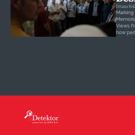
Džana Brkan
Marking
Memorial
Views fr
how peop