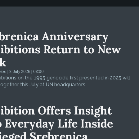
brenica Anniversary
ibitions Return to New
k
bo | 8. July 2026 | 08:00
bitions on the 1995 genocide first presented in 2025 will
ogether this July at UN headquarters.
ibition Offers Insight
o Everyday Life Inside
ieged Srebrenica