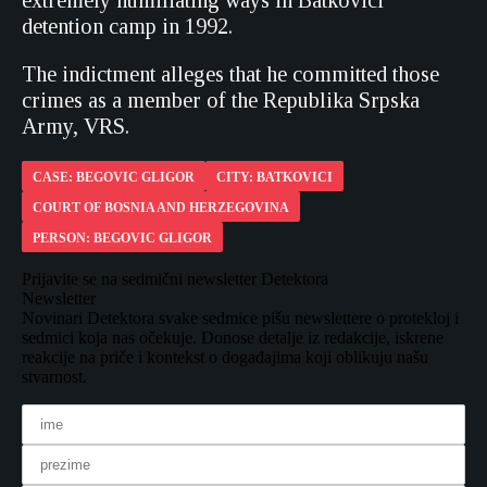
extremely humiliating ways in Batkovici
detention camp in 1992.
The indictment alleges that he committed those
crimes as a member of the Republika Srpska
Army, VRS.
CASE: BEGOVIC GLIGOR
CITY: BATKOVICI
COURT OF BOSNIA AND HERZEGOVINA
PERSON: BEGOVIC GLIGOR
Prijavite se na sedmični newsletter Detektora
Newsletter
Novinari Detektora svake sedmice pišu newslettere o protekloj i
sedmici koja nas očekuje. Donose detalje iz redakcije, iskrene
reakcije na priče i kontekst o događajima koji oblikuju našu
stvarnost.