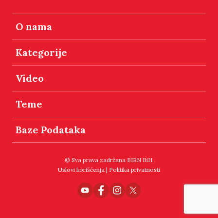
O nama
Kategorije
Video
Teme
Baze Podataka
© Sva prava zadržana BIRN BiH.
Uslovi korišćenja
|
Politika privatnosti