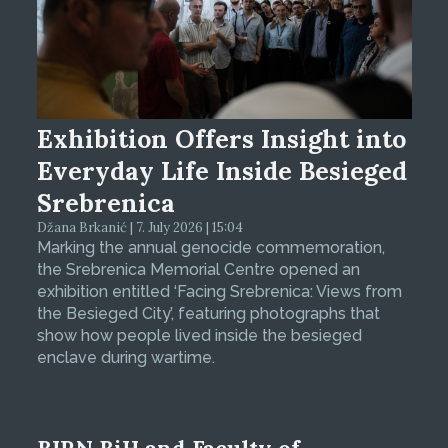
Exhibition Offers Insight into
Everyday Life Inside Besieged
Srebrenica
Džana Brkanić | 7. July 2026 | 15:04
Marking the annual genocide commemoration,
the Srebrenica Memorial Centre opened an
exhibition entitled ‘Facing Srebrenica: Views from
the Besieged City’, featuring photographs that
show how people lived inside the besieged
enclave during wartime.
BIRN BiH and Faculty of