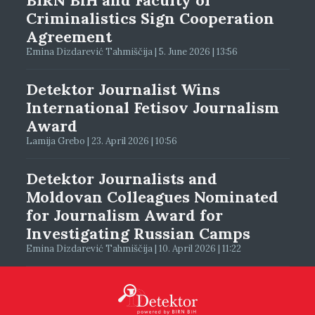
Criminalistics Sign Cooperation
Agreement
Emina Dizdarević Tahmiščija | 5. June 2026 | 13:56
Detektor Journalist Wins
International Fetisov Journalism
Award
Lamija Grebo | 23. April 2026 | 10:56
Detektor Journalists and
Moldovan Colleagues Nominated
for Journalism Award for
Investigating Russian Camps
Emina Dizdarević Tahmiščija | 10. April 2026 | 11:22