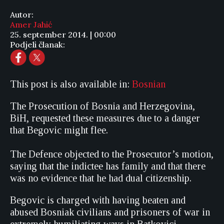
Autor:
Amer Jahić
25. september 2014. | 00:00
Podjeli članak:
This post is also available in:
Bosnian
The Prosecution of Bosnia and Herzegovina,
BiH, requested these measures due to a danger
that Begovic might flee.
The Defence objected to the Prosecutor’s motion,
saying that the indictee has family and that there
was no evidence that he had dual citizenship.
Begovic is charged with having beaten and
abused Bosniak civilians and prisoners of war in