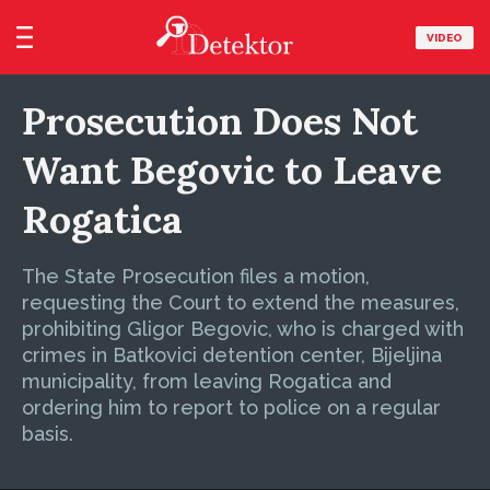
VIDEO
Prosecution Does Not
Want Begovic to Leave
Rogatica
The State Prosecution files a motion,
requesting the Court to extend the measures,
prohibiting Gligor Begovic, who is charged with
crimes in Batkovici detention center, Bijeljina
municipality, from leaving Rogatica and
ordering him to report to police on a regular
basis.