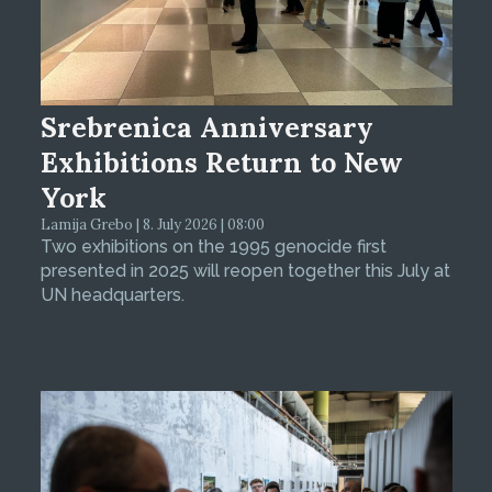
Srebrenica Anniversary
Exhibitions Return to New
York
Lamija Grebo | 8. July 2026 | 08:00
Two exhibitions on the 1995 genocide first
presented in 2025 will reopen together this July at
UN headquarters.