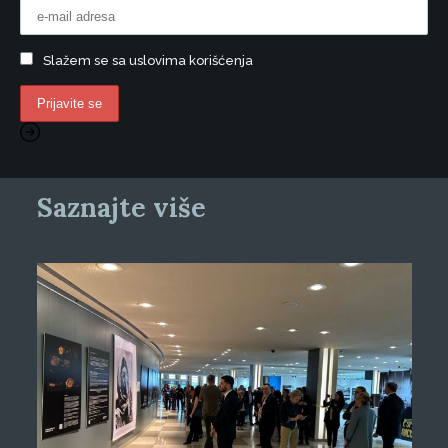
Slažem se sa uslovima korišćenja
Saznajte više