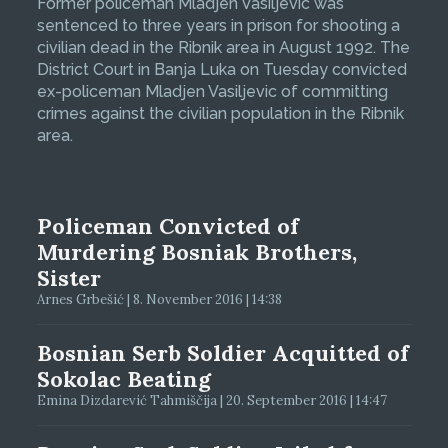
Former policeman Mladjen Vasiljevic was
sentenced to three years in prison for shooting a
civilian dead in the Ribnik area in August 1992. The
District Court in Banja Luka on Tuesday convicted
ex-policeman Mladjen Vasiljevic of committing
crimes against the civilian population in the Ribnik
area.
Policeman Convicted of
Murdering Bosniak Brothers,
Sister
Arnes Grbešić | 8. November 2016 | 14:38
Bosnian Serb Soldier Acquitted of
Sokolac Beating
Emina Dizdarević Tahmiščija | 20. September 2016 | 14:47