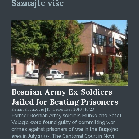
Saznajte više
Bosnian Army Ex-Soldiers
Jailed for Beating Prisoners
Kenan Kavazović | 15. December 2016 | 16:23
Former Bosnian Army soldiers Muhko and Safet
Velagic were found guilty of committing war
crimes against prisoners of war in the Bugojno
area in July 1993. The Cantonal Court in Novi