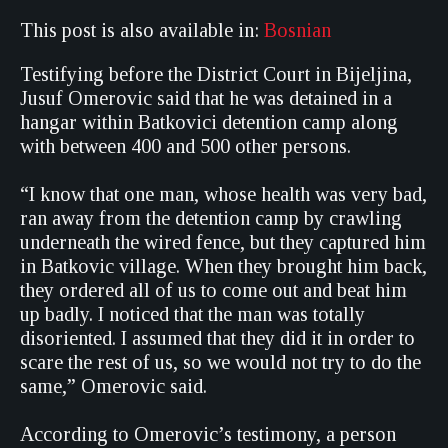
This post is also available in:
Bosnian
Testifying before the District Court in Bijeljina,
Jusuf Omerovic said that he was detained in a
hangar within Batkovici detention camp along
with between 400 and 500 other persons.
“I know that one man, whose health was very bad,
ran away from the detention camp by crawling
underneath the wired fence, but they captured him
in Batkovic village. When they brought him back,
they ordered all of us to come out and beat him
up badly. I noticed that the man was totally
disoriented. I assumed that they did it in order to
scare the rest of us, so we would not try to do the
same,” Omerovic said.
According to Omerovic’s testimony, a person