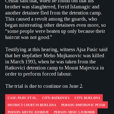
Cemal said that, when he found out that his
brother was slaughtered, Ferid Islamagic and
another detainee fled from the detention camp.
This caused a revolt among the guards, who
began mistreating other detainees even more, so
“some people were beaten up only because their
haircut was not good.”
Testifying at this hearing, witness Ajsa Pasic said
that her stepfather Meho Mujkanovic was killed
in March 1993, when he was taken from the
Batkovici detention camp to Mount Majevica in
order to perform forced labour.
The trial is due to continue on June 2.
CASE: PAJIC ET AL.
CITY: BATKOVICI
CITY: BIJELJINA
DISTRICT COURT IN BIJELJINA
PERSON: DMITROVIC PETAR
PERSON: KRSTIC DJORDJE
PERSON: MISIC LJUBOMIR