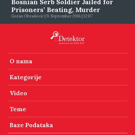
Bosnian Serb Soldier Jailed for
Prisoners’ Beating, Murder
Goran Obradović | 9. September 2016 | 12:07
O nama
Kategorije
Video
Teme
Baze Podataka