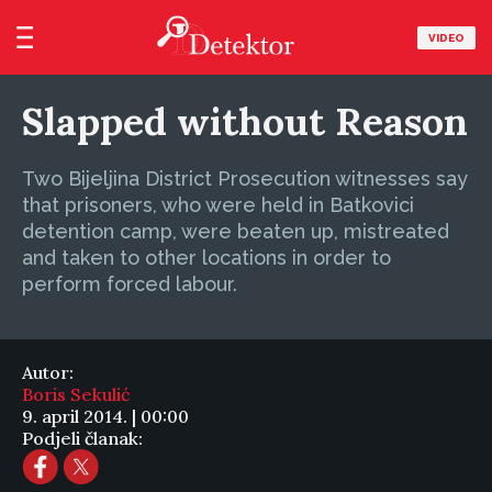
VIDEO
Slapped without Reason
Two Bijeljina District Prosecution witnesses say
that prisoners, who were held in Batkovici
detention camp, were beaten up, mistreated
and taken to other locations in order to
perform forced labour.
Autor:
Boris Sekulić
9. april 2014. | 00:00
Podjeli članak: