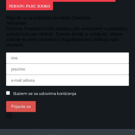
PERSON: PAJIC DJOKO
Prijavite se na sedmični newsletter Detektora
Newsletter
Novinari Detektora svake sedmice pišu newslettere o protekloj i
sedmici koja nas očekuje. Donose detalje iz redakcije, iskrene
reakcije na priče i kontekst o događajima koji oblikuju našu
stvarnost.
Slažem se sa uslovima korišćenja