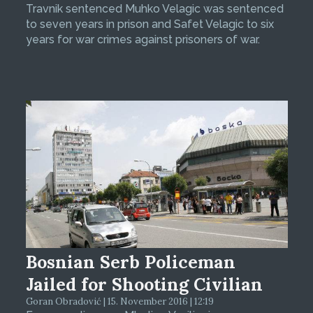
Travnik sentenced Muhko Velagic was sentenced
to seven years in prison and Safet Velagic to six
years for war crimes against prisoners of war.
Bosnian Serb Policeman
Jailed for Shooting Civilian
Goran Obradović | 15. November 2016 | 12:19