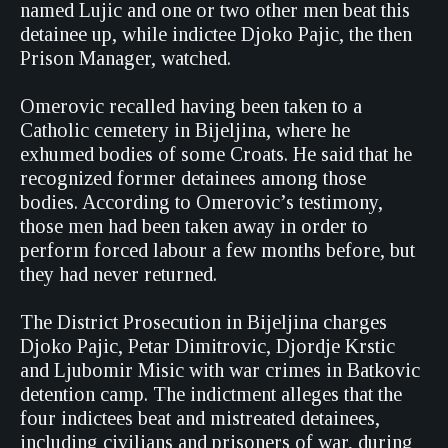
named Lujic and one or two other men beat this
detainee up, while indictee Djoko Pajic, the then
Prison Manager, watched.
Omerovic recalled having been taken to a
Catholic cemetery in Bijeljina, where he
exhumed bodies of some Croats. He said that he
recognized former detainees among those
bodies. According to Omerovic’s testimony,
those men had been taken away in order to
perform forced labour a few months before, but
they had never returned.
The District Prosecution in Bijeljina charges
Djoko Pajic, Petar Dimitrovic, Djordje Krstic
and Ljubomir Misic with war crimes in Batkovic
detention camp. The indictment alleges that the
four indictees beat and mistreated detainees,
including civilians and prisoners of war, during