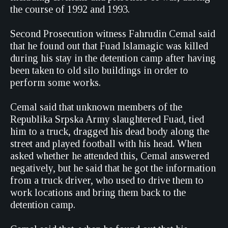
the course of 1992 and 1993.
Second Prosecution witness Fahrudin Cemal said
that he found out that Fuad Islamagic was killed
during his stay in the detention camp after having
been taken to old silo buildings in order to
perform some works.
Cemal said that unknown members of the
Republika Srpska Army slaughtered Fuad, tied
him to a truck, dragged his dead body along the
street and played football with his head. When
asked whether he attended this, Cemal answered
negatively, but he said that he got the information
from a truck driver, who used to drive them to
work locations and bring them back to the
detention camp.