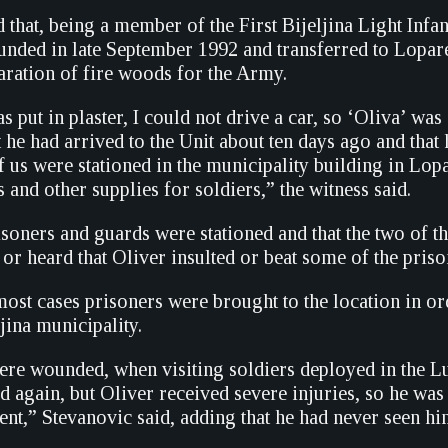
d that, being a member of the First Bijeljina Light Inf
unded in late September 1992 and transferred to Lopare
aration of fire woods for the Army.
put in plaster, I could not drive a car, so ‘Oliva’ was 
t he had arrived to the Unit about ten days ago and th
f us were stationed in the municipality building in Lopa
s and other supplies for soldiers,” the witness said.
isoners and guards were stationed and that the two of t
or heard that Oliver insulted or beat some of the priso
 most cases prisoners were brought to the location in 
jina municipality.
ere wounded, when visiting soldiers deployed in the L
d again, but Oliver received severe injuries, so he was
nt,” Stevanovic said, adding that he had never seen hi