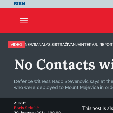
VIDEO
NEWS
ANALYSIS
ISTRAŽIVANJA
INTERVJUI
REPOR
No Contacts wi
Defence witness Rado Stevanovic says at the tr
who were deployed to Mount Majevica in orde
Autor:
Boris Sekulić
This post is al
29. january 2014. | 00:00