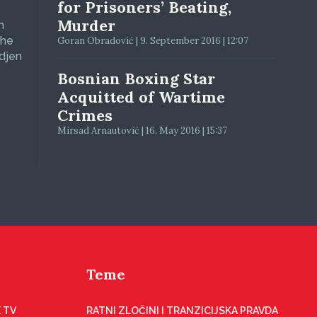
for Prisoners’ Beating,
Murder
n
The
Goran Obradović | 9. September 2016 | 12:07
adjen
Bosnian Boxing Star
Acquitted of Wartime
Crimes
Mirsad Arnautović | 16. May 2016 | 15:37
Teme
 TV
RATNI ZLOČINI I TRANZICIJSKA PRAVDA