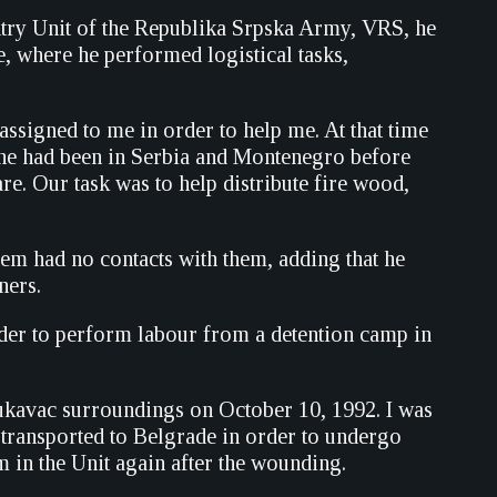
antry Unit of the Republika Srpska Army, VRS, he
, where he performed logistical tasks,
assigned to me in order to help me. At that time
at he had been in Serbia and Montenegro before
re. Our task was to help distribute fire wood,
hem had no contacts with them, adding that he
ners.
order to perform labour from a detention camp in
ukavac surroundings on October 10, 1992. I was
 transported to Belgrade in order to undergo
m in the Unit again after the wounding.