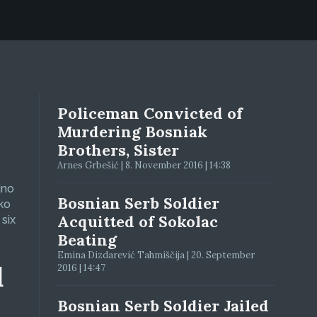
Policeman Convicted of
Murdering Bosniak
Brothers, Sister
Arnes Grbešić | 8. November 2016 | 14:38
jno
Bosnian Serb Soldier
ko
Acquitted of Sokolac
six
Beating
Emina Dizdarević Tahmiščija | 20. September
d
2016 | 14:47
Bosnian Serb Soldier Jailed