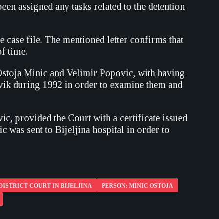
een assigned any tasks related to the detention
 case file. The mentioned letter confirms that
f time.
 Ostoja Minic and Velimir Popovic, with having
evik during 1992 in order to examine them and
c, provided the Court with a certificate issued
 was sent to Bijeljina hospital in order to
DISTRICT COURT IN BIJELJINA
PERSON: MINIC OSTOJA