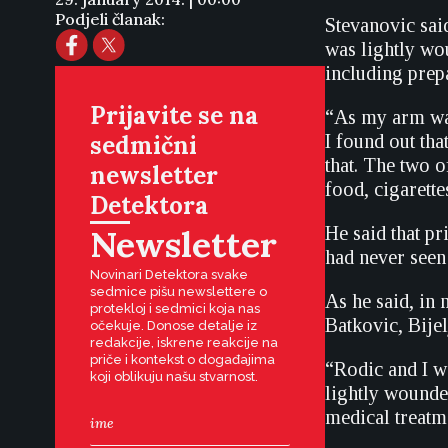
Podjeli članak:
Stevanovic sai
was lightly wo
including prep
Prijavite se na
“As my arm was 
sedmični
I found out tha
that. The two o
newsletter
food, cigarette
Detektora
Newsletter
He said that pr
had never seen 
Novinari Detektora svake
sedmice pišu newslettere o
As he said, in
protekloj i sedmici koja nas
Batkovic, Bijel
očekuje. Donose detalje iz
redakcije, iskrene reakcije na
priče i kontekst o događajima
“Rodic and I w
koji oblikuju našu stvarnost.
lightly wounde
medical treatme