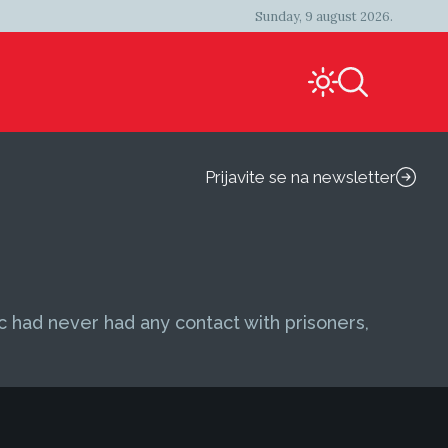
Sunday, 9 august 2026.
Prijavite se na newsletter
ic had never had any contact with prisoners,