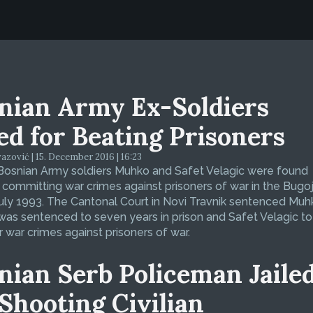
nian Army Ex-Soldiers
led for Beating Prisoners
zović | 15. December 2016 | 16:23
Bosnian Army soldiers Muhko and Safet Velagic were found
f committing war crimes against prisoners of war in the Bugo
July 1993. The Cantonal Court in Novi Travnik sentenced Muh
was sentenced to seven years in prison and Safet Velagic to 
r war crimes against prisoners of war.
nian Serb Policeman Jaile
 Shooting Civilian