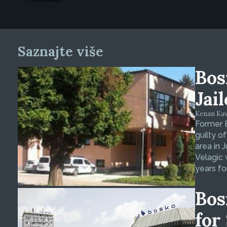
Saznajte više
Bos
Jai
Kenan Kava
Former 
guilty o
area in 
Velagic 
years fo
Bos
for