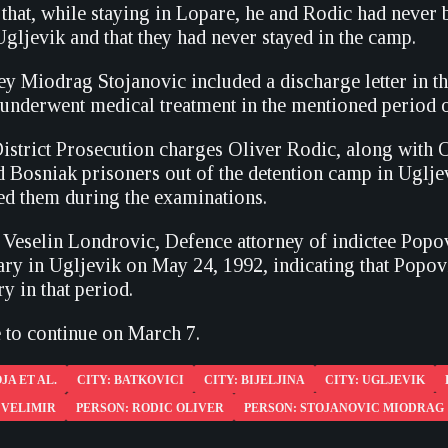
that, while staying in Lopare, he and Rodic had never b
gljevik and that they had never stayed in the camp.
y Miodrag Stojanovic included a discharge letter in the
 underwent medical treatment in the mentioned period o
District Prosecution charges Oliver Rodic, along with
d Bosniak prisoners out of the detention camp in Uglj
red them during the examinations.
 Veselin Londrovic, Defence attorney of indictee Popovi
ry in Ugljevik on May 24, 1992, indicating that Popovic
y in that period.
e to continue on March 7.
JA ET AL.
CITY: BATKOVICI
CITY: BIJELJINA
CITY: UGLJEVIK
 VELIMIR
PERSON: RODIC OLIVER
PERSON: STOJANOVIC MIODRAG