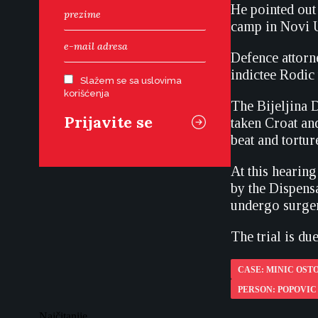
He pointed out 
camp in Novi U
Defence attorne
indictee Rodic
Slažem se sa uslovima
korišćenja
The Bijeljina 
taken Croat an
beat and tortu
At this hearing
by the Dispensa
undergo surger
The trial is du
CASE: MINIC OSTO
PERSON: POPOVIC
Najčitanije