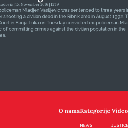
dović | 15. November 2016 | 12:19
oliceman Mladjen Vasiljevic was sentenced to three years i
or shooting a civilian dead in the Ribnik area in August 1992. 
 Court in Banja Luka on Tuesday convicted ex-policeman Ml
ic of committing crimes against the civilian population in the
ea.
O nama
Kategorije
Video
NEWS
JUSTICE