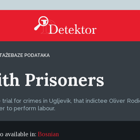
TAŽE
BAZE PODATAKA
th Prisoners
ial for crimes in Ugljevik, that indictee Oliver Rod
r to perform labour.
so available in:
Bosnian