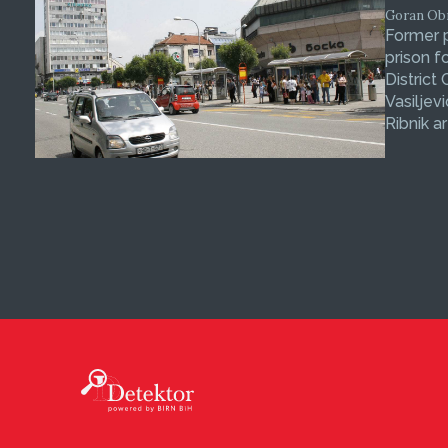
Goran Obra
Former p
prison f
District
Vasiljev
Ribnik ar