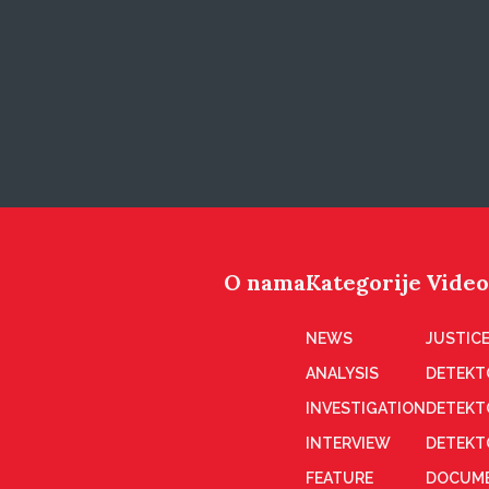
O nama
Kategorije
Video
NEWS
JUSTICE
ANALYSIS
DETEKT
INVESTIGATION
DETEKT
INTERVIEW
DETEKT
FEATURE
DOCUME