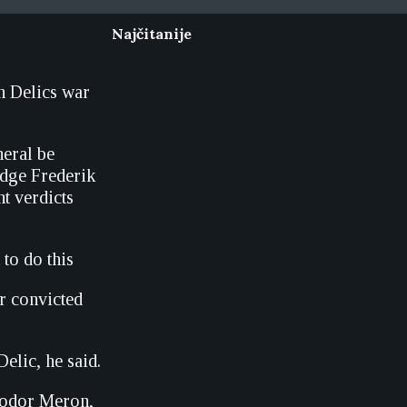
Najčitanije
h Delics war
neral be
udge Frederik
nt verdicts
 to do this
or convicted
elic, he said.
heodor Meron,