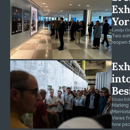
Exh
Yor
Lamija Gre
Two exhi
reopen t
Exh
int
Bes
Džana Brkan
Marking
Memorial
Views fr
how peop