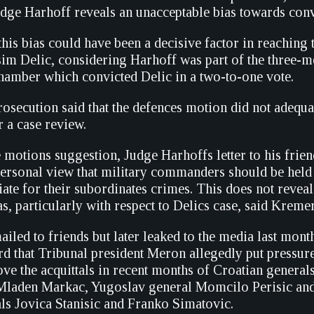
judge Harhoff reveals an unacceptable bias towards conv
 this bias could have been a decisive factor in reaching 
sim Delic, considering Harhoff was part of the three-m
 chamber which convicted Delic in a two-to-one vote.
secution said that the defences motion did not adequat
 a case review.
e motions suggestion, Judge Harhoffs letter to his frie
personal view that military commanders should be held
te for their subordinates crimes. This does not reveal
s, particularly with respect to Delics case, said Kremer
emailed to friends but later leaked to the media last mon
ard that Tribunal president Meron allegedly put pressur
ve the acquittals in recent months of Croatian general
Mladen Markac, Yugoslav general Momcilo Perisic and
als Jovica Stanisic and Franko Simatovic.