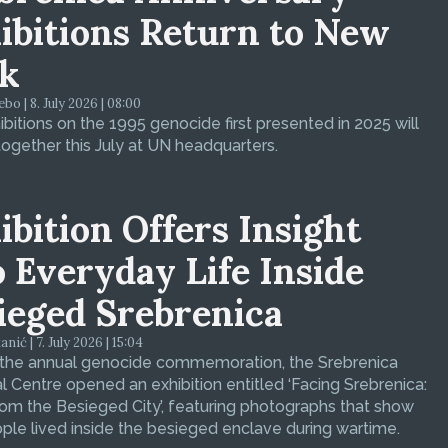
ibitions Return to New
k
bo | 8. July 2026 | 08:00
bitions on the 1995 genocide first presented in 2025 will
ogether this July at UN headquarters.
ibition Offers Insight
o Everyday Life Inside
ieged Srebrenica
ić | 7. July 2026 | 15:04
 the annual genocide commemoration, the Srebrenica
 Centre opened an exhibition entitled ‘Facing Srebrenica:
om the Besieged City’, featuring photographs that show
le lived inside the besieged enclave during wartime.