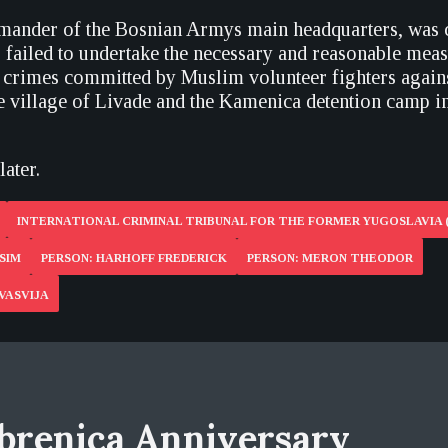
mander of the Bosnian Armys main headquarters, was 
g failed to undertake the necessary and reasonable meas
e crimes committed by Muslim volunteer fighters again
he village of Livade and the Kamenica detention camp 
later.
INTERNATIONAL CRIMINAL TRIBUNAL FOR THE FORMER YUGOSLAVIA 
SIM
PERSON: HARHOFF FREDERICK
PERSON: MERON THEODOR
VASVIJA
brenica Anniversary