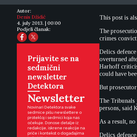
Autor:
Denis Džidić
This post is al
4. july 2013. | 00:00
Podjeli članak:
The prosecution
crimes convict
Delics defenc
Prijavite se na
overturned aft
sedmični
Harhoff critici
could have been
newsletter
Detektora
But prosecutor 
Newsletter
The Tribunals
persons, said 
Novinari Detektora svake
sedmice pišu newslettere o
protekloj i sedmici koja nas
As a result, n
očekuje. Donose detalje iz
redakcije, iskrene reakcije na
priče i kontekst o događajima
Delics defence