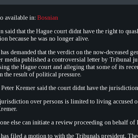
so available in:
Bosnian
 said that the Hague court didnt have the right to quas
ion because he was no longer alive.
e has demanded that the verdict on the now-deceased ge
er media published a controversial letter by Tribunal j
sing the Hague court and alleging that some of its rece
 the result of political pressure.
Peter Kremer said the court didnt have the jurisdiction
 jurisdiction over persons is limited to living accused 
Kremer.
o one else can initiate a review proceeding on behalf of D
 has filed a motion to with the Tribunals president, T