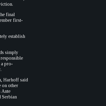
iction.
the final
ember first-
ely establish
nds simply
 responsible
 a pro-
.
th, Harhoff said
e on other
s Ante
 Serbian