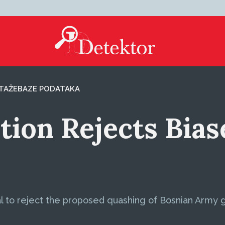
TAŽE
BAZE PODATAKA
ion Rejects Biase
l to reject the proposed quashing of Bosnian Army 