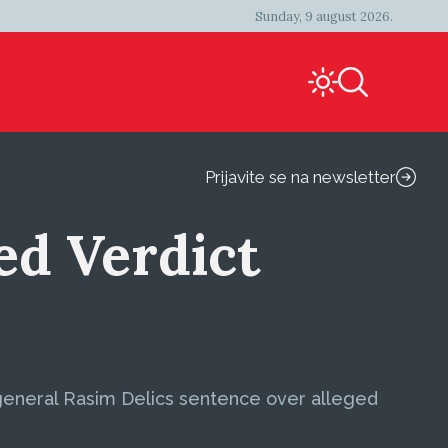
Sunday, 9 august 2026.
Prijavite se na newsletter
d Verdict
general Rasim Delics sentence over alleged