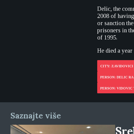
Delic, the com
2008 of havin
or sanction th
prisoners in t
of 1995.
He died a year 
CITY: ZAVIDOVICI
PERSON: DELIC RA
PERSON: VIDOVIC 
Saznajte više
Sre