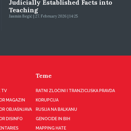
Judicially Established Facts into
Teaching
Jasmin Begić | 27. February 2026 | 14:25
Teme
 TV
RATNI ZLOČINI I TRANZICIJSKA PRAVDA
OR MAGAZIN
KORUPCIJA
OR OBJAŠNJAVA
RUSIJA NA BALKANU
OR DISINFO
GENOCIDE IN BIH
NTARIES
MAPPING HATE