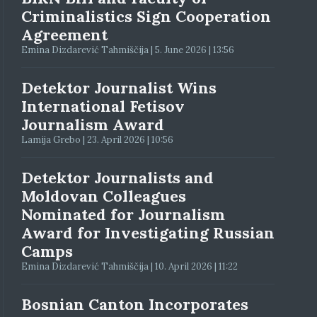
Criminalistics Sign Cooperation
Agreement
Emina Dizdarević Tahmiščija | 5. June 2026 | 13:56
Detektor Journalist Wins
International Fetisov
Journalism Award
Lamija Grebo | 23. April 2026 | 10:56
Detektor Journalists and
Moldovan Colleagues
Nominated for Journalism
Award for Investigating Russian
Camps
Emina Dizdarević Tahmiščija | 10. April 2026 | 11:22
Bosnian Canton Incorporates