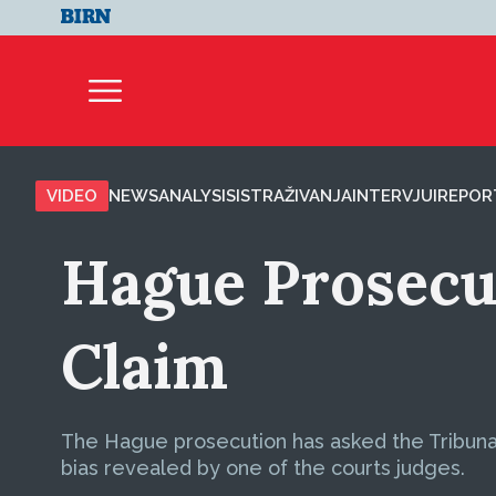
VIDEO
NEWS
ANALYSIS
ISTRAŽIVANJA
INTERVJUI
REPOR
Hague Prosecut
Claim
The Hague prosecution has asked the Tribuna
bias revealed by one of the courts judges.