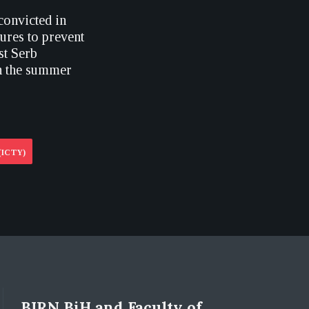
convicted in
ures to prevent
st Serb
in the summer
(ICTY)
BIRN BiH and Faculty of