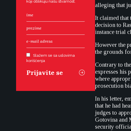
koji oblikuju našu stvarnost.
alleging that 
It claimed that
decision to Ra
instance trial
However the pro
the grounds for
Slažem se sa uslovima
korišćenja
Contrary to th
expresses his 
where appropria
prosecution bia
In his letter, 
that he had he
judges to appro
Gotovina and 
security offici