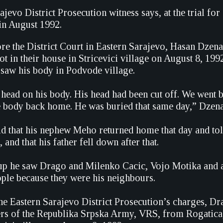
jevo District Prosecution witness says, at the trial for
in August 1992.
re the District Court in Eastern Sarajevo, Hasan Dzenan
t in their house in Stricevici village on August 8, 19
 saw his body in Podvode village.
head on his body. His head had been cut off. We went b
e body back home. He was buried that same day,” Dzena
id that his nephew Meho returned home that day and tol
 and that his father fell down after that.
p he saw Drago and Milenko Cacic, Vojo Motika and a
ple because they were his neighbours.
he Eastern Sarajevo District Prosecution’s charges, D
 of the Republika Srpska Army, VRS, from Rogatica, 