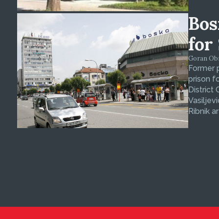
Bos
for
Goran Obra
Former p
prison f
District
Vasiljev
Ribnik ar