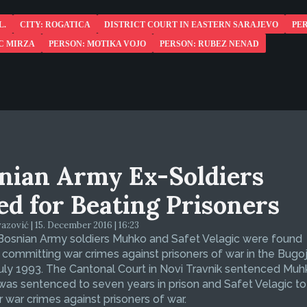
L.
CITY: ROGATICA
DISTRICT COURT IN EASTERN SARAJEVO
PE
C MIRZA
PERSON: MOTIKA VOJO
PERSON: RUBEZ NENAD
nian Army Ex-Soldiers
led for Beating Prisoners
zović | 15. December 2016 | 16:23
Bosnian Army soldiers Muhko and Safet Velagic were found
f committing war crimes against prisoners of war in the Bugo
July 1993. The Cantonal Court in Novi Travnik sentenced Muh
was sentenced to seven years in prison and Safet Velagic to 
r war crimes against prisoners of war.