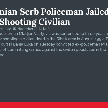
nian Serb Policeman Jaile
 Shooting Civilian
dović | 15. November 2016 | 12:19
oliceman Mladjen Vasiljevic was sentenced to three years i
or shooting a civilian dead in the Ribnik area in August 1992. 
 Court in Banja Luka on Tuesday convicted ex-policeman Ml
ic of committing crimes against the civilian population in the
ea.