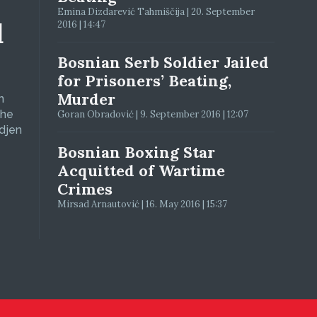
Emina Dizdarević Tahmiščija | 20. September
d
2016 | 14:47
Bosnian Serb Soldier Jailed
for Prisoners’ Beating,
Murder
n
The
Goran Obradović | 9. September 2016 | 12:07
adjen
Bosnian Boxing Star
Acquitted of Wartime
Crimes
Mirsad Arnautović | 16. May 2016 | 15:37