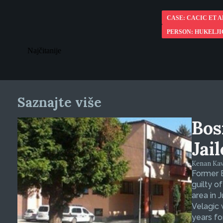
CASE: CACIC ET A
PERSON: HUKELJI
Najčitanije
Saznajte više
Bos
Jai
Kenan Kava
Former 
guilty o
area in 
Velagic 
years fo