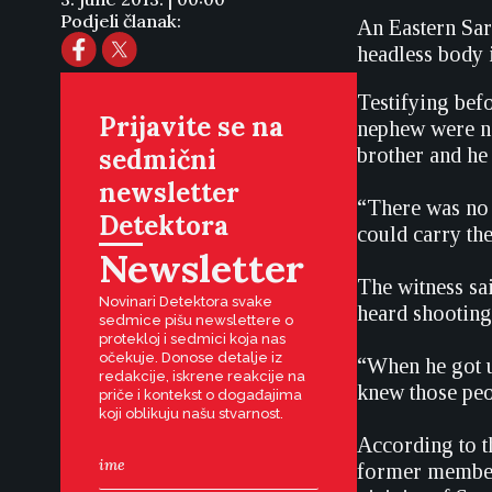
Podjeli članak:
An Eastern Sara
headless body 
Testifying befo
Prijavite se na
nephew were no
sedmični
brother and he
newsletter
“There was no 
Detektora
could carry th
Newsletter
The witness sa
Novinari Detektora svake
heard shooting,
sedmice pišu newslettere o
protekloj i sedmici koja nas
očekuje. Donose detalje iz
“When he got u
redakcije, iskrene reakcije na
knew those peo
priče i kontekst o događajima
koji oblikuju našu stvarnost.
According to t
former members