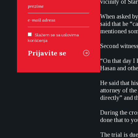
vicinity of Sta
When asked by 
said that he “c
mentioned some 
Slažem se sa uslovima
korišćenja
Second witness
“On that day I 
Hasan and othe
He said that h
attorney of the
directly” and t
During the cro
done that to yo
The trial is du