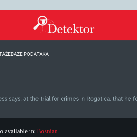
TAŽE
BAZE PODATAKA
ss says, at the trial for crimes in Rogatica, that he 
so available in:
Bosnian