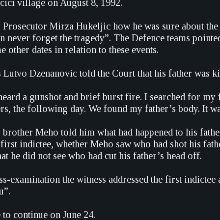
rcici village on August 8, 1992.
Prosecutor Mirza Hukeljic how he was sure about the e
an never forget the tragedy”. The Defence teams pointed 
other dates in relation to these events.
 Lutvo Dzenanovic told the Court that his father was ki
heard a gunshot and brief burst fire. I searched for my
rs, the following day. We found my father’s body. It w
is brother Meho told him what had happened to his fat
 first indictee, whether Meho saw who had shot his fathe
hat he did not see who had cut his father’s head off.
ss-examination the witness addressed the first indictee
u”.
e to continue on June 24.