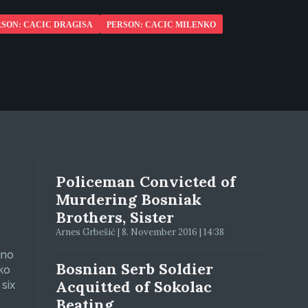
RSON: CACIC DRAGISA
PERSON: CACIC MILENKO
Policeman Convicted of
Murdering Bosniak
Brothers, Sister
Arnes Grbešić | 8. November 2016 | 14:38
jno
Bosnian Serb Soldier
ko
Acquitted of Sokolac
six
Beating