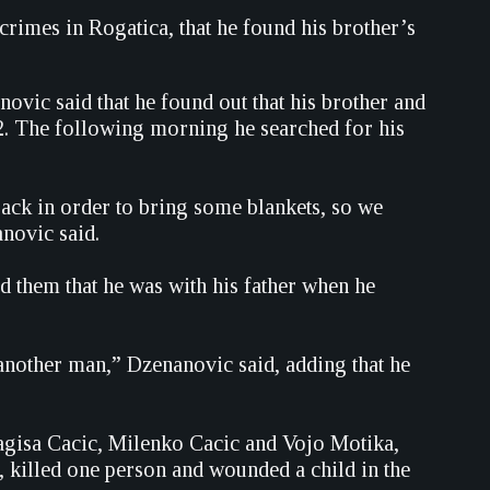
 crimes in Rogatica, that he found his brother’s
ovic said that he found out that his brother and
92. The following morning he searched for his
ack in order to bring some blankets, so we
novic said.
d them that he was with his father when he
nother man,” Dzenanovic said, adding that he
ragisa Cacic, Milenko Cacic and Vojo Motika,
killed one person and wounded a child in the