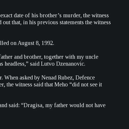
xact date of his brother’s murder, the witness
out that, in his previous statements the witness
lled on August 8, 1992.
 father and brother, together with my uncle
as headless,” said Lutvo Dzenanovic.
her. When asked by Nenad Rubez, Defence
r, the witness said that Meho “did not see it
 and said: “Dragisa, my father would not have