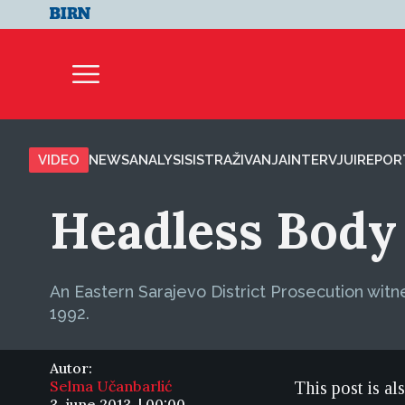
VIDEO
NEWS
ANALYSIS
ISTRAŽIVANJA
INTERVJUI
REPOR
Headless Body
An Eastern Sarajevo District Prosecution witne
1992.
Autor:
Selma Učanbarlić
This post is al
3. june 2013. | 00:00