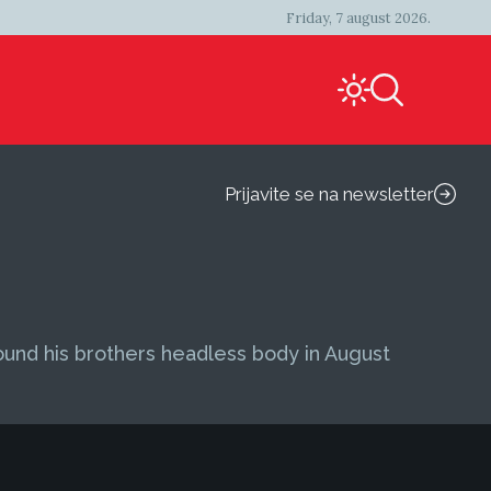
Friday, 7 august 2026.
Prijavite se na newsletter
found his brothers headless body in August