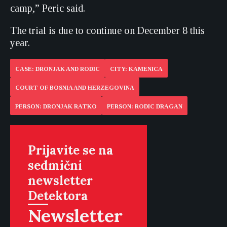
camp,” Peric said.
The trial is due to continue on December 8 this
year.
CASE: DRONJAK AND RODIC
CITY: KAMENICA
COURT OF BOSNIA AND HERZEGOVINA
PERSON: DRONJAK RATKO
PERSON: RODIC DRAGAN
Prijavite se na
sedmični
newsletter
Detektora
Newsletter