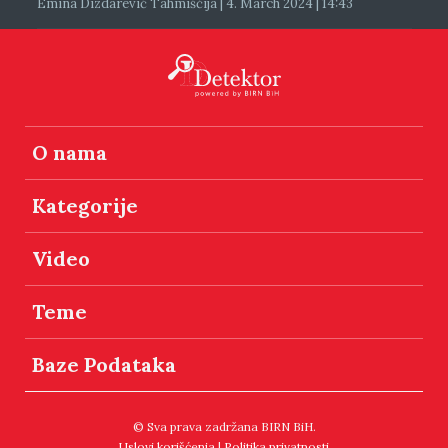
Emina Dizdarević Tahmiščija | 4. March 2024 | 14:43
O nama
Kategorije
Video
Teme
Baze Podataka
© Sva prava zadržana BIRN BiH.
Uslovi korišćenja
|
Politika privatnosti