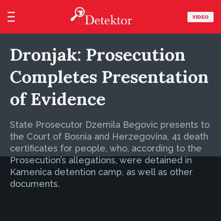
VIDEO
Dronjak: Prosecution
Completes Presentation
of Evidence
State Prosecutor Dzemila Begovic presents to
the Court of Bosnia and Herzegovina, 41 death
certificates for people, who, according to the
Prosecution’s allegations, were detained in
Kamenica detention camp, as well as other
documents.