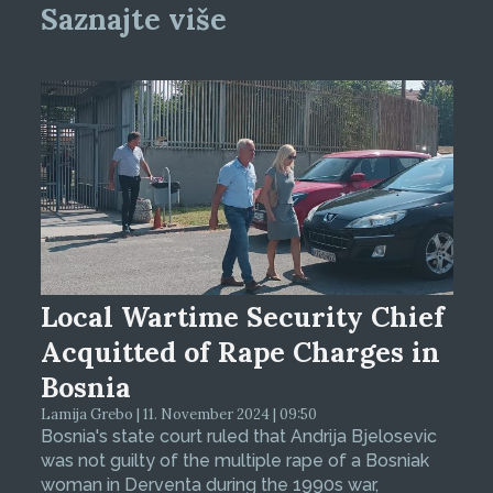
Saznajte više
Local Wartime Security Chief
Acquitted of Rape Charges in
Bosnia
Lamija Grebo | 11. November 2024 | 09:50
Bosnia's state court ruled that Andrija Bjelosevic
was not guilty of the multiple rape of a Bosniak
woman in Derventa during the 1990s war,