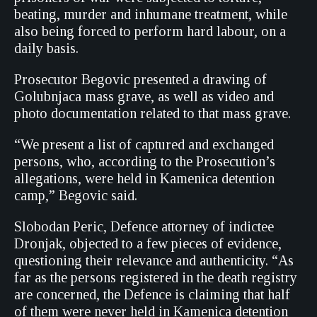
beating, murder and inhumane treatment, while
also being forced to perform hard labour, on a
daily basis.
Prosecutor Begovic presented a drawing of
Golubnjaca mass grave, as well as video and
photo documentation related to that mass grave.
“We present a list of captured and exchanged
persons, who, according to the Prosecution’s
allegations, were held in Kamenica detention
camp,” Begovic said.
Slobodan Peric, Defence attorney of indictee
Dronjak, objected to a few pieces of evidence,
questioning their relevance and authenticity. “As
far as the persons registered in the death registry
are concerned, the Defence is claiming that half
of them were never held in Kamenica detention