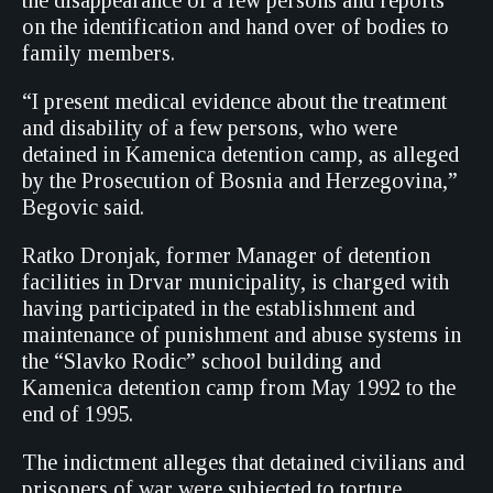
the disappearance of a few persons and reports
on the identification and hand over of bodies to
family members.
“I present medical evidence about the treatment
and disability of a few persons, who were
detained in Kamenica detention camp, as alleged
by the Prosecution of Bosnia and Herzegovina,”
Begovic said.
Ratko Dronjak, former Manager of detention
facilities in Drvar municipality, is charged with
having participated in the establishment and
maintenance of punishment and abuse systems in
the “Slavko Rodic” school building and
Kamenica detention camp from May 1992 to the
end of 1995.
The indictment alleges that detained civilians and
prisoners of war were subjected to torture,