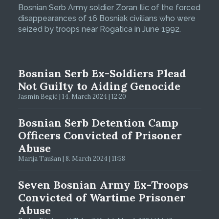
Bosnian Serb Army soldier Zoran Ilic of the forced
disappearances of 16 Bosniak civilians who were
seized by troops near Rogatica in June 1992.
Bosnian Serb Ex-Soldiers Plead
Not Guilty to Aiding Genocide
Jasmin Begić | 14. March 2024 | 12:20
Bosnian Serb Detention Camp
Officers Convicted of Prisoner
Abuse
Marija Taušan | 8. March 2024 | 11:58
Seven Bosnian Army Ex-Troops
Convicted of Wartime Prisoner
Abuse