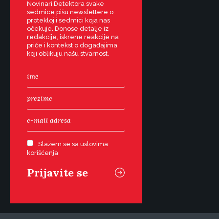
Novinari Detektora svake
sedmice pišu newslettere o
protekloj i sedmici koja nas
očekuje. Donose detalje iz
redakcije, iskrene reakcije na
priče i kontekst o događajima
koji oblikuju našu stvarnost.
Slažem se sa uslovima
korišćenja