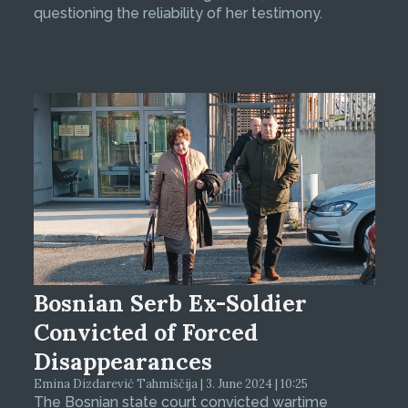
questioning the reliability of her testimony.
Bosnian Serb Ex-Soldier
Convicted of Forced
Disappearances
Emina Dizdarević Tahmiščija | 3. June 2024 | 10:25
The Bosnian state court convicted wartime