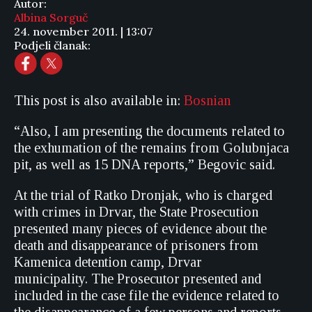
Autor:
Albina Sorguč
24. november 2011. | 13:07
Podjeli članak:
This post is also available in:
Bosnian
“Also, I am presenting the documents related to
the exhumation of the remains from Golubnjaca
pit, as well as 15 DNA reports,” Begovic said.
At the trial of Ratko Dronjak, who is charged
with crimes in Drvar, the State Prosecution
presented many pieces of evidence about the
death and disappearance of prisoners from
Kamenica detention camp, Drvar
municipality. The Prosecutor presented and
included in the case file the evidence related to