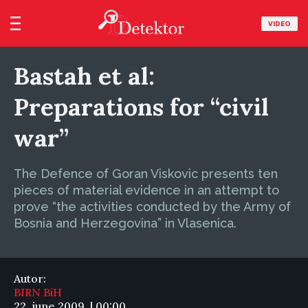
VIDEO
Bastah et al:
Preparations for “civil
war”
The Defence of Goran Viskovic presents ten
pieces of material evidence in an attempt to
prove “the activities conducted by the Army of
Bosnia and Herzegovina” in Vlasenica.
Autor:
BIRN BiH
22. june 2009. | 00:00