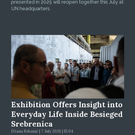
presented in 2025 will reopen together this July at
UN headquarters.
Exhibition Offers Insight into
Everyday Life Inside Besieged
Srebrenica
Džana Brkanić | 7. July 2026 | 15:04