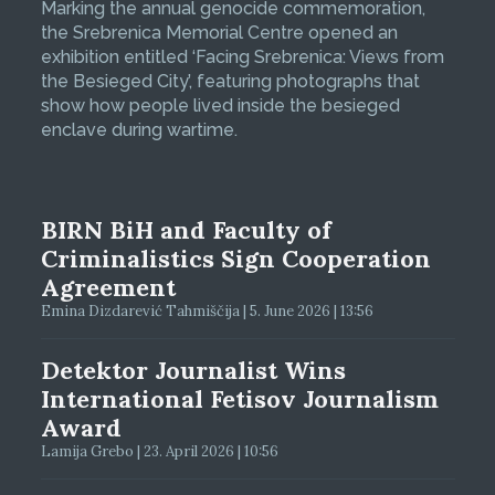
Marking the annual genocide commemoration,
the Srebrenica Memorial Centre opened an
exhibition entitled ‘Facing Srebrenica: Views from
the Besieged City’, featuring photographs that
show how people lived inside the besieged
enclave during wartime.
BIRN BiH and Faculty of
Criminalistics Sign Cooperation
Agreement
Emina Dizdarević Tahmiščija | 5. June 2026 | 13:56
Detektor Journalist Wins
International Fetisov Journalism
Award
Lamija Grebo | 23. April 2026 | 10:56