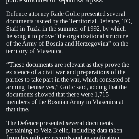
police structures of Republika Srpska.
Defence attorney Rade Golic presented several
documents issued by the Territorial Defence, TO,
Staff in Tuzla in the summer of 1992, by which
he sought to prove “the organizational structure
of the Army of Bosnia and Herzegovina” on the
territory of Vlasenica.
“These documents are relevant as they prove the
existence of a civil war and preparations of the
parties to take part in the war, which consisted of
arming themselves,” Golic said, adding that the
documents showed that there were 1,715
members of the Bosnian Army in Vlasenica at
that time.
The Defence presented several documents
pertaining to Veiz Bjelic, including data taken
from his military records and an application