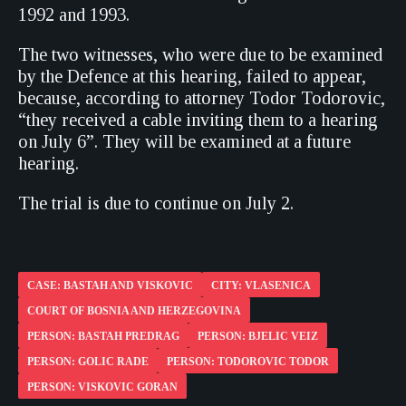
1992 and 1993.
The two witnesses, who were due to be examined
by the Defence at this hearing, failed to appear,
because, according to attorney Todor Todorovic,
“they received a cable inviting them to a hearing
on July 6”. They will be examined at a future
hearing.
The trial is due to continue on July 2.
CASE: BASTAH AND VISKOVIC
CITY: VLASENICA
COURT OF BOSNIA AND HERZEGOVINA
PERSON: BASTAH PREDRAG
PERSON: BJELIC VEIZ
PERSON: GOLIC RADE
PERSON: TODOROVIC TODOR
PERSON: VISKOVIC GORAN