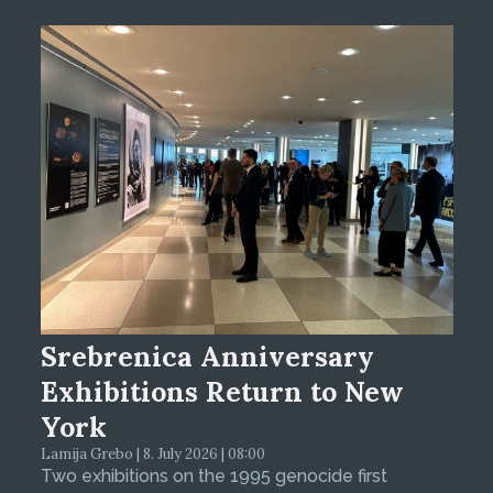
Srebrenica Anniversary
Exhibitions Return to New
York
Lamija Grebo | 8. July 2026 | 08:00
Two exhibitions on the 1995 genocide first