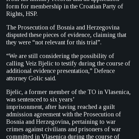
form for membership in the Croatian Party of
Rights, HSP.
The Prosecution of Bosnia and Herzegovina
disputed these pieces of evidence, claiming that
they were “not relevant for this trial”.
“We are still considering the possibility of
calling Veiz Bjelic to testify during the course of
additional evidence presentation,” Defence
attorney Golic said.
Bjelic, a former member of the TO in Vlasenica,
was sentenced to six years’
imprisonment, after having reached a guilt
admission agreement with the Prosecution of
Bosnia and Herzegovina, pertaining to war
crimes against civilians and prisoners of war
committed in Vlasenica during the course of