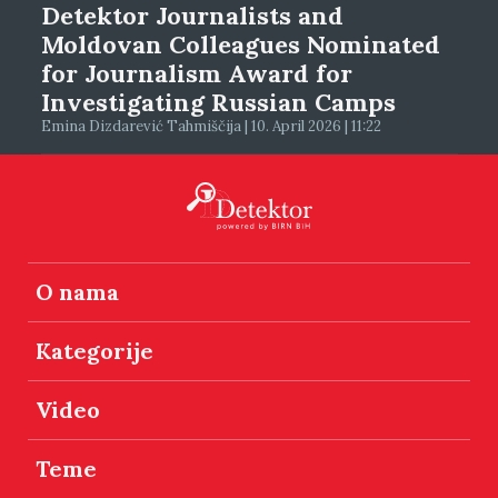
Detektor Journalists and
Moldovan Colleagues Nominated
for Journalism Award for
Investigating Russian Camps
Emina Dizdarević Tahmiščija | 10. April 2026 | 11:22
O nama
Kategorije
Video
Teme