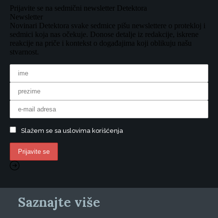
Prijavite se na sedmični newsletter Detektora
Newsletter
Novinari Detektora svake sedmice pišu newslettere o protekloj i
sedmici koja nas očekuje. Donose detalje iz redakcije, iskrene
reakcije na priče i kontekst o događajima koji oblikuju našu
stvarnost.
Slažem se sa uslovima korišćenja
Saznajte više