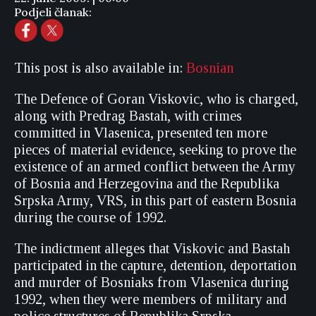
Podjeli članak:
This post is also available in:
Bosnian
The Defence of Goran Viskovic, who is charged,
along with Predrag Bastah, with crimes
committed in Vlasenica, presented ten more
pieces of material evidence, seeking to prove the
existence of an armed conflict between the Army
of Bosnia and Herzegovina and the Republika
Srpska Army, VRS, in this part of eastern Bosnia
during the course of 1992.
The indictment alleges that Viskovic and Bastah
participated in the capture, detention, deportation
and murder of Bosniaks from Vlasenica during
1992, when they were members of military and