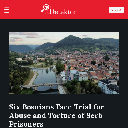
VIDEO
Six Bosnians Face Trial for
Abuse and Torture of Serb
Prisoners