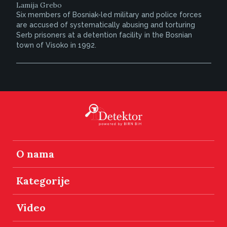
Lamija Grebo
Six members of Bosniak-led military and police forces
are accused of systematically abusing and torturing
Serb prisoners at a detention facility in the Bosnian
town of Visoko in 1992.
O nama
Kategorije
Video