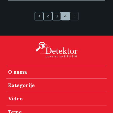
2
3
4
O nama
Kategorije
Video
Teme