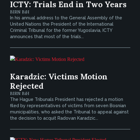
ICTY: Trials End in Two Years
BIRN BiH
In his annual address to the General Assembly of the
United Nations the President of the International
Criminal Tribunal for the former Yugoslavia, ICTY
announces that most of the trials...
Karadzic: Victims Motion
Rejected
BIRN BiH
The Hague Tribunals President has rejected a motion
filed by representatives of victims from seven Bosnian
municipalities, who asked the Tribunal to appeal against
the decision to acquit Radovan Karadzic...