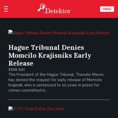
VIDEO
Hague Tribunal Denies
Momcilo Krajisniks Early
Release
BIRN BiH
The President of the Hague Tribunal, Theodor Meron,
has denied the request for early release of Momcilo
Krajisnik, who is sentenced to 20 years in prison for
crimes committed in...