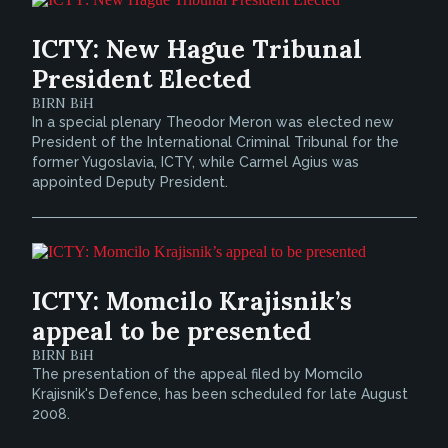
ICTY: New Hague Tribunal
President Elected
BIRN BiH
In a special plenary Theodor Meron was elected new
President of the International Criminal Tribunal for the
former Yugoslavia, ICTY, while Carmel Agius was
appointed Deputy President.
ICTY: Momcilo Krajisnik’s
appeal to be presented
BIRN BiH
The presentation of the appeal filed by Momcilo
Krajisnik's Defence, has been scheduled for late August
2008.