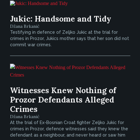
Jukic: Handsome and Tidy
Džana Brkanić
Testifying in defence of Zeljko Jukic at the trial for
crimes in Prozor, Jukics mother says that her son did not
commit war crimes.
Witnesses Knew Nothing of
Prozor Defendants Alleged
Crimes
Džana Brkanić
At the trial of Ex-Bosnian Croat fighter Zeljko Jukic for
crimes in Prozor, defence witnesses said they knew the
defendant as a neighbour, and never heard or saw him