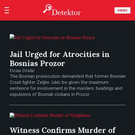
VIDEO
Jail Urged for Atrocities in
Bosnias Prozor
Denis Džidić
The Bosnian prosecution demanded that former Bosnian
Croat fighter Zeljko Jukic be given the maximum
sentence for involvement in the murders, beatings and
expulsions of Bosniak civilians in Prozor.
Witness Confirms Murder of