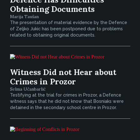
Obtaining Documents
Marija Taušan
The presentation of material evidence by the Defence
of Zeljko Jukic has been postponed due to problems
related to obtaining original documents.
Witness Did not Hear about
Crimes in Prozor
Selma Učanbarlić
Testifying at the trial for crimes in Prozor, a Defence
witness says that he did not know that Bosniaks were
detained in the secondary school centre in Prozor.