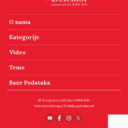
O nama
Kategorije
Video
Teme
Baze Podataka
© Sva prava zadržana BIRN BiH.
Uslovi korišćenja
|
Politika privatnosti