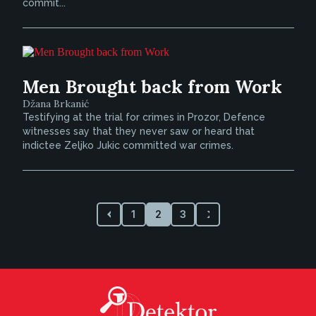
commit...
Men Brought back from Work
Džana Brkanić
Testifying at the trial for crimes in Prozor, Defence
witnesses say that they never saw or heard that
indictee Zeljko Jukic committed war crimes.
1
2
3