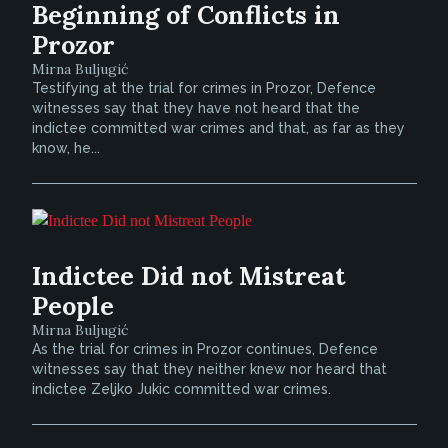
Beginning of Conflicts in
Prozor
Mirna Buljugić
Testifying at the trial for crimes in Prozor, Defence
witnesses say that they have not heard that the
indictee committed war crimes and that, as far as they
know, he...
Indictee Did not Mistreat
People
Mirna Buljugić
As the trial for crimes in Prozor continues, Defence
witnesses say that they neither knew nor heard that
indictee Zeljko Jukic committed war crimes.