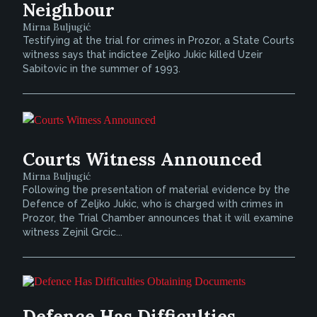
Neighbour
Mirna Buljugić
Testifying at the trial for crimes in Prozor, a State Courts
witness says that indictee Zeljko Jukic killed Uzeir
Sabitovic in the summer of 1993.
Courts Witness Announced
Mirna Buljugić
Following the presentation of material evidence by the
Defence of Zeljko Jukic, who is charged with crimes in
Prozor, the Trial Chamber announces that it will examine
witness Zejnil Grcic...
Defence Has Difficulties