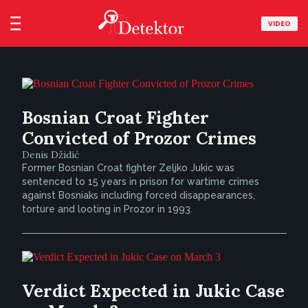
VIDEO
Bosnian Croat Fighter
Convicted of Prozor Crimes
Denis Džidić
Former Bosnian Croat fighter Zeljko Jukic was
sentenced to 15 years in prison for wartime crimes
against Bosniaks including forced disappearances,
torture and looting in Prozor in 1993.
Verdict Expected in Jukic Case