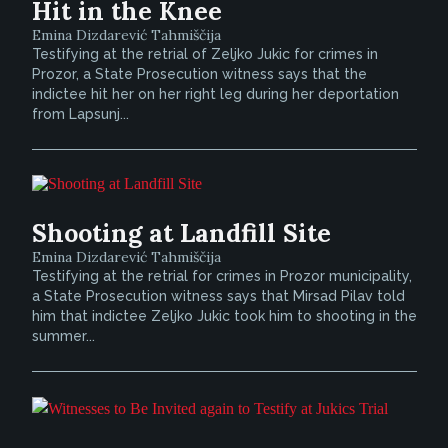
Hit in the Knee
Emina Dizdarević Tahmiščija
Testifying at the retrial of Zeljko Jukic for crimes in
Prozor, a State Prosecution witness says that the
indictee hit her on her right leg during her deportation
from Lapsunj...
Shooting at Landfill Site
Emina Dizdarević Tahmiščija
Testifying at the retrial for crimes in Prozor municipality,
a State Prosecution witness says that Mirsad Pilav told
him that indictee Zeljko Jukic took him to shooting in the
summer...