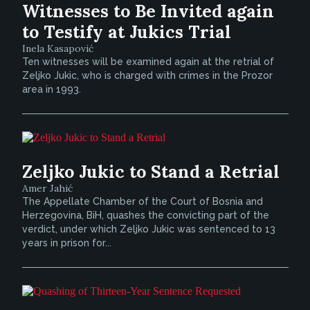
Witnesses to Be Invited again
to Testify at Jukics Trial
Inela Kasapović
Ten witnesses will be examined again at the retrial of
Zeljko Jukic, who is charged with crimes in the Prozor
area in 1993.
Zeljko Jukic to Stand a Retrial
Amer Jahić
The Appellate Chamber of the Court of Bosnia and
Herzegovina, BiH, quashes the convicting part of the
verdict, under which Zeljko Jukic was sentenced to 13
years in prison for...