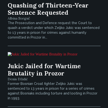
Quashing of Thirteen-Year
Sentence Requested
Albina Sorguč
The Prosecution and Defence request the Court to
quash a verdict under which Zeljko Jukic was sentenced
to 13 years in prison for crimes against humanity
committed in Prozor in...
Jukic Jailed for Wartime
Brutality in Prozor
Denis Džidić
Former Bosnian Croat fighter Zeljko Jukic was
sentenced to 13 years in prison for a series of crimes
against Bosniaks including torture and looting in Prozor
in 1993.