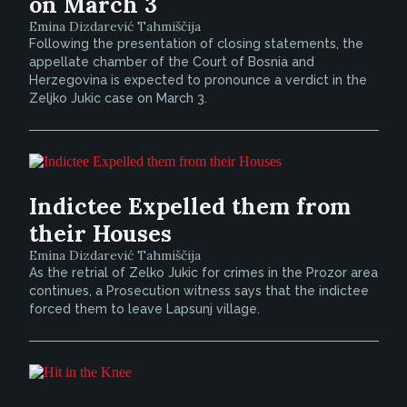
on March 3
Emina Dizdarević Tahmiščija
Following the presentation of closing statements, the
appellate chamber of the Court of Bosnia and
Herzegovina is expected to pronounce a verdict in the
Zeljko Jukic case on March 3.
Indictee Expelled them from
their Houses
Emina Dizdarević Tahmiščija
As the retrial of Zelko Jukic for crimes in the Prozor area
continues, a Prosecution witness says that the indictee
forced them to leave Lapsunj village.