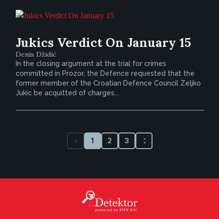
Jukics Verdict On January 15
Denis Džidić
In the closing argument at the trial for crimes
committed in Prozor, the Defence requested that the
former member of the Croatian Defence Council Zeljko
Jukic be acquitted of charges...
1
2
3