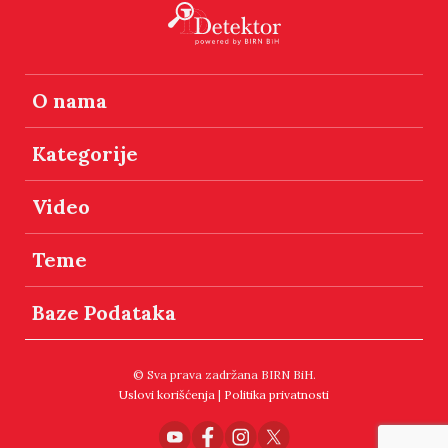
O nama
Kategorije
Video
Teme
Baze Podataka
© Sva prava zadržana BIRN BiH.
Uslovi korišćenja
|
Politika privatnosti