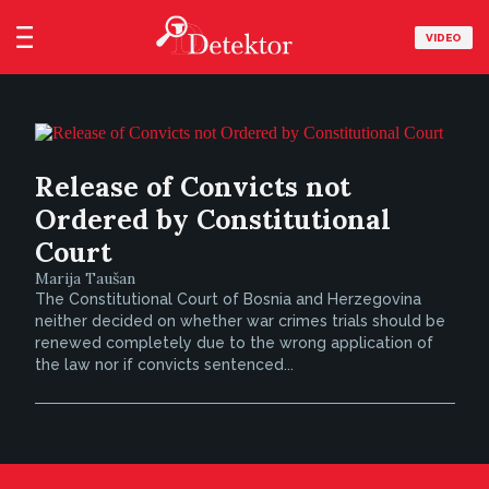
VIDEO
Release of Convicts not
Ordered by Constitutional
Court
Marija Taušan
The Constitutional Court of Bosnia and Herzegovina
neither decided on whether war crimes trials should be
renewed completely due to the wrong application of
the law nor if convicts sentenced...