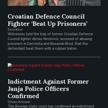
Croatian Defence Council
Fighter ‘Beat Up Prisoners’
Detektor
Witnesses told the trial of former Croatian Defence
Council fighter Almaz Nezirovic, accused of abusing
prisoners in Derventa and Bosanski Brod, that the
defendant beat them with a rubber baton.
Indictment Against Former
Janja Police Officers
Confirmed
Džana Brkanić
The Bosnian state court has confirmed an indictment