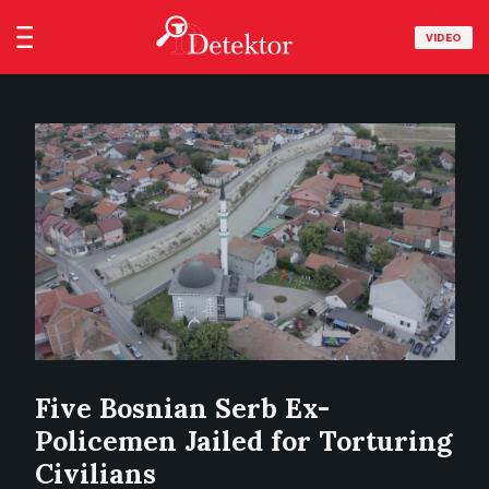
VIDEO
Five Bosnian Serb Ex-
Policemen Jailed for Torturing
Civilians