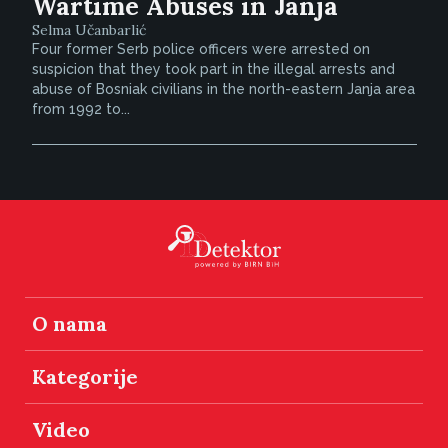
Wartime Abuses in Janja
Selma Učanbarlić
Four former Serb police officers were arrested on
suspicion that they took part in the illegal arrests and
abuse of Bosniak civilians in the north-eastern Janja area
from 1992 to...
O nama
Kategorije
Video