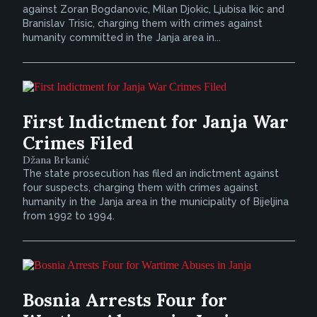
against Zoran Bogdanovic, Milan Djokic, Ljubisa Ikic and
Branislav Trisic, charging them with crimes against
humanity committed in the Janja area in...
First Indictment for Janja War
Crimes Filed
Džana Brkanić
The state prosecution has filed an indictment against
four suspects, charging them with crimes against
humanity in the Janja area in the municipality of Bijeljina
from 1992 to 1994.
Bosnia Arrests Four for