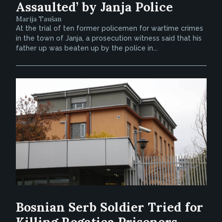
Assaulted’ by Janja Police
Marija Taušan
At the trial of ten former policemen for wartime crimes
in the town of Janja, a prosecution witness said that his
father up was beaten up by the police in...
Bosnian Serb Soldier Tried for
Killing Rogatica Prisoners