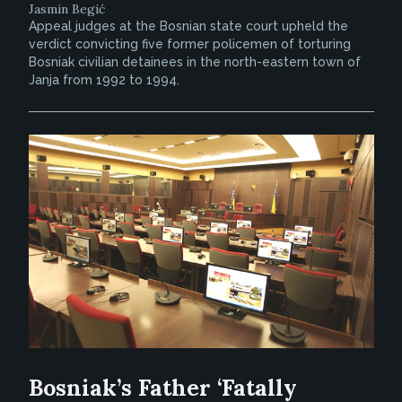
Jasmin Begić
Appeal judges at the Bosnian state court upheld the
verdict convicting five former policemen of torturing
Bosniak civilian detainees in the north-eastern town of
Janja from 1992 to 1994.
Bosniak’s Father ‘Fatally