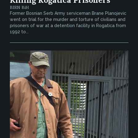
BIRN BiH
Former Bosnian Serb Army serviceman Brane Planojevic
went on trial for the murder and torture of civilians and
prisoners of war at a detention facility in Rogatica from
1992 to...