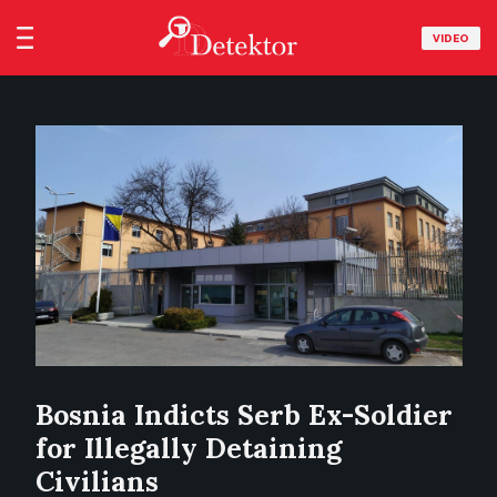
VIDEO
Bosnia Indicts Serb Ex-Soldier
for Illegally Detaining
Civilians