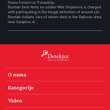
Emina Dizdarević Tahmiščija
Bosnian Serb Army ex-soldier Mile Stojanovic is charged
with participating in the illegal detention of around 150
Bosniak civilians, two of whom died, in the Rajlovac area,
near Sarajevo, in...
O nama
Kategorije
Video