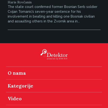
Haris Rovčanin
The state court confirmed former Bosnian Serb soldier
Cvijan Tomanic’s seven-year sentence for his
involvement in beating and killing one Bosniak civilian
and assaulting others in the Zvornik area in...
O nama
Kategorije
Video