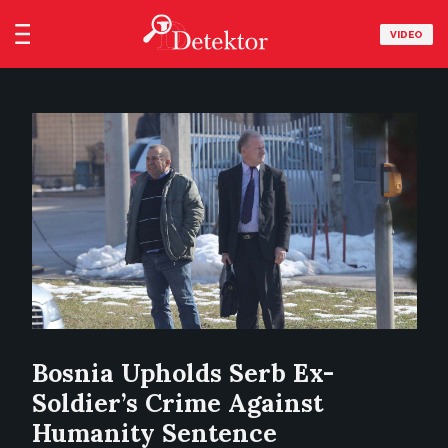
VIDEO
Bosnia Upholds Serb Ex-
Soldier’s Crime Against
Humanity Sentence