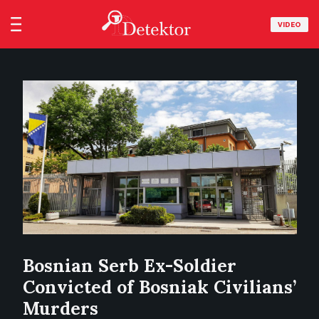
VIDEO
Bosnian Serb Ex-Soldier
Convicted of Bosniak Civilians’
Murders