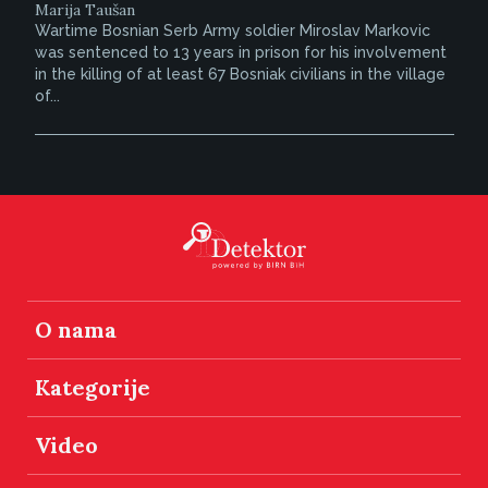
Marija Taušan
Wartime Bosnian Serb Army soldier Miroslav Markovic
was sentenced to 13 years in prison for his involvement
in the killing of at least 67 Bosniak civilians in the village
of...
O nama
Kategorije
Video