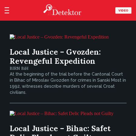
VIDEO
Local Justice – Gvozden:
Revengeful Expedition
BIRN BiH
At the beginning of the trial before the Cantonal Court
in Bihac of Miroslav Gvozden for crimes in Sanski Most in
1992, witnesses describe murders of several Croat
civilians.
Local Justice – Bihac: Safet