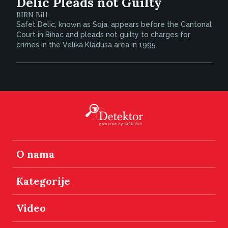
Delic Pleads not Guilty
BIRN BiH
Safet Delic, known as Soja, appears before the Cantonal
Court in Bihac and pleads not guilty to charges for
crimes in the Velika Kladusa area in 1995.
O nama
Kategorije
Video