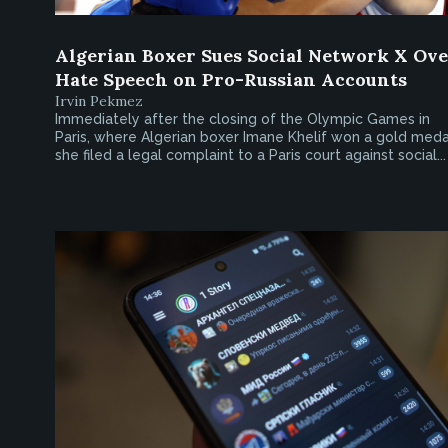
Algerian Boxer Sues Social Network X Ov
Hate Speech on Pro-Russian Accounts
Irvin Pekmez
Immediately after the closing of the Olympic Games in
Paris, where Algerian boxer Imane Khelif won a gold meda
she filed a legal complaint to a Paris court against social...