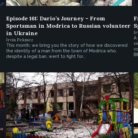
Episode 161: Dario’s Journey – From
F
Sportsman in Modrica to Russian volunteer
S
in Ukraine
I
A 
Irvin Pekmez
vi
This month, we bring you the story of how we discovered
vo
the identity of a man from the town of Modrica who,
BI
despite a legal ban, went to fight for...