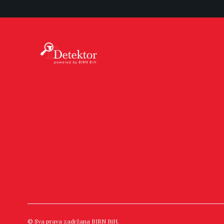
© Sva prava zadržana BIRN BiH.