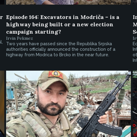
er
Episode 164: Excavators in Modriča – is a
I
highway being built or a new election
M
campaign starting?
S
Irvin Pekmez
I
l,
Two years have passed since the Republika Srpska
Ed
authorities officially announced the construction of a
In
highway from Modrica to Brcko in the near future.
ot
I