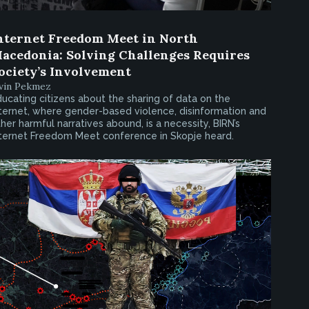
nternet Freedom Meet in North
acedonia: Solving Challenges Requires
ociety’s Involvement
rvin Pekmez
ucating citizens about the sharing of data on the
ternet, where gender-based violence, disinformation and
her harmful narratives abound, is a necessity, BIRN’s
nternet Freedom Meet conference in Skopje heard.