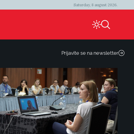
Saturday, 8 august 2026.
Prijavite se na newsletter