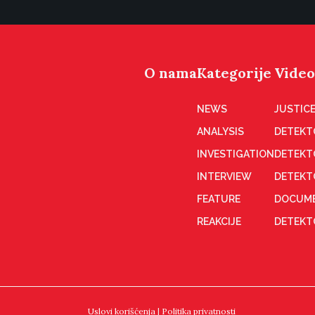
O nama
Kategorije
Video
NEWS
JUSTICE
ANALYSIS
DETEKT
INVESTIGATION
DETEKT
INTERVIEW
DETEKT
FEATURE
DOCUME
REAKCIJE
DETEKTO
Uslovi korišćenja
|
Politika privatnosti