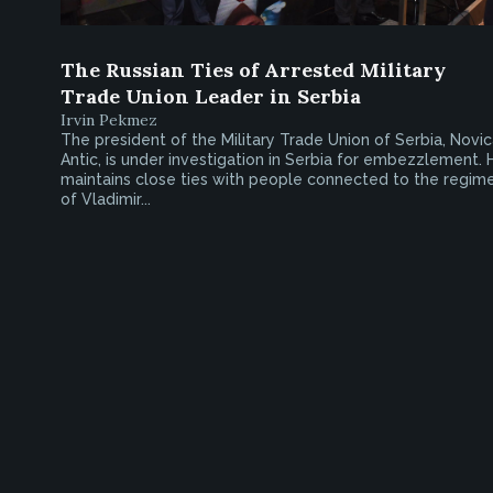
The Russian Ties of Arrested Military
Trade Union Leader in Serbia
Irvin Pekmez
The president of the Military Trade Union of Serbia, Novi
Antic, is under investigation in Serbia for embezzlement. 
maintains close ties with people connected to the regim
of Vladimir...