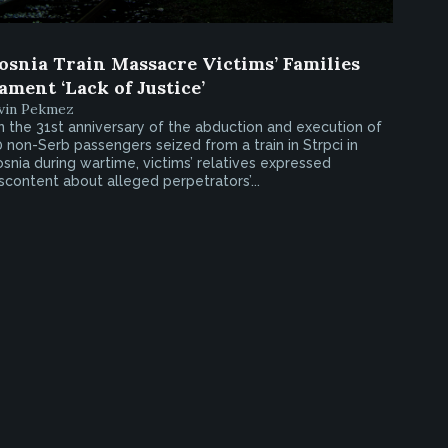
osnia Train Massacre Victims’ Families
ament ‘Lack of Justice’
rvin Pekmez
 the 31st anniversary of the abduction and execution of
 non-Serb passengers seized from a train in Strpci in
snia during wartime, victims’ relatives expressed
scontent about alleged perpetrators’...