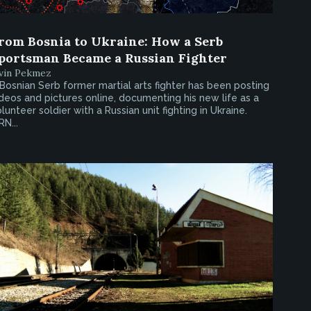
rom Bosnia to Ukraine: How a Serb
portsman Became a Russian Fighter
rvin Pekmez
Bosnian Serb former martial arts fighter has been posting
deos and pictures online, documenting his new life as a
lunteer soldier with a Russian unit fighting in Ukraine.
RN...