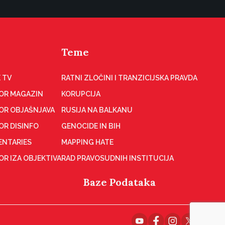
Teme
 TV
RATNI ZLOČINI I TRANZICIJSKA PRAVDA
OR MAGAZIN
KORUPCIJA
OR OBJAŠNJAVA
RUSIJA NA BALKANU
OR DISINFO
GENOCIDE IN BIH
NTARIES
MAPPING HATE
R IZA OBJEKTIVA
RAD PRAVOSUDNIH INSTITUCIJA
Baze Podataka