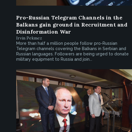
Pro-Russian Telegram Channels in the
Balkans gain ground in Recruitment and
Disinformation War
Irvin Pekmez
More than half a million people follow pro-Russian
Telegram channels covering the Balkans in Serbian and
Russian languages. Followers are being urged to donate
military equipment to Russia and join...