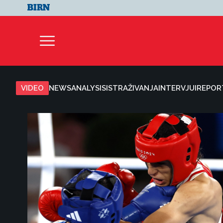
VIDEO
NEWS
ANALYSIS
ISTRAŽIVANJA
INTERVJUI
REPOR