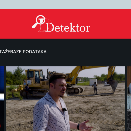
TAŽE
BAZE PODATAKA