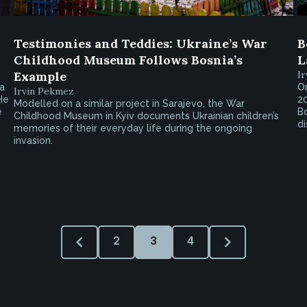
Testimonies and Teddies: Ukraine’s War
B
Childhood Museum Follows Bosnia’s
L
Example
I
ca
On
Irvin Pekmez
He
20
Modelled on a similar project in Sarajevo, the War
e
Bo
Childhood Museum in Kyiv documents Ukrainian children’s
di
memories of their everyday life during the ongoing
invasion.
2
3
4