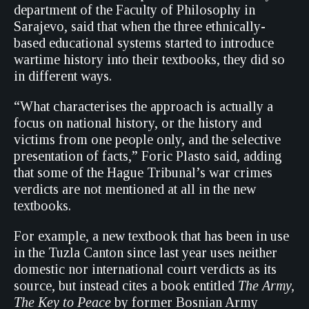
department of the Faculty of Philosophy in
Sarajevo, said that when the three ethnically-
based educational systems started to introduce
wartime history into their textbooks, they did so
in different ways.
“What characterises the approach is actually a
focus on national history, or the history and
victims from one people only, and the selective
presentation of facts,” Foric Plasto said, adding
that some of the Hague Tribunal’s war crimes
verdicts are not mentioned at all in the new
textbooks.
For example, a new textbook that has been in use
in the Tuzla Canton since last year uses neither
domestic nor international court verdicts as its
source, but instead cites a book entitled
The Army,
The Key to Peace
by former Bosnian Army