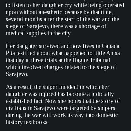
to listen to her daughter cry while being operated
upon without anesthetic because by that time,
several months after the start of the war and the
siege of Sarajevo, there was a shortage of
medical supplies in the city.
Her daughter survived and now lives in Canada.
Pita testified about what happened to little Anisa
that day at three trials at the Hague Tribunal
which involved charges related to the siege of
Sarajevo.
As a result, the sniper incident in which her
daughter was injured has become a judicially
established fact. Now she hopes that the story of
civilians in Sarajevo were targeted by snipers
during the war will work its way into domestic
history textbooks.