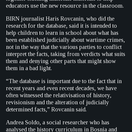
educators use the new resource in the classroom.
BIRN journalist Haris Rovcanin, who did the
research for the database, said it is intended to
help children to learn in school about what has
been established judicially about wartime crimes,
not in the way that the various parties to conflict
interpret the facts, taking from verdicts what suits
them and denying other parts that might show
them in a bad light.
“The database is important due to the fact that in
recent years and even recent decades, we have
often witnessed the relativisation of history,
revisionism and the alteration of judicially
determined facts,” Rovcanin said.
Andrea Soldo, a social researcher who has
analysed the history curriculum in Bosnia and