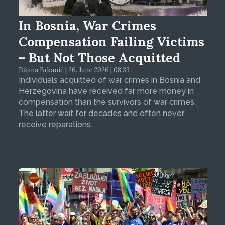
In Bosnia, War Crimes
Compensation Failing Victims
– But Not Those Acquitted
Džana Brkanić | 26. June 2026 | 08:33
Individuals acquitted of war crimes in Bosnia and
Herzegovina have received far more money in
compensation than the survivors of war crimes.
The latter wait for decades and often never
receive reparations.