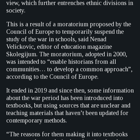
view, which further entrenches ethnic divisions in
society.
This is a result of a moratorium proposed by the
Council of Europe to temporarily suspend the
study of the war in schools, said Nenad
Velickovic, editor of education magazine
Skolegijum. The moratorium, adopted in 2000,
was intended to “enable historians from all
communities… to develop a common approach”,
according to the Council of Europe.
It ended in 2019 and since then, some information
about the war period has been introduced into
textbooks, but using sources that are unclear and
teaching materials that haven’t been updated for
contemporary methods.
“The reasons for them making it into textbooks