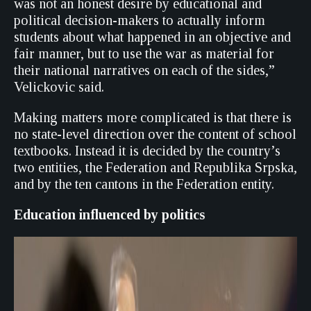
was not an honest desire by educational and
political decision-makers to actually inform
students about what happened in an objective and
fair manner, but to use the war as material for
their national narratives on each of the sides,”
Velickovic said.
Making matters more complicated is that there is
no state-level direction over the content of school
textbooks. Instead it is decided by the country’s
two entities, the Federation and Republika Srpska,
and by the ten cantons in the Federation entity.
Education influenced by politics