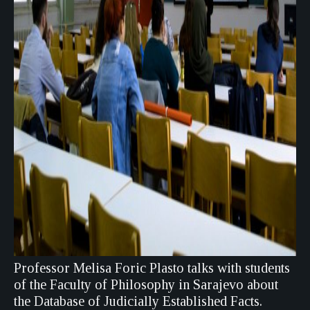
Professor Melisa Foric Plasto talks with students
of the Faculty of Philosophy in Sarajevo about
the Database of Judicially Established Facts.