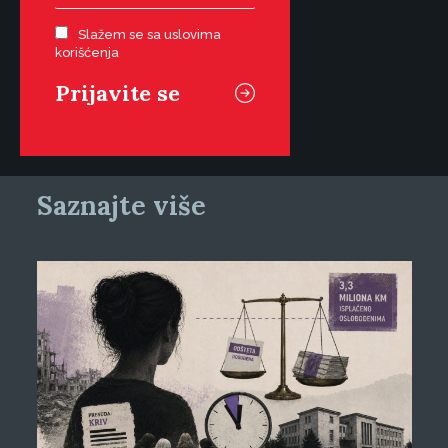
Slažem se sa uslovima
korišćenja
Saznajte više