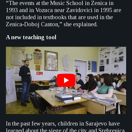
“The events at the Music School in Zenica in
1993 and in Vozuca near Zavidovici in 1995 are
not included in textbooks that are used in the
Zenica-Doboj Canton,” she explained.
A new teaching tool
In the past few years, children in Sarajevo have
learned about the siege of the city and Srebrenica