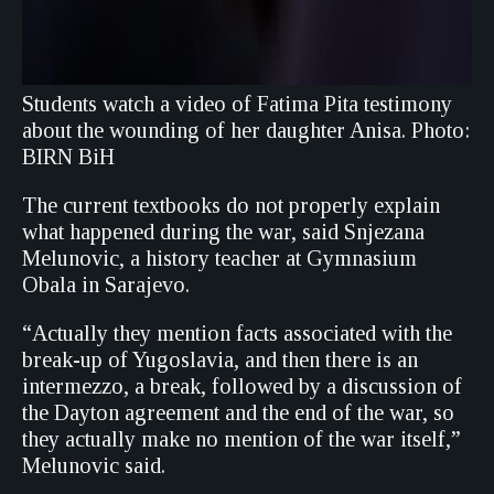
Students watch a video of Fatima Pita testimony
about the wounding of her daughter Anisa. Photo:
BIRN BiH
The current textbooks do not properly explain
what happened during the war, said Snjezana
Melunovic, a history teacher at Gymnasium
Obala in Sarajevo.
“Actually they mention facts associated with the
break-up of Yugoslavia, and then there is an
intermezzo, a break, followed by a discussion of
the Dayton agreement and the end of the war, so
they actually make no mention of the war itself,”
Melunovic said.