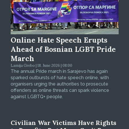
Online Hate Speech Erupts
Ahead of Bosnian LGBT Pride
March
Lamija Grebo | 18. June 2026 | 08:00
The annual Pride march in Sarajevo has again
sparked outbursts of hate speech online, with
organisers urging the authorities to prosecute
offenders as online threats can spark violence
against LGBTQ+ people.
Civilian War Victims Have Rights