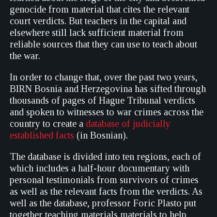
genocide from material that cites the relevant
court verdicts. But teachers in the capital and
elsewhere still lack sufficient material from
reliable sources that they can use to teach about
the war.
In order to change that, over the past two years,
BIRN Bosnia and Herzegovina has sifted through
thousands of pages of Hague Tribunal verdicts
and spoken to witnesses to war crimes across the
country to create a
database of judicially
established facts
(in Bosnian).
The database is divided into ten regions, each of
which includes a half-hour documentary with
personal testimonials from survivors of crimes
as well as the relevant facts from the verdicts. As
well as the database, professor Foric Plasto put
together teaching materials materials to help