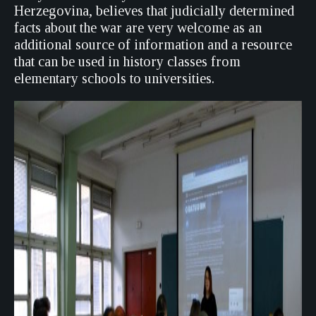
Herzegovina, believes that judicially determined
facts about the war are very welcome as an
additional source of information and a resource
that can be used in history classes from
elementary schools to universities.