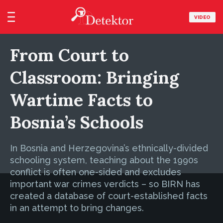
VIDEO
From Court to
Classroom: Bringing
Wartime Facts to
Bosnia’s Schools
In Bosnia and Herzegovina’s ethnically-divided
schooling system, teaching about the 1990s
conflict is often one-sided and excludes
important war crimes verdicts – so BIRN has
created a database of court-established facts
in an attempt to bring changes.