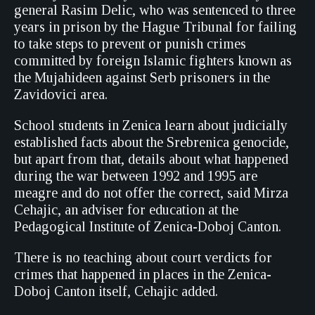
general Rasim Delic, who was sentenced to three
years in prison by the Hague Tribunal for failing
to take steps to prevent or punish crimes
committed by foreign Islamic fighters known as
the Mujahideen against Serb prisoners in the
Zavidovici area.
School students in Zenica learn about judicially
established facts about the Srebrenica genocide,
but apart from that, details about what happened
during the war between 1992 and 1995 are
meagre and do not offer the correct, said Mirza
Cehajic, an adviser for education at the
Pedagogical Institute of Zenica-Doboj Canton.
There is no teaching about court verdicts for
crimes that happened in places in the Zenica-
Doboj Canton itself, Cehajic added.