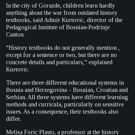
In the city of Gorazde, children learn hardly
anything about the war from outdated history
textbooks, said Admir Kurtovic, director of the
Pedagogical Institute of Bosnian-Podrinje
Canton.
“History textbooks do not generally mention ,
except for a sentence or two, but there are no
concrete details and particulars,” explained
Kurtovic.
There are three different educational systems in
Bosnia and Herzegovina – Bosnian, Croatian and
Serbian. All three systems have different learning
methods and curricula, particularly on sensitive
issues. As a consequence, their textbooks also
differ.
Melisa Foric Plasto, a professor at the history