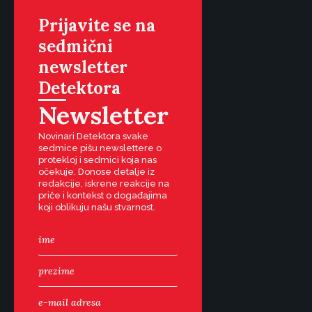
Prijavite se na
sedmični
newsletter
Detektora
Newsletter
Novinari Detektora svake
sedmice pišu newslettere o
protekloj i sedmici koja nas
očekuje. Donose detalje iz
redakcije, iskrene reakcije na
priče i kontekst o događajima
koji oblikuju našu stvarnost.