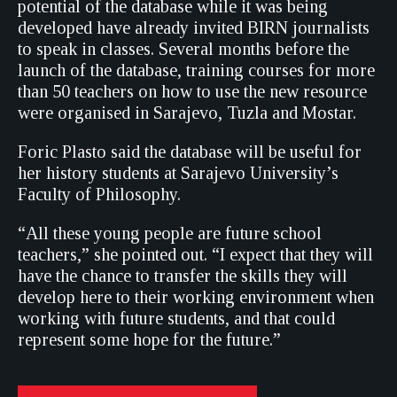
potential of the database while it was being
developed have already invited BIRN journalists
to speak in classes. Several months before the
launch of the database, training courses for more
than 50 teachers on how to use the new resource
were organised in Sarajevo, Tuzla and Mostar.
Foric Plasto said the database will be useful for
her history students at Sarajevo University’s
Faculty of Philosophy.
“All these young people are future school
teachers,” she pointed out. “I expect that they will
have the chance to transfer the skills they will
develop here to their working environment when
working with future students, and that could
represent some hope for the future.”