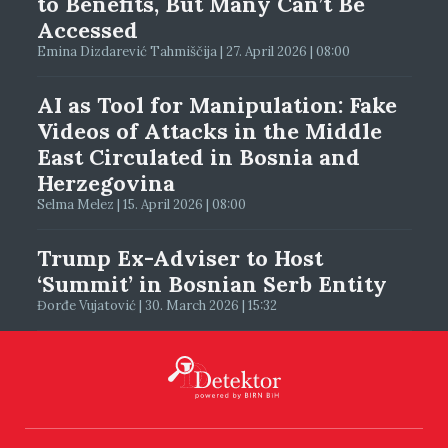
to Benefits, But Many Can’t Be
Accessed
Emina Dizdarević Tahmiščija | 27. April 2026 | 08:00
AI as Tool for Manipulation: Fake
Videos of Attacks in the Middle
East Circulated in Bosnia and
Herzegovina
Selma Melez | 15. April 2026 | 08:00
Trump Ex-Adviser to Host
‘Summit’ in Bosnian Serb Entity
Đorđe Vujatović | 30. March 2026 | 15:32