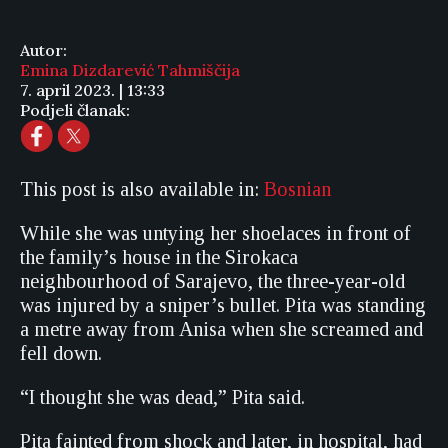
Autor:
Emina Dizdarević Tahmiščija
7. april 2023. | 13:33
Podjeli članak:
This post is also available in:
Bosnian
While she was untying her shoelaces in front of
the family’s house in the Sirokaca
neighbourhood of Sarajevo, the three-year-old
was injured by a sniper’s bullet. Pita was standing
a metre away from Anisa when she screamed and
fell down.
“I thought she was dead,” Pita said.
Pita fainted from shock and later, in hospital, had