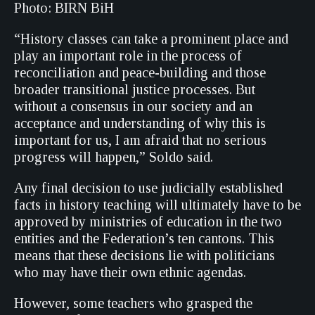
Photo: BIRN BiH
“History classes can take a prominent place and
play an important role in the process of
reconciliation and peace-building and those
broader transitional justice processes. But
without a consensus in our society and an
acceptance and understanding of why this is
important for us, I am afraid that no serious
progress will happen,” Soldo said.
Any final decision to use judicially established
facts in history teaching will ultimately have to be
approved by ministries of education in the two
entities and the Federation’s ten cantons. This
means that these decisions lie with politicians
who may have their own ethnic agendas.
However, some teachers who grasped the