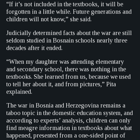
“If it’s not included in the textbooks, it will be
forgotten in a little while. Future generations and
children will not know,” she said.
Judicially determined facts about the war are still
seldom studied in Bosnain schools nearly three
decades after it ended.
“When my daughter was attending elementary
and secondary school, there was nothing in the
textbooks. She learned from us, because we used
to tell her about it, and from pictures,” Pita
explained.
The war in Bosnia and Herzegovina remains a
taboo topic in the domestic education system, and
according to experts’ analysis, children can only
find meagre information in textbooks about what
happened, presented from a one-sided point of