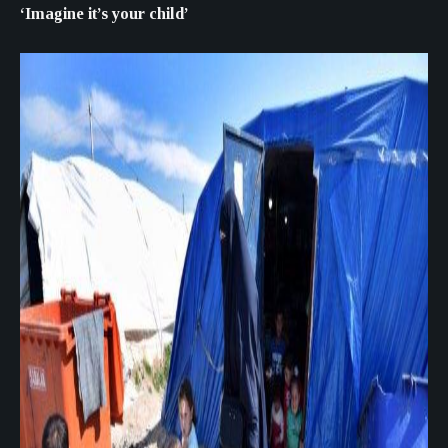
‘Imagine it’s your child’