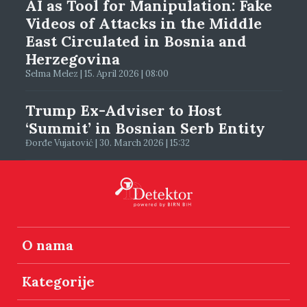
AI as Tool for Manipulation: Fake
Videos of Attacks in the Middle
East Circulated in Bosnia and
Herzegovina
Selma Melez | 15. April 2026 | 08:00
Trump Ex-Adviser to Host
‘Summit’ in Bosnian Serb Entity
Đorđe Vujatović | 30. March 2026 | 15:32
O nama
Kategorije