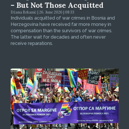
– But Not Those Acquitted
Džana Brkanić | 26. June 2026 | 08:33
Individuals acquitted of war crimes in Bosnia and
Herzegovina have received far more money in
compensation than the survivors of war crimes.
The latter wait for decades and often never
receive reparations.