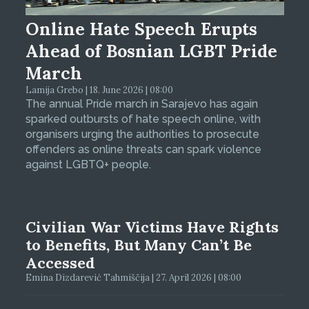
Online Hate Speech Erupts
Ahead of Bosnian LGBT Pride
March
Lamija Grebo | 18. June 2026 | 08:00
The annual Pride march in Sarajevo has again
sparked outbursts of hate speech online, with
organisers urging the authorities to prosecute
offenders as online threats can spark violence
against LGBTQ+ people.
Civilian War Victims Have Rights
to Benefits, But Many Can’t Be
Accessed
Emina Dizdarević Tahmiščija | 27. April 2026 | 08:00