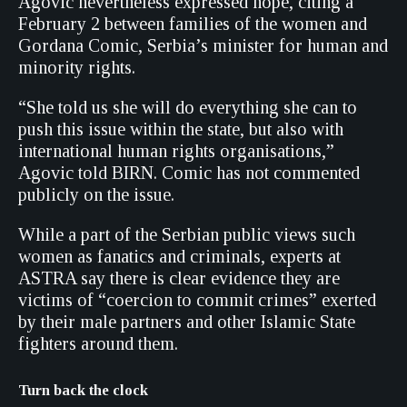
Agovic nevertheless expressed hope, citing a
February 2 between families of the women and
Gordana Comic, Serbia’s minister for human and
minority rights.
“She told us she will do everything she can to
push this issue within the state, but also with
international human rights organisations,”
Agovic told BIRN. Comic has not commented
publicly on the issue.
While a part of the Serbian public views such
women as fanatics and criminals, experts at
ASTRA say there is clear evidence they are
victims of “coercion to commit crimes” exerted
by their male partners and other Islamic State
fighters around them.
Turn back the clock