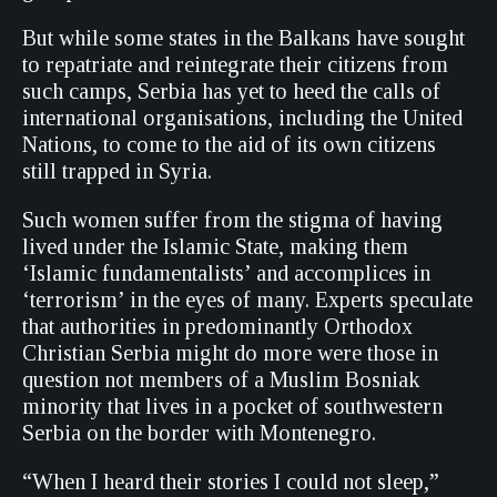
But while some states in the Balkans have sought
to repatriate and reintegrate their citizens from
such camps, Serbia has yet to heed the calls of
international organisations, including the United
Nations, to come to the aid of its own citizens
still trapped in Syria.
Such women suffer from the stigma of having
lived under the Islamic State, making them
‘Islamic fundamentalists’ and accomplices in
‘terrorism’ in the eyes of many. Experts speculate
that authorities in predominantly Orthodox
Christian Serbia might do more were those in
question not members of a Muslim Bosniak
minority that lives in a pocket of southwestern
Serbia on the border with Montenegro.
“When I heard their stories I could not sleep,”