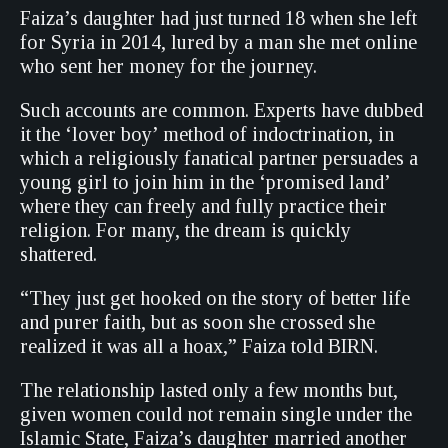
Faiza’s daughter had just turned 18 when she left
for Syria in 2014, lured by a man she met online
who sent her money for the journey.
Such accounts are common. Experts have dubbed
it the ‘lover boy’ method of indoctrination, in
which a religiously fanatical partner persuades a
young girl to join him in the ‘promised land’
where they can freely and fully practice their
religion. For many, the dream is quickly
shattered.
“They just get hooked on the story of better life
and purer faith, but as soon she crossed she
realized it was all a hoax,” Faiza told BIRN.
The relationship lasted only a few months but,
given women could not remain single under the
Islamic State, Faiza’s daughter married another