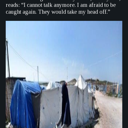
reads: “I cannot talk anymore. I am afraid to be
caught again. They would take my head off.”