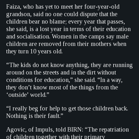
Faiza, who has yet to meet her four-year-old
grandson, said no one could dispute that the
children bear no blame; every year that passes,
she said, is a lost year in terms of their education
and socialisation. Women in the camps say male
children are removed from their mothers when
they turn 10 years old.
“The kids do not know anything, they are running
around on the streets and in the dirt without
conditions for education,” she said. “In a way,
they don’t know most of the things from the
‘outside’ world.”
“I really beg for help to get those children back.
Nothing is their fault.”
Agovic, of Impuls, told BIRN: “The repatriation
of children together with their primary