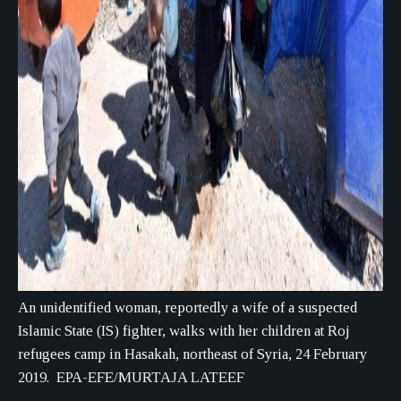
An unidentified woman, reportedly a wife of a suspected
Islamic State (IS) fighter, walks with her children at Roj
refugees camp in Hasakah, northeast of Syria, 24 February
2019. EPA-EFE/MURTAJA LATEEF