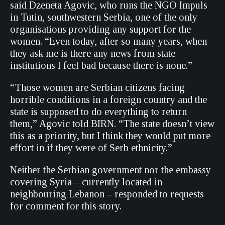
said Dzeneta Agovic, who runs the NGO Impuls
in Tutin, southwestern Serbia, one of the only
organisations providing any support for the
women. “Even today, after so many years, when
they ask me is there any news from state
institutions I feel bad because there is none.”
“Those women are Serbian citizens facing
horrible conditions in a foreign country and the
state is supposed to do everything to return
them,” Agovic told BIRN. “The state doesn’t view
this as a priority, but I think they would put more
effort in if they were of Serb ethnicity.”
Neither the Serbian government nor the embassy
covering Syria – currently located in
neighbouring Lebanon – responded to requests
for comment for this story.