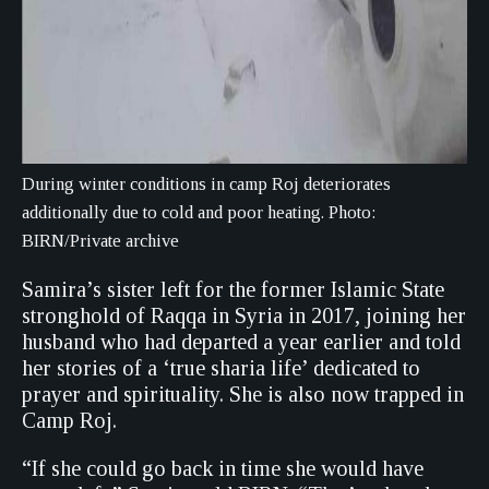
During winter conditions in camp Roj deteriorates
additionally due to cold and poor heating. Photo:
BIRN/Private archive
Samira’s sister left for the former Islamic State
stronghold of Raqqa in Syria in 2017, joining her
husband who had departed a year earlier and told
her stories of a ‘true sharia life’ dedicated to
prayer and spirituality. She is also now trapped in
Camp Roj.
“If she could go back in time she would have