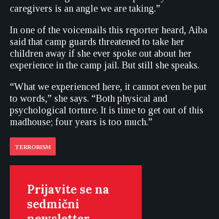
caregivers is an angle we are taking.”
In one of the voicemails this reporter heard, Aiba
said that camp guards threatened to take her
children away if she ever spoke out about her
experience in the camp jail. But still she speaks.
“What we experienced here, it cannot even be put
to words,” she says. “Both physical and
psychological torture. It is time to get out of this
madhouse; four years is too much.”
TERRORISM
Prijavite se na
sedmični
newsletter