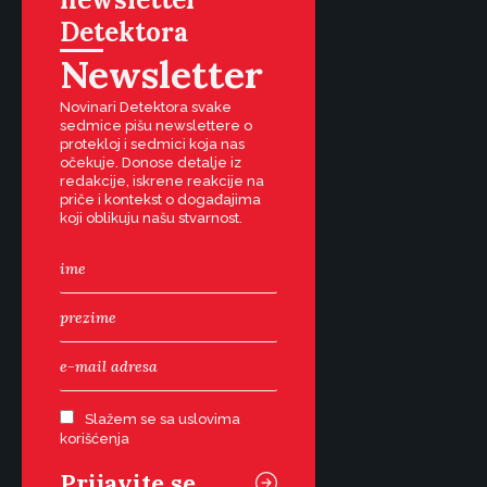
Detektora
Newsletter
Novinari Detektora svake
sedmice pišu newslettere o
protekloj i sedmici koja nas
očekuje. Donose detalje iz
redakcije, iskrene reakcije na
priče i kontekst o događajima
koji oblikuju našu stvarnost.
Slažem se sa uslovima
korišćenja