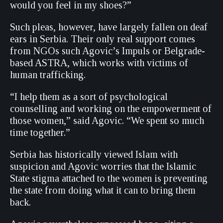
would you feel in my shoes?”
Such pleas, however, have largely fallen on deaf
ears in Serbia. Their only real support comes
from NGOs such Agovic’s Impuls or Belgrade-
based ASTRA, which works with victims of
human trafficking.
“I help them as a sort of psychological
counselling and working on the empowerment of
those women,” said Agovic. “We spent so much
time together.”
Serbia has historically viewed Islam with
suspicion and Agovic worries that the Islamic
State stigma attached to the women is preventing
the state from doing what it can to bring them
back.