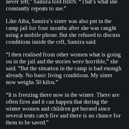
never left,” Samira told BIRN. “That’s what she
constantly repeats to me.”
Like Aiba, Samira’s sister was also put in the
camp jail for four months after she was caught
using a mobile phone. But she refused to discuss
conditions inside the cell, Samira said.
“I then realised from other women what is going
on in the jail and the stories were horrible,” she
said. “But the situation in the camp is bad enough
already. No basic living conditions. My sister
now weighs 50 kilos.”
“It is freezing there now in the winter. There are
often fires and it can happen that during the
winter women and children get burned since
several tents catch fire and there is no chance for
them to be saved.”