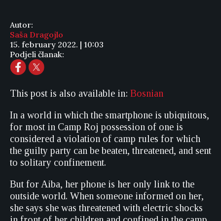
Autor:
Saša Dragojlo
15. february 2022. | 10:03
Podjeli članak:
This post is also available in:
Bosnian
In a world in which the smartphone is ubiquitous,
for most in Camp Roj possession of one is
considered a violation of camp rules for which
the guilty party can be beaten, threatened, and sent
to solitary confinement.
But for Aiba, her phone is her only link to the
outside world. When someone informed on her,
she says she was threatened with electric shocks
in front of her children and confined in the camp