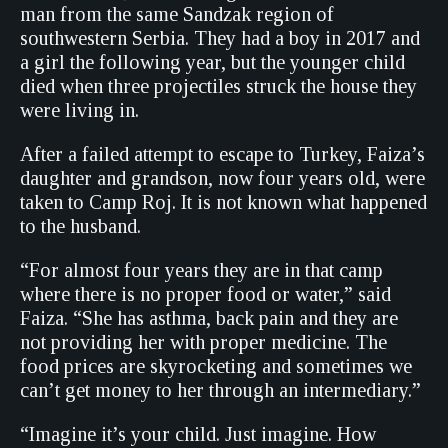
man from the same Sandzak region of
southwestern Serbia. They had a boy in 2017 and
a girl the following year, but the younger child
died when three projectiles struck the house they
were living in.
After a failed attempt to escape to Turkey, Faiza’s
daughter and grandson, now four years old, were
taken to Camp Roj. It is not known what happened
to the husband.
“For almost four years they are in that camp
where there is no proper food or water,” said
Faiza. “She has asthma, back pain and they are
not providing her with proper medicine. The
food prices are skyrocketing and sometimes we
can’t get money to her through an intermediary.”
“Imagine it’s your child. Just imagine. How