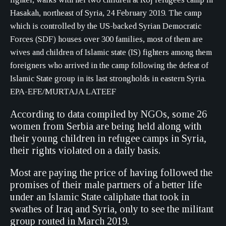
Hasakah, northeast of Syria, 24 February 2019. The camp
which is controlled by the US-backed Syrian Democratic
Forces (SDF) houses over 300 families, most of them are
wives and children of Islamic state (IS) fighters among them
foreigners who arrived in the camp following the defeat of
Islamic State group in its last strongholds in eastern Syria.
EPA-EFE/MURTAJA LATEEF
According to data compiled by NGOs, some 26
women from Serbia are being held along with
their young children in refugee camps in Syria,
their rights violated on a daily basis.
Most are paying the price of having followed the
promises of their male partners of a better life
under an Islamic State caliphate that took in
swathes of Iraq and Syria, only to see the militant
group routed in March 2019.