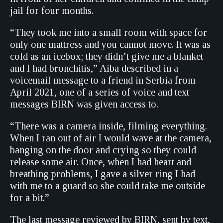
jail for four months.
“They took me into a small room with space for
only one mattress and you cannot move. It was as
cold as an icebox; they didn’t give me a blanket
and I had bronchitis,” Aiba described in a
voicemail message to a friend in Serbia from
April 2021, one of a series of voice and text
messages BIRN was given access to.
“There was a camera inside, filming everything.
When I ran out of air I would wave at the camera,
banging on the door and crying so they could
release some air. Once, when I had heart and
breathing problems, I gave a silver ring I had
with me to a guard so she could take me outside
for a bit.”
The last message reviewed by BIRN, sent by text,