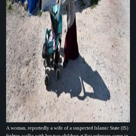
A woman, reportedly a wife of a suspected Islamic State (IS)
fighter, walks with her two children at Roj refugees camp in