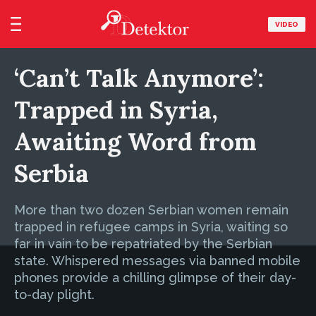
VIDEO
‘Can’t Talk Anymore’:
Trapped in Syria,
Awaiting Word from
Serbia
More than two dozen Serbian women remain
trapped in refugee camps in Syria, waiting so
far in vain to be repatriated by the Serbian
state. Whispered messages via banned mobile
phones provide a chilling glimpse of their day-
to-day plight.