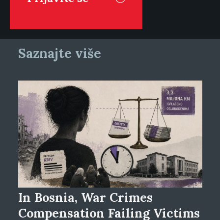
Saznajte više
In Bosnia, War Crimes
Compensation Failing Victims