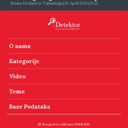
Emina Dizdarević Tahmiščija | 10. April 2026 | 11:22
O nama
Kategorije
Video
Teme
Baze Podataka
© Sva prava zadržana BIRN BiH.