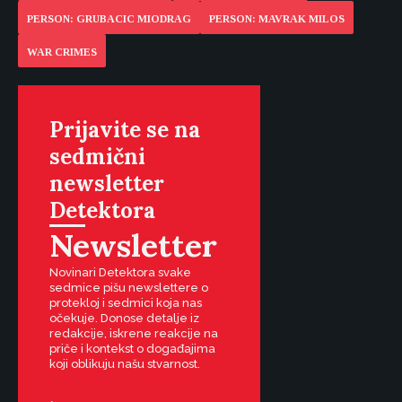
PERSON: GRUBACIC MIODRAG
PERSON: MAVRAK MILOS
WAR CRIMES
Prijavite se na
sedmični
newsletter
Detektora
Newsletter
Novinari Detektora svake
sedmice pišu newslettere o
protekloj i sedmici koja nas
očekuje. Donose detalje iz
redakcije, iskrene reakcije na
priče i kontekst o događajima
koji oblikuju našu stvarnost.