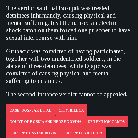
The verdict said that Bosnjak was treated
detainees inhumanely, causing physical and
mental suffering, beat them, used an electric
shock baton on them forced one prisoner to have
sexual intercourse with him.
Grubacic was convicted of having participated,
together with two unidentified soldiers, in the
abuse of three detainees, while Djajic was
convicted of causing physical and mental
suffering to detainees.
The second-instance verdict cannot be appealed.
CASE: BOSNJAK ET AL.
CITY: BILECA
COURT OF BOSNIA AND HERZEGOVINA
DETENTION CAMPS
PERSON: BOSNJAK BORIS
PERSON: DJAJIC ILIJA