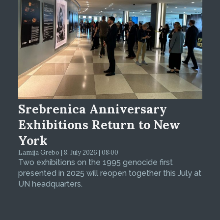
Srebrenica Anniversary
Exhibitions Return to New
York
Lamija Grebo | 8. July 2026 | 08:00
Two exhibitions on the 1995 genocide first
presented in 2025 will reopen together this July at
UN headquarters.