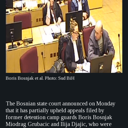
Boris Bosnjak et al. Photo: Sud BiH
The Bosnian state court announced on Monday
that it has partially upheld appeals filed by
former detention camp guards Boris Bosnjak
Miodrag Grubacic and Ilija Djajic, who were