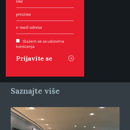
Slažem se sa uslovima
korišćenja
Saznajte više