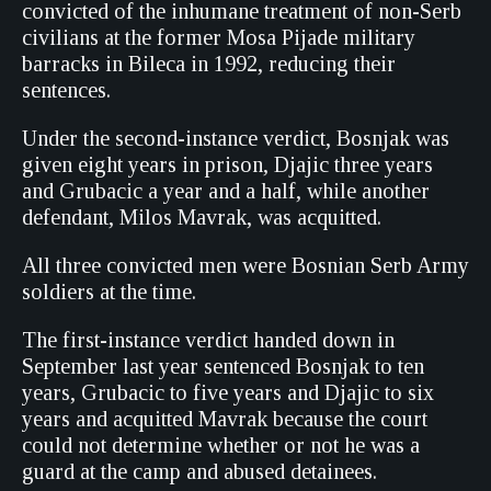
convicted of the inhumane treatment of non-Serb
civilians at the former Mosa Pijade military
barracks in Bileca in 1992, reducing their
sentences.
Under the second-instance verdict, Bosnjak was
given eight years in prison, Djajic three years
and Grubacic a year and a half, while another
defendant, Milos Mavrak, was acquitted.
All three convicted men were Bosnian Serb Army
soldiers at the time.
The first-instance verdict handed down in
September last year sentenced Bosnjak to ten
years, Grubacic to five years and Djajic to six
years and acquitted Mavrak because the court
could not determine whether or not he was a
guard at the camp and abused detainees.