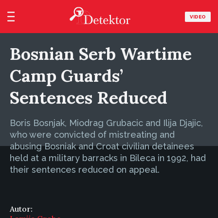
VIDEO
Bosnian Serb Wartime
Camp Guards’
Sentences Reduced
Boris Bosnjak, Miodrag Grubacic and Ilija Djajic,
who were convicted of mistreating and
abusing Bosniak and Croat civilian detainees
held at a military barracks in Bileca in 1992, had
their sentences reduced on appeal.
Autor: