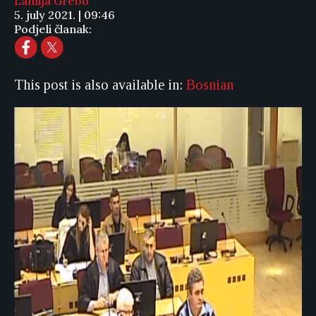
Lamija Grebo
5. july 2021. | 09:46
Podjeli članak:
This post is also available in:
Bosnian