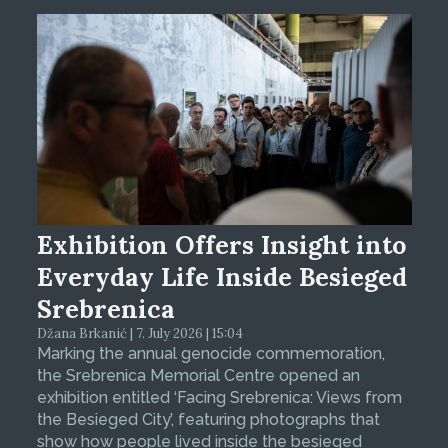
Exhibition Offers Insight into
Everyday Life Inside Besieged
Srebrenica
Džana Brkanić | 7. July 2026 | 15:04
Marking the annual genocide commemoration,
the Srebrenica Memorial Centre opened an
exhibition entitled ‘Facing Srebrenica: Views from
the Besieged City’, featuring photographs that
show how people lived inside the besieged