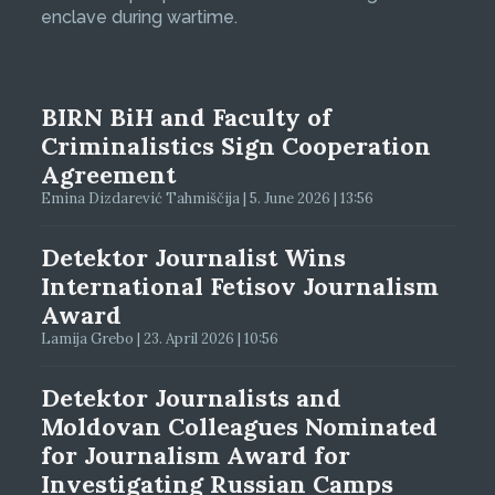
enclave during wartime.
BIRN BiH and Faculty of
Criminalistics Sign Cooperation
Agreement
Emina Dizdarević Tahmiščija | 5. June 2026 | 13:56
Detektor Journalist Wins
International Fetisov Journalism
Award
Lamija Grebo | 23. April 2026 | 10:56
Detektor Journalists and
Moldovan Colleagues Nominated
for Journalism Award for
Investigating Russian Camps