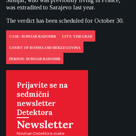
Susnjar, who was previously living in France,
was extradited to Sarajevo last year.
The verdict has been scheduled for October 30.
CASE: SUSNJAR RADOMIR
CITY: VISEGRAD
COURT OF BOSNIA AND HERZEGOVINA
PERSON: SUSNJAR RADOMIR
Prijavite se na
sedmični
newsletter
Detektora
Newsletter
Novinari Detektora svake