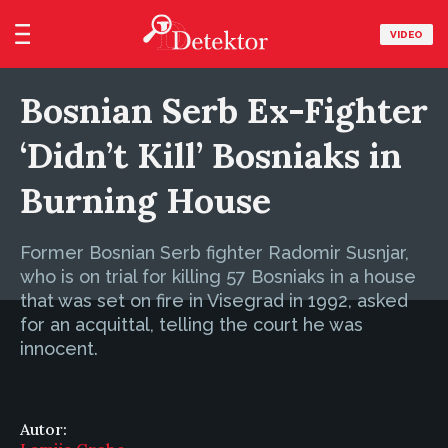
VIDEO
Bosnian Serb Ex-Fighter
‘Didn’t Kill’ Bosniaks in
Burning House
Former Bosnian Serb fighter Radomir Susnjar,
who is on trial for killing 57 Bosniaks in a house
that was set on fire in Visegrad in 1992, asked
for an acquittal, telling the court he was
innocent.
Autor: