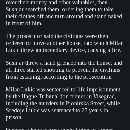
over their money and other valuables, then
Susnjar searched them, ordering them to take
their clothes off and turn around and stand naked
in front of him.
The prosecutor said the civilians were then
ordered to move another house, into which Milan
Lukic threw an incendiary device, causing a fire.
Susnjar threw a hand grenade into the house, and
all three started shooting to prevent the civilians
from escaping, according to the prosecution.
Milan Lukic was sentenced to life imprisonment
by the Hague Tribunal for crimes in Visegrad,
including the murders in Pionirska Street, while
Sredoje Lukic was sentenced to 27 years in
prison.