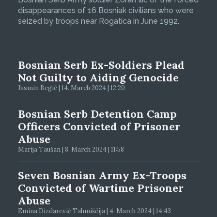
disappearances of 16 Bosniak civilians who were
seized by troops near Rogatica in June 1992.
Bosnian Serb Ex-Soldiers Plead
Not Guilty to Aiding Genocide
Jasmin Begić | 14. March 2024 | 12:20
Bosnian Serb Detention Camp
Officers Convicted of Prisoner
Abuse
Marija Taušan | 8. March 2024 | 11:58
Seven Bosnian Army Ex-Troops
Convicted of Wartime Prisoner
Abuse
Emina Dizdarević Tahmiščija | 4. March 2024 | 14:43