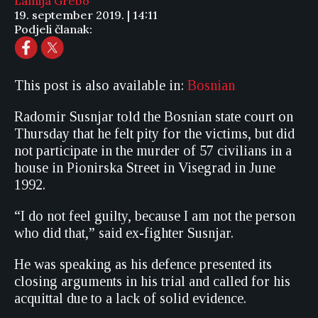
Lamija Grebo
19. september 2019. | 14:11
Podjeli članak:
This post is also available in:
Bosnian
Radomir Susnjar told the Bosnian state court on
Thursday that he felt pity for the victims, but did
not participate in the murder of 57 civilians in a
house in Pionirska Street in Visegrad in June
1992.
“I do not feel guilty, because I am not the person
who did that,” said ex-fighter Susnjar.
He was speaking as his defence presented its
closing arguments in his trial and called for his
acquittal due to a lack of solid evidence.