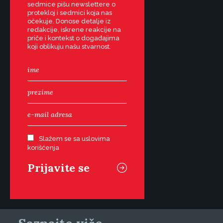
sedmice pišu newslettere o
protekloj i sedmici koja nas
očekuje. Donose detalje iz
redakcije, iskrene reakcije na
priče i kontekst o događajima
koji oblikuju našu stvarnost.
Slažem se sa uslovima
korišćenja