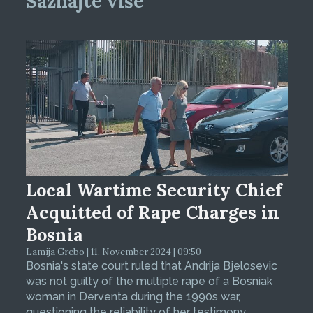
Saznajte više
Local Wartime Security Chief
Acquitted of Rape Charges in
Bosnia
Lamija Grebo | 11. November 2024 | 09:50
Bosnia's state court ruled that Andrija Bjelosevic
was not guilty of the multiple rape of a Bosniak
woman in Derventa during the 1990s war,
questioning the reliability of her testimony.