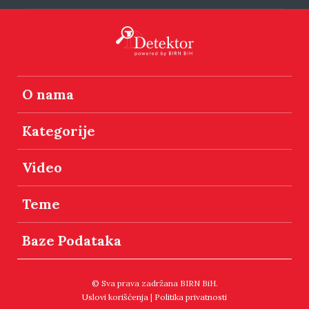
O nama
Kategorije
Video
Teme
Baze Podataka
© Sva prava zadržana BIRN BiH.
Uslovi korišćenja
|
Politika privatnosti