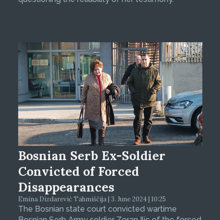
Bosnian Serb Ex-Soldier
Convicted of Forced
Disappearances
Emina Dizdarević Tahmiščija | 3. June 2024 | 10:25
The Bosnian state court convicted wartime
Bosnian Serb Army soldier Zoran Ilic of the forced