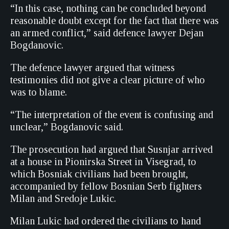
“In this case, nothing can be concluded beyond
reasonable doubt except for the fact that there was
an armed conflict,” said defence lawyer Dejan
Bogdanovic.
The defence lawyer argued that witness
testimonies did not give a clear picture of who
was to blame.
“The interpretation of the event is confusing and
unclear,” Bogdanovic said.
The prosecution had argued that Susnjar arrived
at a house in Pionirska Street in Visegrad, to
which Bosniak civilians had been brought,
accompanied by fellow Bosnian Serb fighters
Milan and Sredoje Lukic.
Milan Lukic had ordered the civilians to hand