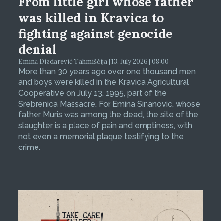
From little girl whose father
was killed in Kravica to
fighting against genocide
denial
Emina Dizdarević Tahmiščija | 13. July 2026 | 08:00
More than 30 years ago over one thousand men
and boys were killed in the Kravica Agricultural
Cooperative on July 13, 1995, part of the
Srebrenica Massacre. For Emina Sinanovic, whose
father Muris was among the dead, the site of the
slaughter is a place of pain and emptiness, with
not even a memorial plaque testifying to the
crime.