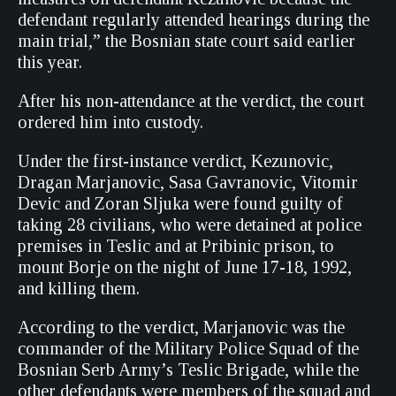
defendant regularly attended hearings during the
main trial,” the Bosnian state court said earlier
this year.
After his non-attendance at the verdict, the court
ordered him into custody.
Under the first-instance verdict, Kezunovic,
Dragan Marjanovic, Sasa Gavranovic, Vitomir
Devic and Zoran Sljuka were found guilty of
taking 28 civilians, who were detained at police
premises in Teslic and at Pribinic prison, to
mount Borje on the night of June 17-18, 1992,
and killing them.
According to the verdict, Marjanovic was the
commander of the Military Police Squad of the
Bosnian Serb Army’s Teslic Brigade, while the
other defendants were members of the squad and