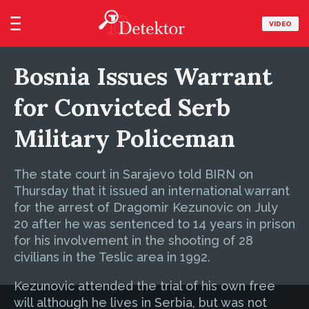
VIDEO
Bosnia Issues Warrant
for Convicted Serb
Military Policeman
The state court in Sarajevo told BIRN on
Thursday that it issued an international warrant
for the arrest of Dragomir Kezunovic on July
20 after he was sentenced to 14 years in prison
for his involvement in the shooting of 28
civilians in the Teslic area in 1992.
Kezunovic attended the trial of his own free
will although he lives in Serbia, but was not