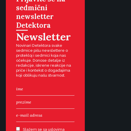
sedmični
newsletter
Detektora
Newsletter
Novinari Detektora svake
sedmice pišu newslettere o
protekloj i sedmici koja nas
očekuje. Donose detalje iz
redakcije, iskrene reakcije na
priče i kontekst o događajima
koji oblikuju našu stvarnost.
Slažem se sa uslovima