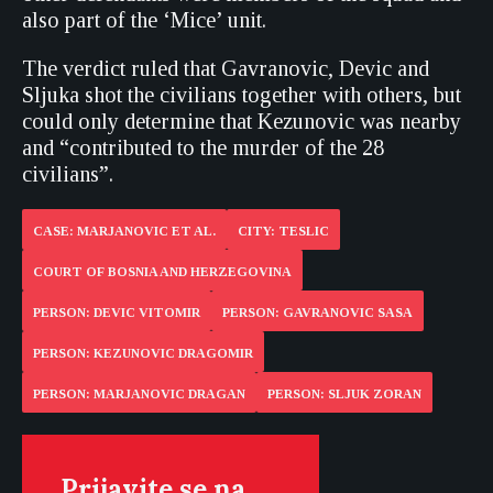
also part of the ‘Mice’ unit.
The verdict ruled that Gavranovic, Devic and
Sljuka shot the civilians together with others, but
could only determine that Kezunovic was nearby
and “contributed to the murder of the 28
civilians”.
CASE: MARJANOVIC ET AL.
CITY: TESLIC
COURT OF BOSNIA AND HERZEGOVINA
PERSON: DEVIC VITOMIR
PERSON: GAVRANOVIC SASA
PERSON: KEZUNOVIC DRAGOMIR
PERSON: MARJANOVIC DRAGAN
PERSON: SLJUK ZORAN
Prijavite se na