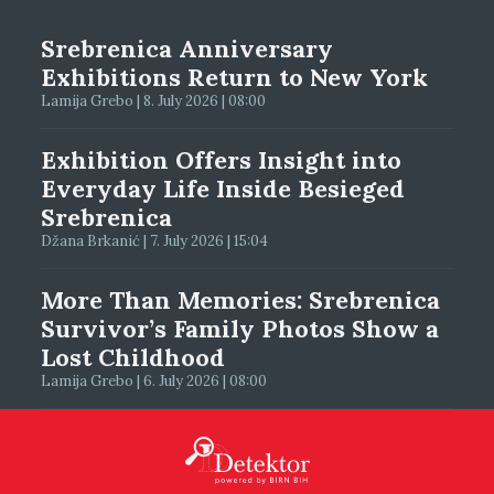
Srebrenica Anniversary
Exhibitions Return to New York
Lamija Grebo | 8. July 2026 | 08:00
Exhibition Offers Insight into
Everyday Life Inside Besieged
Srebrenica
Džana Brkanić | 7. July 2026 | 15:04
More Than Memories: Srebrenica
Survivor’s Family Photos Show a
Lost Childhood
Lamija Grebo | 6. July 2026 | 08:00