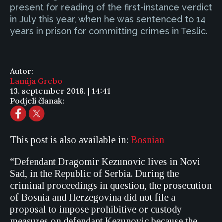
present for reading of the first-instance verdict
in July this year, when he was sentenced to 14
years in prison for committing crimes in Teslic.
Autor:
Lamija Grebo
13. september 2018. | 14:41
Podjeli članak:
This post is also available in:
Bosnian
“Defendant Dragomir Kezunovic lives in Novi
Sad, in the Republic of Serbia. During the
criminal proceedings in question, the prosecution
of Bosnia and Herzegovina did not file a
proposal to impose prohibitive or custody
measures on defendant Kezunovic because the