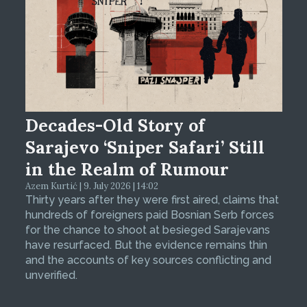
Decades-Old Story of
Sarajevo ‘Sniper Safari’ Still
in the Realm of Rumour
Azem Kurtić | 9. July 2026 | 14:02
Thirty years after they were first aired, claims that
hundreds of foreigners paid Bosnian Serb forces
for the chance to shoot at besieged Sarajevans
have resurfaced. But the evidence remains thin
and the accounts of key sources conflicting and
unverified.