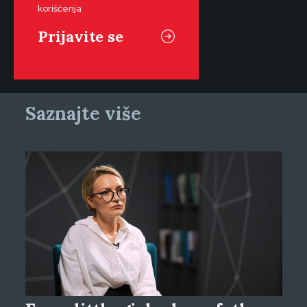
korišćenja
Saznajte više