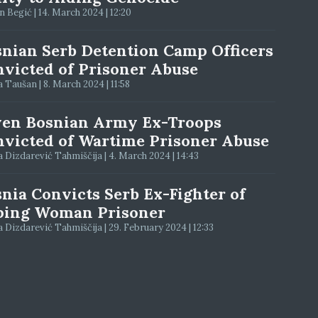
 Begić | 14. March 2024 | 12:20
nian Serb Detention Camp Officers
victed of Prisoner Abuse
 Taušan | 8. March 2024 | 11:58
ven Bosnian Army Ex-Troops
victed of Wartime Prisoner Abuse
 Dizdarević Tahmiščija | 4. March 2024 | 14:43
nia Convicts Serb Ex-Fighter of
ping Woman Prisoner
 Dizdarević Tahmiščija | 29. February 2024 | 12:33