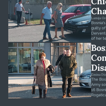
Chi
Cha
Lamija Gre
Bosnia's
guilty o
Derventa
of her t
Bos
Con
Dis
Emina Dizd
The Bosn
Army sol
16 Bosni
Rogatica