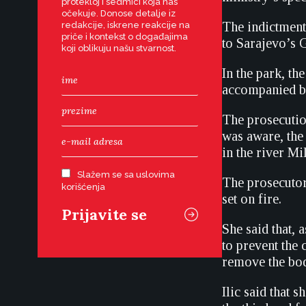
protekloj i sedmici koja nas
očekuje. Donose detalje iz
The indictment 
redakcije, iskrene reakcije na
priče i kontekst o događajima
to Sarajevo’s G
koji oblikuju našu stvarnost.
In the park, t
accompanied by
The prosecutio
was aware, the
in the river Mi
Slažem se sa uslovima
The prosecutor
korišćenja
set on fire.
She said that, 
to prevent the 
remove the bodi
Ilic said that 