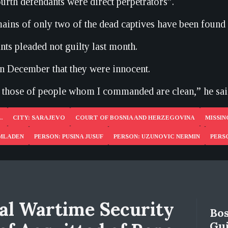
ourth defendants were direct perpetrators”.
ains of only two of the dead captives have been found 
nts pleaded not guilty last month.
in December that they were innocent.
those of people whom I commanded are clean,” he sai
.
CITY: SARAJEVO
COURT OF BOSNIA AND HERZEGOVINA
MISSIN
 MLADEN
PERSON: PUSINA JUSUF
PERSON: UZUNOVIC NERMIN
PERS
al Wartime Security
Bos
Gui