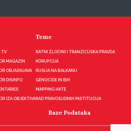
Teme
 TV
RATNI ZLOČINI I TRANZICIJSKA PRAVDA
OR MAGAZIN
KORUPCIJA
OR OBJAŠNJAVA
RUSIJA NA BALKANU
OR DISINFO
GENOCIDE IN BIH
NTARIES
MAPPING HATE
R IZA OBJEKTIVA
RAD PRAVOSUDNIH INSTITUCIJA
Baze Podataka