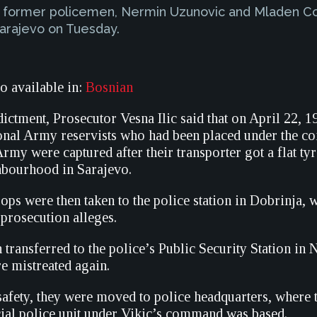
two former policemen, Nermin Uzunovic and Mladen Co
Sarajevo on Tuesday.
so available in:
Bosnian
ictment, Prosecutor Vesna Ilic said that on April 22, 1
nal Army reservists who had been placed under the c
my were captured after their transporter got a flat tyr
hbourhood in Sarajevo.
ops were then taken to the police station in Dobrinja,
 prosecution alleges.
transferred to the police’s Public Security Station in
e mistreated again.
safety, they were moved to police headquarters, where t
cial police unit under Vikic’s command was based.