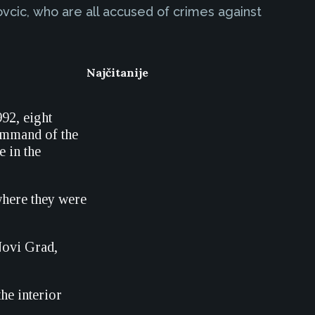
vcic, who are all accused of crimes against
Najčitanije
992, eight
ommand of the
e in the
 where they were
 Novi Grad,
he interior