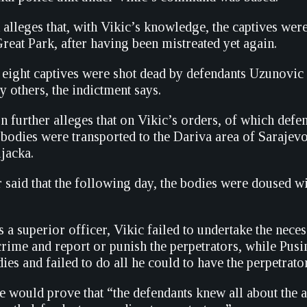
alleges that, with Vikic’s knowledge, the captives wer
reat Park, after having been mistreated yet again.
he eight captives were shot dead by defendants Uzunovic
 others, the indictment says.
n further alleges that on Vikic’s orders, of which defe
 bodies were transported to the Dariva area of Saraje
ljacka.
 said that the following day, the bodies were doused wi
as a superior officer, Vikic failed to undertake the nec
crime and report or punish the perpetrators, while Pusi
es and failed to do all he could to have the perpetrato
she would prove that “the defendants knew all about the a