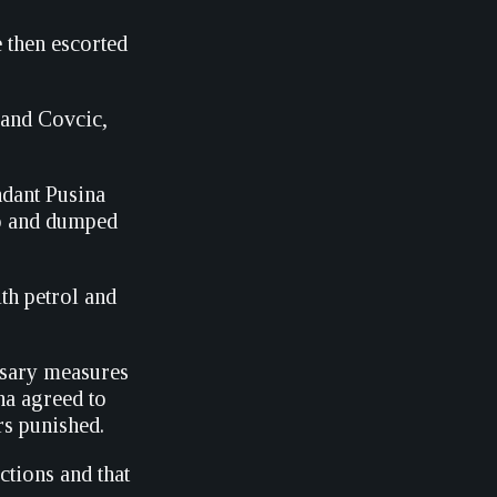
e then escorted
 and Covcic,
ndant Pusina
vo and dumped
th petrol and
essary measures
na agreed to
rs punished.
ctions and that