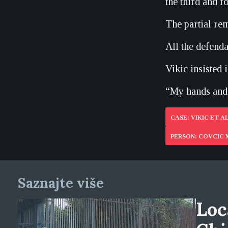
the third and f
The partial rem
All the defenda
Vikic insisted 
“My hands and 
CASE: VIKIC ET AL
PERSON: COVCIC
Saznajte više
Loc