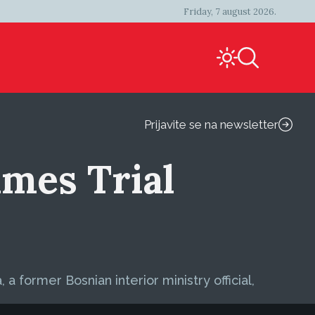
Friday, 7 august 2026.
Prijavite se na newsletter
imes Trial
a former Bosnian interior ministry official,