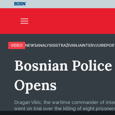
VIDEO
NEWS
ANALYSIS
ISTRAŽIVANJA
INTERVJUI
REPOR
Bosnian Police 
Opens
Dragan Vikic, the wartime commander of interior
went on trial over the killing of eight prisoner