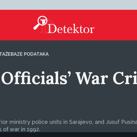
TAŽE
BAZE PODATAKA
Officials’ War Cr
 ministry police units in Sarajevo, and Jusuf Pusina, 
s of war in 1992.