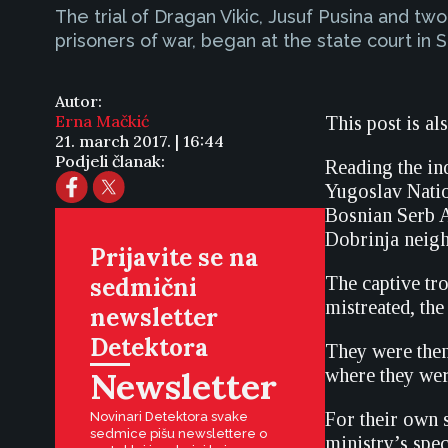
The trial of Dragan Vikic, Jusuf Pusina and 
prisoners of war, began at the state court in 
Autor:
Erna Mačkić
This post is al
21. march 2017. | 16:44
Podjeli članak:
Reading the ind
Yugoslav Natio
Bosnian Serb Ar
Dobrinja neig
Prijavite se na
sedmični
The captive tro
mistreated, the
newsletter
Detektora
They were then 
Newsletter
where they wer
For their own 
Novinari Detektora svake
sedmice pišu newslettere o
ministry’s spe