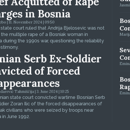
ef Acquitted of Rape
Jasmin
rges in Bosnia
Bos
bo | 11. November 2024 | 09:50
Con
 state court ruled that Andrija Bjelosevic was not
f the multiple rape of a Bosniak woman in
Marija
 during the 1990s war, questioning the reliability
estimony.
Se
nian Serb Ex-Soldier
Con
Emina
victed of Forced
Bos
appearances
Ra
arević Tahmiščija | 3. June 2024 | 10:25
Emina
ian state court convicted wartime Bosnian Serb
dier Zoran Ilic of the forced disappearances of
ak civilians who were seized by troops near
 in June 1992.