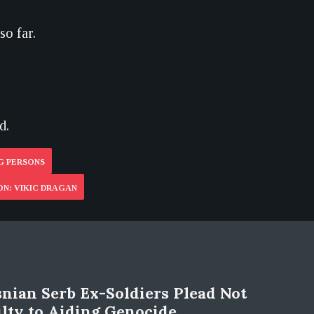
so far.
d.
G PERSONS
ON: VIKIC DRAGAN
nian Serb Ex-Soldiers Plead Not
lty to Aiding Genocide