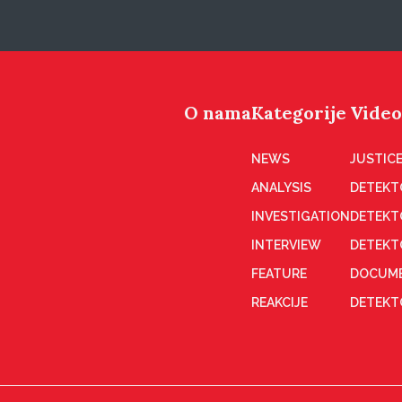
O nama
Kategorije
Video
NEWS
JUSTICE
ANALYSIS
DETEKT
INVESTIGATION
DETEKT
INTERVIEW
DETEKT
FEATURE
DOCUME
REAKCIJE
DETEKTO