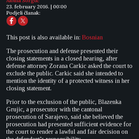
Albina Sorguč
23. february 2016. | 00:00
Podjeli članak:
This post is also available in:
Bosnian
The prosecution and defense presented their
closing statements in a closed hearing, after
defense attorney Zorana Carkic asked the court to
exclude the public. Carkic said she intended to
mention the identity of a protected witness in her
closing statement.
Prior to the exclusion of the public, Blazenka
Grujic, a prosecutor with the cantonal
prosecution of Sarajevo, said she believed the
prosecution had presented sufficient evidence for
the court to render a lawful and fair decision on