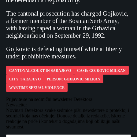
the defendant’s responsibility.
The cantonal prosecution has charged Gojkovic,
a former member of the Bosnian Serb Army,
with having raped a woman in the Grbavica
neighbourhood on September 29, 1992.
Gojkovic is defending himself while at liberty
under prohibitive measures.
CANTONAL COURT IN SARAJEVO
CASE: GOJKOVIC MILKAN
CITY: SARAJEVO
PERSON: GOJKOVIC MILKAN
WARTIME SEXUAL VIOLENCE
Prijavite se na sedmični newsletter Detektora
Newsletter
Novinari Detektora svake sedmice pišu newslettere o protekloj i
sedmici koja nas očekuje. Donose detalje iz redakcije, iskrene
reakcije na priče i kontekst o događajima koji oblikuju našu
stvarnost.