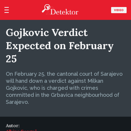
VIDEO
Gojkovic Verdict
Expected on February
25
On February 25, the cantonal court of Sarajevo
will hand down a verdict against Milkan
Gojkovic, who is charged with crimes
committed in the Grbavica neighbourhood of
Sarajevo.
Autor: