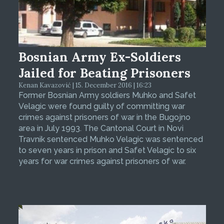
Bosnian Army Ex-Soldiers
Jailed for Beating Prisoners
Kenan Kavazović | 15. December 2016 | 16:23
Former Bosnian Army soldiers Muhko and Safet
Velagic were found guilty of committing war
crimes against prisoners of war in the Bugojno
area in July 1993. The Cantonal Court in Novi
Travnik sentenced Muhko Velagic was sentenced
to seven years in prison and Safet Velagic to six
years for war crimes against prisoners of war.