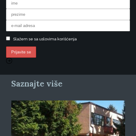
Slažem se sa uslovima korišćenja
Saznajte više