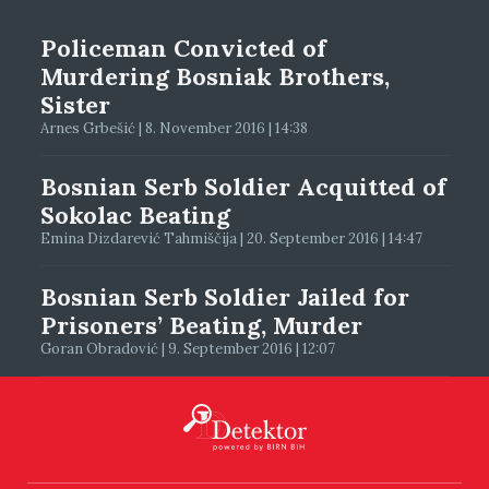
Policeman Convicted of
Murdering Bosniak Brothers,
Sister
Arnes Grbešić | 8. November 2016 | 14:38
Bosnian Serb Soldier Acquitted of
Sokolac Beating
Emina Dizdarević Tahmiščija | 20. September 2016 | 14:47
Bosnian Serb Soldier Jailed for
Prisoners’ Beating, Murder
Goran Obradović | 9. September 2016 | 12:07