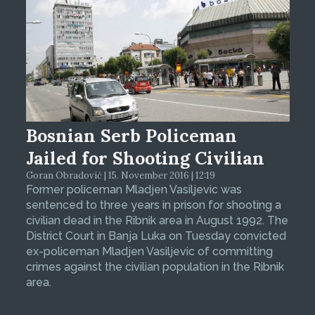
Bosnian Serb Policeman
Jailed for Shooting Civilian
Goran Obradović | 15. November 2016 | 12:19
Former policeman Mladjen Vasiljevic was
sentenced to three years in prison for shooting a
civilian dead in the Ribnik area in August 1992. The
District Court in Banja Luka on Tuesday convicted
ex-policeman Mladjen Vasiljevic of committing
crimes against the civilian population in the Ribnik
area.