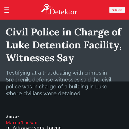
VIDEO
Civil Police in Charge of
Luke Detention Facility,
Witnesses Say
Testifying at a trial dealing with crimes in
Srebrenik, defense witnesses said the civil
police was in charge of a building in Luke
where civilians were detained.
Autor:
Marija Taušan
16. february 2016. | 00:00