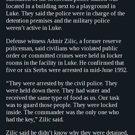
located in a building next to a playground in
Luke. They said the police were in charge of the
detention premises and the military police
weren’t active in Luke.
Defense witness Admir Zilic, a former reserve
policeman, said civilians who violated public
order or committed crimes were held in locker
rooms in the facility in Luke. He confirmed that
five or six Serbs were arrested in mid-June 1992.
“They were arrested by the civil police. They
were held down there. They had water and
received the same type of food as us. Our task
was to guard those people. They were locked
inside. The commander was the only one who
had the key,” Zilic said.
Zilic said he didn’t know why they were detained,