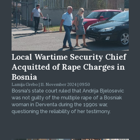
Local Wartime Security Chief
Acquitted of Rape Charges in
Bosnia
Lamija Grebo | 11. November 2024 | 09:50
Bosnia's state court ruled that Andrija Bjelosevic
was not guilty of the multiple rape of a Bosniak
woman in Derventa during the 1990s war,
questioning the reliability of her testimony.