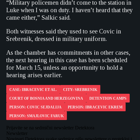
“Military policemen didn’t come to the station in
Luke when I was on duty. I haven’t heard that they
came either,” Salkic said.
Both witnesses said they used to see Covic in
Srebrenik, dressed in military uniform.
As the chamber has commitments in other cases,
the next hearing in this case has been scheduled
for March 15, unless an opportunity to hold a
hearing arises earlier.
CASE: IBRACEVIC ET AL.
CITY: SREBRENIK
COURT OF BOSNIA AND HERZEGOVINA
DETENTION CAMPS
PERSON: COVIC SEJDALIJA
PERSON: IBRACEVIC EKREM
PERSON: SMAJLOVIC FARUK
Prijavite se na sedmični newsletter Detektora
Newsletter
Novinari Detektora svake sedmice pišu newslettere o protekloj i