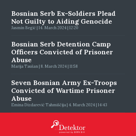
Bosnian Serb Ex-Soldiers Plead
Not Guilty to Aiding Genocide
Jasmin Begić | 14. March 2024 | 12:20
Bosnian Serb Detention Camp
Officers Convicted of Prisoner
Abuse
Marija Taušan | 8. March 2024 | 11:58
Seven Bosnian Army Ex-Troops
Convicted of Wartime Prisoner
Abuse
Emina Dizdarević Tahmiščija | 4. March 2024 | 14:43