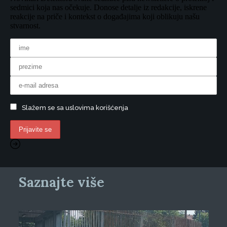
sedmici koja nas očekuje. Donose detalje iz redakcije, iskrene
reakcije na priče i kontekst o događajima koji oblikuju našu
stvarnost.
Slažem se sa uslovima korišćenja
Saznajte više