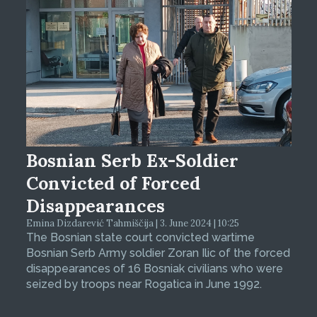
Bosnian Serb Ex-Soldier
Convicted of Forced
Disappearances
Emina Dizdarević Tahmiščija | 3. June 2024 | 10:25
The Bosnian state court convicted wartime
Bosnian Serb Army soldier Zoran Ilic of the forced
disappearances of 16 Bosniak civilians who were
seized by troops near Rogatica in June 1992.