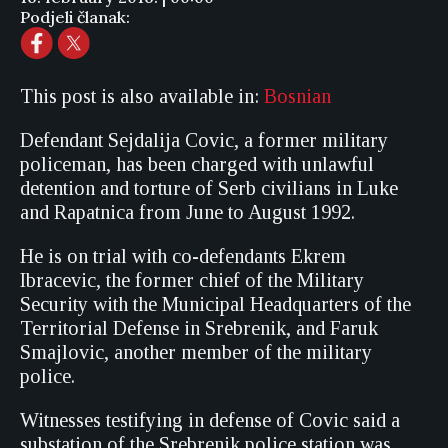
Podjeli članak:
This post is also available in:
Bosnian
Defendant Sejdalija Covic, a former military
policeman, has been charged with unlawful
detention and torture of Serb civilians in Luke
and Rapatnica from June to August 1992.
He is on trial with co-defendants Ekrem
Ibracevic, the former chief of the Military
Security with the Municipal Headquarters of the
Territorial Defense in Srebrenik, and Faruk
Smajlovic, another member of the military
police.
Witnesses testifying in defense of Covic said a
substation of the Srebrenik police station was