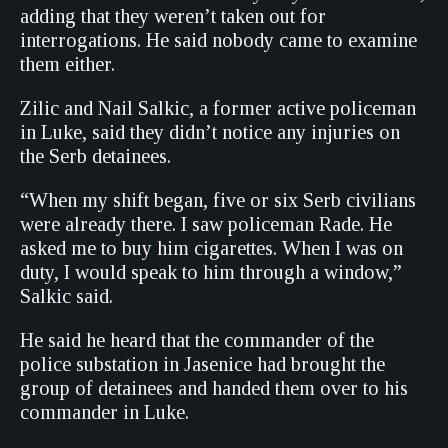
adding that they weren’t taken out for
interrogations. He said nobody came to examine
them either.
Zilic and Nail Salkic, a former active policeman
in Luke, said they didn’t notice any injuries on
the Serb detainees.
“When my shift began, five or six Serb civilians
were already there. I saw policeman Rade. He
asked me to buy him cigarettes. When I was on
duty, I would speak to him through a window,”
Salkic said.
He said he heard that the commander of the
police substation in Jasenice had brought the
group of detainees and handed them over to his
commander in Luke.