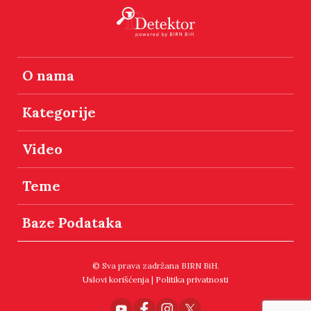
O nama
Kategorije
Video
Teme
Baze Podataka
© Sva prava zadržana BIRN BiH.
Uslovi korišćenja
|
Politika privatnosti