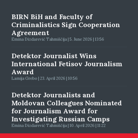
BIRN BiH and Faculty of
Criminalistics Sign Cooperation
Agreement
Emina Dizdarević Tahmiščija | 5. June 2026 | 13:56
Detektor Journalist Wins
International Fetisov Journalism
Award
Lamija Grebo | 23. April 2026 | 10:56
Detektor Journalists and
Moldovan Colleagues Nominated
for Journalism Award for
Investigating Russian Camps
Emina Dizdarević Tahmiščija | 10. April 2026 | 11:22