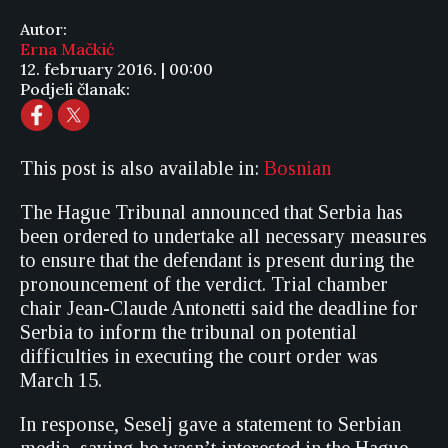
Autor:
Erna Mačkić
12. february 2016. | 00:00
Podjeli članak:
This post is also available in:
Bosnian
The Hague Tribunal announced that Serbia has
been ordered to undertake all necessary measures
to ensure that the defendant is present during the
pronouncement of the verdict. Trial chamber
chair Jean-Claude Antonetti said the deadline for
Serbia to inform the tribunal on potential
difficulties in executing the court order was
March 15.
In response, Seselj gave a statement to Serbian