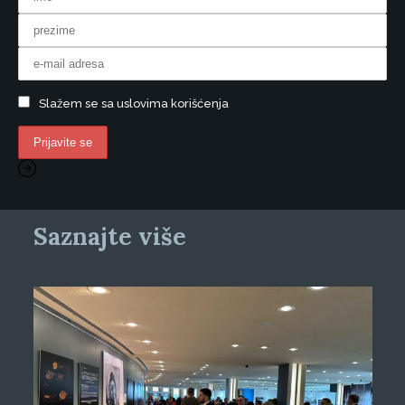
Slažem se sa uslovima korišćenja
Saznajte više