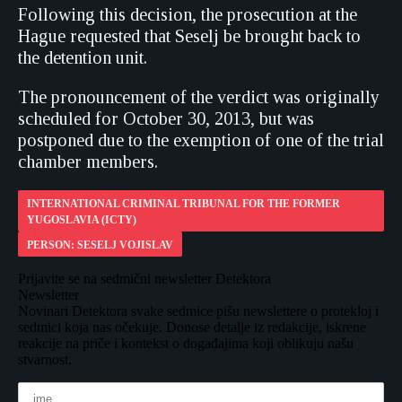
Following this decision, the prosecution at the
Hague requested that Seselj be brought back to
the detention unit.
The pronouncement of the verdict was originally
scheduled for October 30, 2013, but was
postponed due to the exemption of one of the trial
chamber members.
INTERNATIONAL CRIMINAL TRIBUNAL FOR THE FORMER
YUGOSLAVIA (ICTY)
PERSON: SESELJ VOJISLAV
Prijavite se na sedmični newsletter Detektora
Newsletter
Novinari Detektora svake sedmice pišu newslettere o protekloj i
sedmici koja nas očekuje. Donose detalje iz redakcije, iskrene
reakcije na priče i kontekst o događajima koji oblikuju našu
stvarnost.