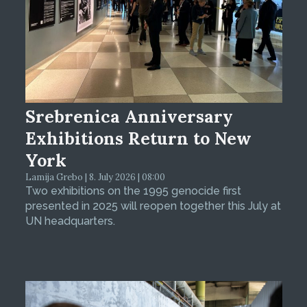
Srebrenica Anniversary
Exhibitions Return to New
York
Lamija Grebo | 8. July 2026 | 08:00
Two exhibitions on the 1995 genocide first
presented in 2025 will reopen together this July at
UN headquarters.