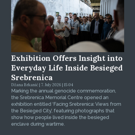
Exhibition Offers Insight into
Everyday Life Inside Besieged
Srebrenica
Džana Brkanić | 7. July 2026 | 15:04
Marking the annual genocide commemoration,
the Srebrenica Memorial Centre opened an
exhibition entitled ‘Facing Srebrenica: Views from
the Besieged City’, featuring photographs that
show how people lived inside the besieged
enclave during wartime.