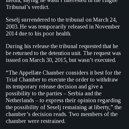
media, saying he wasn’t interested in the Hague
Tribunal’s verdict.
Seselj surrendered to the tribunal on March 24,
2003. He was temporarily released in November
2014 due to his poor health.
During his release the tribunal requested that he
be returned to the detention unit. The request was
issued on March 30, 2015, but wasn’t executed.
“The Appellate Chamber considers it best for the
Trial Chamber to execute the order to withdraw
its temporary release decision and give a
possibility to the parties – Serbia and the
Netherlands – to express their opinion regarding
the possibility of Seselj remaining at liberty,” the
chamber’s decision reads. Two members of the
chamber were restrained.