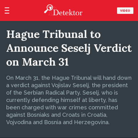
VIDEO
Hague Tribunal to
Announce Seselj Verdict
on March 31
On March 31, the Hague Tribunal will hand down
a verdict against Vojislav Seselj, the president
of the Serbian Radical Party. Seselj, who is
currently defending himself at liberty, has
been charged with war crimes committed
against Bosniaks and Croats in Croatia,
Vojvodina and Bosnia and Herzegovina.