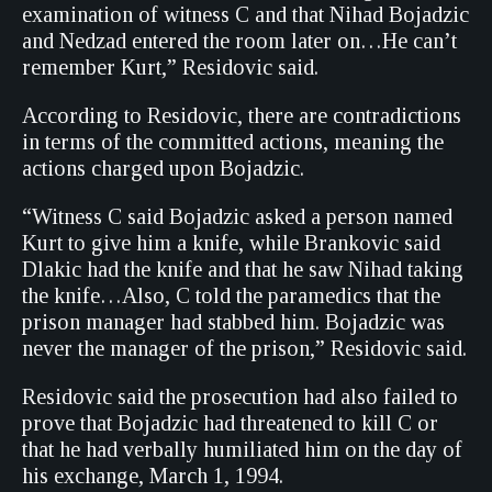
examination of witness C and that Nihad Bojadzic
and Nedzad entered the room later on…He can’t
remember Kurt,” Residovic said.
According to Residovic, there are contradictions
in terms of the committed actions, meaning the
actions charged upon Bojadzic.
“Witness C said Bojadzic asked a person named
Kurt to give him a knife, while Brankovic said
Dlakic had the knife and that he saw Nihad taking
the knife…Also, C told the paramedics that the
prison manager had stabbed him. Bojadzic was
never the manager of the prison,” Residovic said.
Residovic said the prosecution had also failed to
prove that Bojadzic had threatened to kill C or
that he had verbally humiliated him on the day of
his exchange, March 1, 1994.