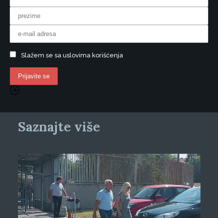
Slažem se sa uslovima korišćenja
Saznajte više