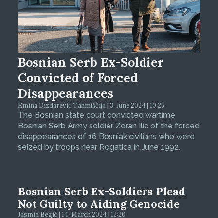
Bosnian Serb Ex-Soldier
Convicted of Forced
Disappearances
Emina Dizdarević Tahmiščija | 3. June 2024 | 10:25
The Bosnian state court convicted wartime
Bosnian Serb Army soldier Zoran Ilic of the forced
disappearances of 16 Bosniak civilians who were
seized by troops near Rogatica in June 1992.
Bosnian Serb Ex-Soldiers Plead
Not Guilty to Aiding Genocide
Jasmin Begić | 14. March 2024 | 12:20