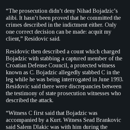
“The prosecution didn’t deny Nihad Bojadzic’s
alibi. It hasn’t been proved that he committed the
crimes described in the indictment either. Only
one correct decision can be made: acquit my
client,” Residovic said.
Residovic then described a count which charged
Bojadzic with stabbing a captured member of the
Croatian Defense Council, a protected witness
known as C. Bojadzic allegedly stabbed C in the
leg while he was being interrogated in June 1993.
Residovic said there were discrepancies between
the testimony of state prosecution witnesses who
described the attack.
“Witness C first said that Bojadzic was
accompanied by a Kurt. Witness Sead Brankovic
said Salem Dlakic was with him during the