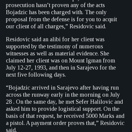
prosecution hasn’t proven any of the acts
Bojadzic has been charged with. The only
proposal from the defense is for you to acquit
our client of all charges,” Residovic said.
Residovic said an alibi for her client was
supported by the testimony of numerous
witnesses as well as material evidence. She
claimed her client was on Mount Igman from
July 12-27, 1993, and then in Sarajevo for the
next five following days.
“Bojadzic arrived in Sarajevo after having run
across the runway early in the morning on July
28 . On the same day, he met Sefer Halilovic and
asked him to provide logistical support. On the
basis of that request, he received 5000 Marks and
a pistol. A payment order proves that,” Residovic
said.