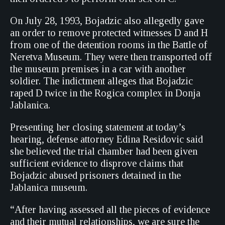
On July 28, 1993, Bojadzic also allegedly gave
an order to remove protected witnesses D and H
from one of the detention rooms in the Battle of
Neretva Museum. They were then transported off
the museum premises in a car with another
soldier. The indictment alleges that Bojadzic
raped D twice in the Rogica complex in Donja
Jablanica.
Presenting her closing statement at today’s
hearing, defense attorney Edina Residovic said
she believed the trial chamber had been given
sufficient evidence to disprove claims that
Bojadzic abused prisoners detained in the
Jablanica museum.
“After having assessed all the pieces of evidence
and their mutual relationships, we are sure the