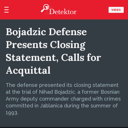
VIDEO
Bojadzic Defense
Presents Closing
Statement, Calls for
Acquittal
The defense presented its closing statement
at the trial of Nihad Bojadzic, a former Bosnian
Army deputy commander charged with crimes
committed in Jablanica during the summer of
1993.