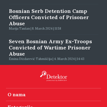
Bosnian Serb Detention Camp
Officers Convicted of Prisoner
Abuse
Marija Taušan | 8. March 2024 | 11:58
Seven Bosnian Army Ex-Troops
Convicted of Wartime Prisoner
Abuse
Emina Dizdarević Tahmiščija | 4. March 2024 | 14:43
O nama