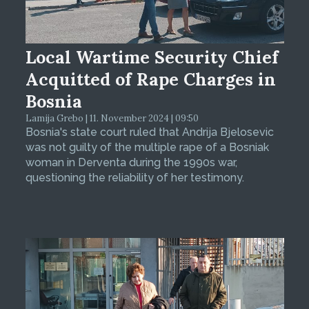
Local Wartime Security Chief
Acquitted of Rape Charges in
Bosnia
Lamija Grebo | 11. November 2024 | 09:50
Bosnia's state court ruled that Andrija Bjelosevic
was not guilty of the multiple rape of a Bosniak
woman in Derventa during the 1990s war,
questioning the reliability of her testimony.