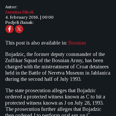
Autor:
Jasmina Đikoli
4. february 2016. | 00:00
Podjeli članak:
This post is also available in:
Bosnian
Bojadzic, the former deputy commander of the
Zulfikar Squad of the Bosnian Army, has been
charged with the mistreatment of Croat detainees
held in the Battle of Neretva Museum in Jablanica
during the second half of July 1993.
The state prosecution alleges that Bojadzic
ordered a protected witness known as C to hit a
protected witness known as J on July 28, 1993.
The prosecution further alleges that Bojadzic
then ordered J to perform oral sex on C.