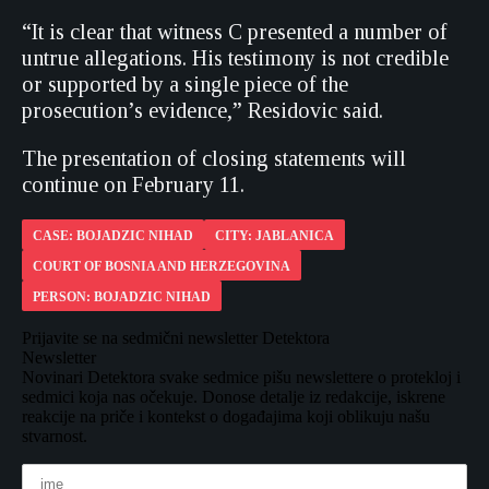
“It is clear that witness C presented a number of
untrue allegations. His testimony is not credible
or supported by a single piece of the
prosecution’s evidence,” Residovic said.
The presentation of closing statements will
continue on February 11.
CASE: BOJADZIC NIHAD
CITY: JABLANICA
COURT OF BOSNIA AND HERZEGOVINA
PERSON: BOJADZIC NIHAD
Prijavite se na sedmični newsletter Detektora
Newsletter
Novinari Detektora svake sedmice pišu newslettere o protekloj i
sedmici koja nas očekuje. Donose detalje iz redakcije, iskrene
reakcije na priče i kontekst o događajima koji oblikuju našu
stvarnost.