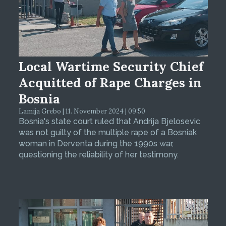
Local Wartime Security Chief
Acquitted of Rape Charges in
Bosnia
Lamija Grebo | 11. November 2024 | 09:50
Bosnia's state court ruled that Andrija Bjelosevic
was not guilty of the multiple rape of a Bosniak
woman in Derventa during the 1990s war,
questioning the reliability of her testimony.