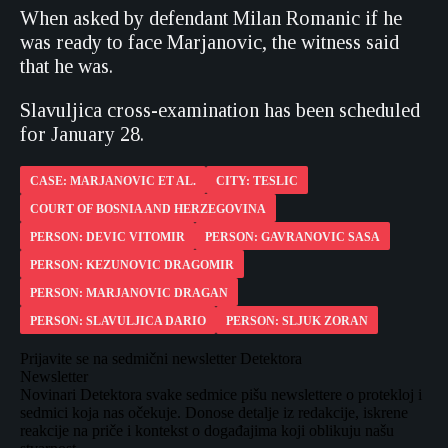
When asked by defendant Milan Romanic if he
was ready to face Marjanovic, the witness said
that he was.
Slavuljica cross-examination has been scheduled
for January 28.
CASE: MARJANOVIC ET AL.
CITY: TESLIC
COURT OF BOSNIA AND HERZEGOVINA
PERSON: DEVIC VITOMIR
PERSON: GAVRANOVIC SASA
PERSON: KEZUNOVIC DRAGOMIR
PERSON: MARJANOVIC DRAGAN
PERSON: SLAVULJICA DARIO
PERSON: SLJUK ZORAN
Prijavite se na sedmični newsletter Detektora
Newsletter
Novinari Detektora svake sedmice pišu newslettere o protekloj i
sedmici koja nas očekuje. Donose detalje iz redakcije, iskrene
reakcije na priče i kontekst o događajima koji oblikuju našu