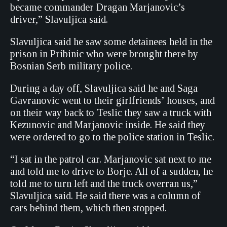
became commander Dragan Marjanovic’s
driver,” Slavuljica said.
Slavuljica said he saw some detainees held in the
prison in Pribinic who were brought there by
Bosnian Serb military police.
During a day off, Slavuljica said he and Saga
Gavranovic went to their girlfriends’ houses, and
on their way back to Teslic they saw a truck with
Kezunovic and Marjanovic inside. He said they
were ordered to go to the police station in Teslic.
“I sat in the patrol car. Marjanovic sat next to me
and told me to drive to Borje. All of a sudden, he
told me to turn left and the truck overran us,”
Slavuljica said. He said there was a column of
cars behind them, which then stopped.