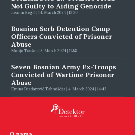
Not Guilty to Aiding Genocide
Jasmin Begić | 14. March 2024 | 12:20
Bosnian Serb Detention Camp
Officers Convicted of Prisoner
Abuse
Marija Taušan | 8. March 2024 | 11:58
Seven Bosnian Army Ex-Troops
Convicted of Wartime Prisoner
Abuse
Emina Dizdarević Tahmiščija | 4. March 2024 | 14:43
O nama