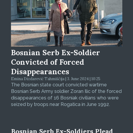
Bosnian Serb Ex-Soldier
Convicted of Forced
Disappearances
Emina Dizdarević Tahmiščija | 3. June 2024 | 10:25
The Bosnian state court convicted wartime
Bosnian Serb Army soldier Zoran Ilic of the forced
disappearances of 16 Bosniak civilians who were
seized by troops near Rogatica in June 1992.
Bosnian Serb Ex-Soldiers Plead