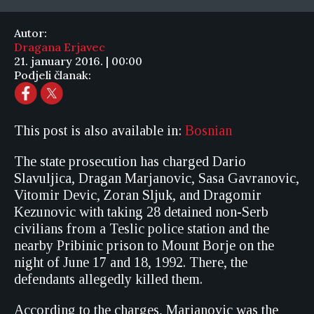
Autor:
Dragana Erjavec
21. january 2016. | 00:00
Podjeli članak:
This post is also available in:
Bosnian
The state prosecution has charged Dario
Slavuljica, Dragan Marjanovic, Sasa Gavranovic,
Vitomir Devic, Zoran Sljuk, and Dragomir
Kezunovic with taking 28 detained non-Serb
civilians from a Teslic police station and the
nearby Pribinic prison to Mount Borje on the
night of June 17 and 18, 1992. There, the
defendants allegedly killed them.
According to the charges, Marjanovic was the