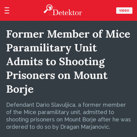
VIDEO
Former Member of Mice
Paramilitary Unit
Admits to Shooting
Prisoners on Mount
Borje
Defendant Dario Slavuljica, a former member
of the Mice paramilitary unit, admitted to
shooting prisoners on Mount Borje after he was
ordered to do so by Dragan Marjanovic.