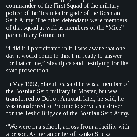
commander of the First Squad of the military
police of the Teslicka Brigade of the Bosnian
Serb Army. The other defendants were members
of that squad as well as members of the “Mice”
paramilitary formation.
“I did it. I participated in it. I was aware that one
day it would come to this. I’m ready to answer
for that crime,” Slavuljica said, testifying for the
state prosecution.
In May 1992, Slavuljica said he was a member of
the Bosnian Serb military in Mostar, but was
transferred to Doboj. A month later, he said, he
was transferred to Pribinic to serve as a driver
for the Teslic Brigade of the Bosnian Serb Army.
“We were in a school, across from a facility with
a prison. As per an order of Ranko Sljuka I