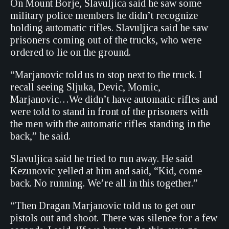
On Mount Borje, Slavuljica said he saw some
military police members he didn’t recognize
holding automatic rifles. Slavuljica said he saw
prisoners coming out of the trucks, who were
ordered to lie on the ground.
“Marjanovic told us to stop next to the truck. I
recall seeing Sljuka, Devic, Momic,
Marjanovic…We didn’t have automatic rifles and
were told to stand in front of the prisoners with
the men with the automatic rifles standing in the
back,” he said.
Slavuljica said he tried to run away. He said
Kezunovic yelled at him and said, “Kid, come
back. No running. We’re all in this together.”
“Then Dragan Marjanovic told us to get our
pistols out and shoot. There was silence for a few