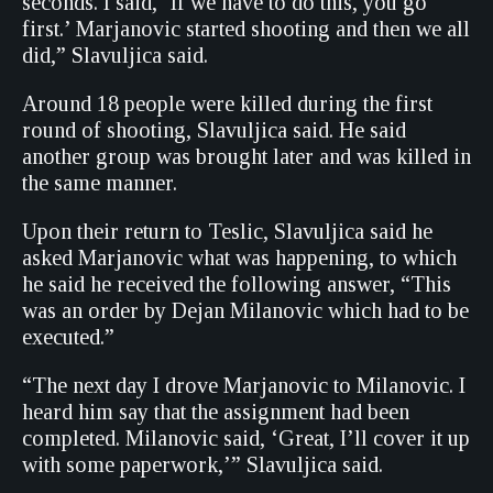
seconds. I said, ‘If we have to do this, you go
first.’ Marjanovic started shooting and then we all
did,” Slavuljica said.
Around 18 people were killed during the first
round of shooting, Slavuljica said. He said
another group was brought later and was killed in
the same manner.
Upon their return to Teslic, Slavuljica said he
asked Marjanovic what was happening, to which
he said he received the following answer, “This
was an order by Dejan Milanovic which had to be
executed.”
“The next day I drove Marjanovic to Milanovic. I
heard him say that the assignment had been
completed. Milanovic said, ‘Great, I’ll cover it up
with some paperwork,’” Slavuljica said.