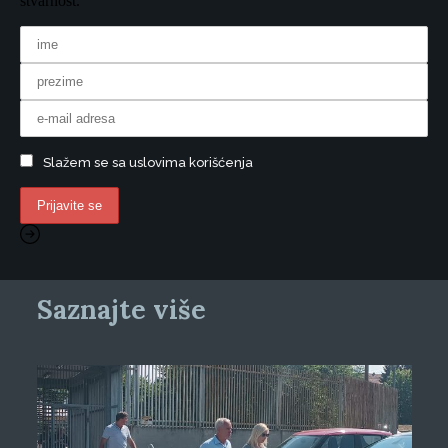
stvarnost.
Slažem se sa uslovima korišćenja
Saznajte više