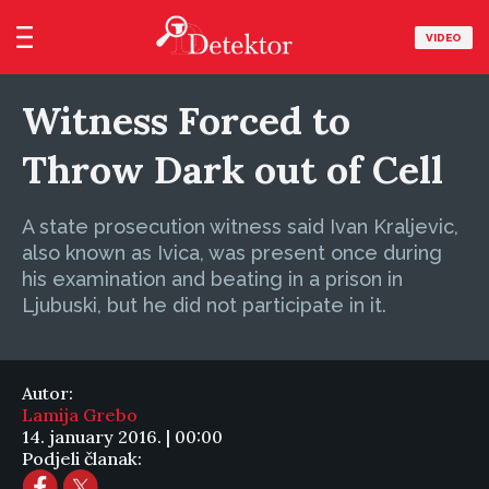
VIDEO
Witness Forced to
Throw Dark out of Cell
A state prosecution witness said Ivan Kraljevic,
also known as Ivica, was present once during
his examination and beating in a prison in
Ljubuski, but he did not participate in it.
Autor:
Lamija Grebo
14. january 2016. | 00:00
Podjeli članak: