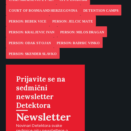
COURT OF BOSNIA AND HERZEGOVINA
DETENTION CAMPS
PERSON: BEBEK VICE
PERSON: JELCIC MATE
PERSON: KRALJEVIC IVAN
PERSON: MILOS DRAGAN
PERSON: ODAK STOJAN
PERSON: RADISIC VINKO
PERSON: SKENDER SLAVKO
Prijavite se na
sedmični
newsletter
Detektora
Newsletter
Novinari Detektora svake
sedmice pišu newslettere o