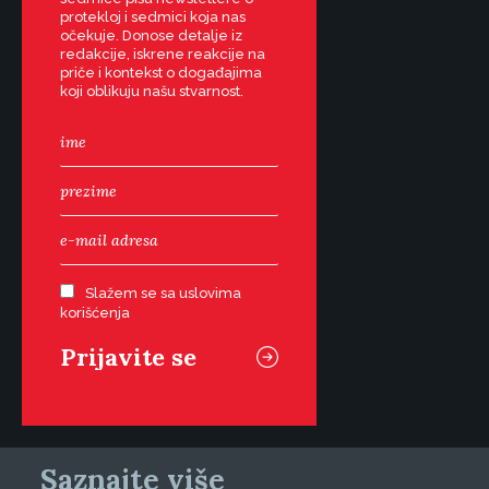
protekloj i sedmici koja nas
očekuje. Donose detalje iz
redakcije, iskrene reakcije na
priče i kontekst o događajima
koji oblikuju našu stvarnost.
Slažem se sa uslovima
korišćenja
Saznajte više