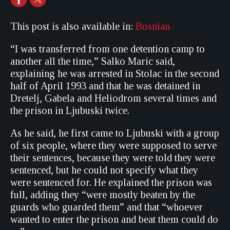
This post is also available in:
Bosnian
“I was transferred from one detention camp to
another all the time,” Salko Maric said,
explaining he was arrested in Stolac in the second
half of April 1993 and that he was detained in
Dretelj, Gabela and Heliodrom several times and
the prison in Ljubuski twice.
As he said, he first came to Ljubuski with a group
of six people, where they were supposed to serve
their sentences, because they were told they were
sentenced, but he could not specify what they
were sentenced for. He explained the prison was
full, adding they “were mostly beaten by the
guards who guarded them” and that “whoever
wanted to enter the prison and beat them could do