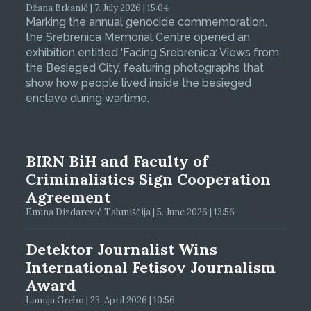
Džana Brkanić | 7. July 2026 | 15:04
Marking the annual genocide commemoration,
the Srebrenica Memorial Centre opened an
exhibition entitled ‘Facing Srebrenica: Views from
the Besieged City’, featuring photographs that
show how people lived inside the besieged
enclave during wartime.
BIRN BiH and Faculty of
Criminalistics Sign Cooperation
Agreement
Emina Dizdarević Tahmiščija | 5. June 2026 | 13:56
Detektor Journalist Wins
International Fetisov Journalism
Award
Lamija Grebo | 23. April 2026 | 10:56