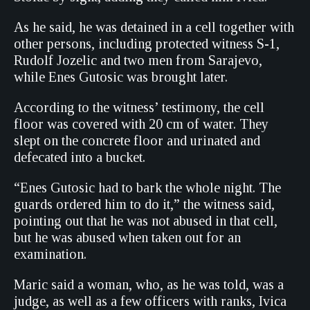
As he said, he was detained in a cell together with
other persons, including protected witness S-1,
Rudolf Jozelic and two men from Sarajevo,
while Enes Gutosic was brought later.
According to the witness’ testimony, the cell
floor was covered with 20 cm of water. They
slept on the concrete floor and urinated and
defecated into a bucket.
“Enes Gutosic had to bark the whole night. The
guards ordered him to do it,” the witness said,
pointing out that he was not abused in that cell,
but he was abused when taken out for an
examination.
Maric said a woman, who, as he was told, was a
judge, as well as a few officers with ranks, Ivica