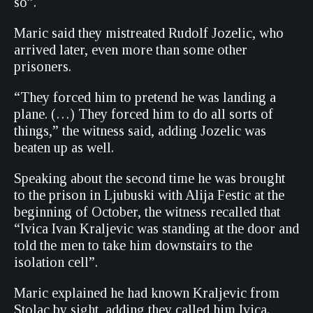
so”.
Maric said they mistreated Rudolf Jozelic, who
arrived later, even more than some other
prisoners.
“They forced him to pretend he was landing a
plane. (…) They forced him to do all sorts of
things,” the witness said, adding Jozelic was
beaten up as well.
Speaking about the second time he was brought
to the prison in Ljubuski with Alija Festic at the
beginning of October, the witness recalled that
“Ivica Ivan Kraljevic was standing at the door and
told the men to take him downstairs to the
isolation cell”.
Maric explained he had known Kraljevic from
Stolac by sight, adding they called him Ivica.