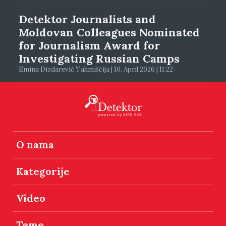
Detektor Journalists and
Moldovan Colleagues Nominated
for Journalism Award for
Investigating Russian Camps
Emina Dizdarević Tahmiščija | 10. April 2026 | 11:22
O nama
Kategorije
Video
Teme