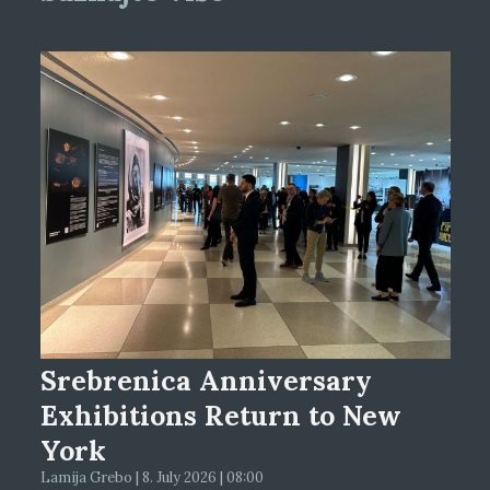
Srebrenica Anniversary
Exhibitions Return to New
York
Lamija Grebo | 8. July 2026 | 08:00