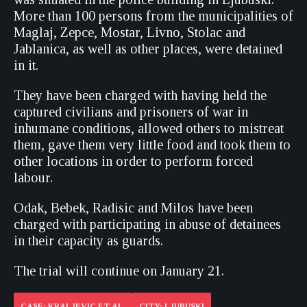
More than 100 persons from the municipalities of
Maglaj, Zepce, Mostar, Livno, Stolac and
Jablanica, as well as other places, were detained
in it.
They have been charged with having held the
captured civilians and prisoners of war in
inhumane conditions, allowed others to mistreat
them, gave them very little food and took them to
other locations in order to perform forced
labour.
Odak, Bebek, Radisic and Milos have been
charged with participating in abuse of detainees
in their capacity as guards.
The trial will continue on January 21.
CASE: KRALJEVIC ET AL.
CITY: LJUBUSKI