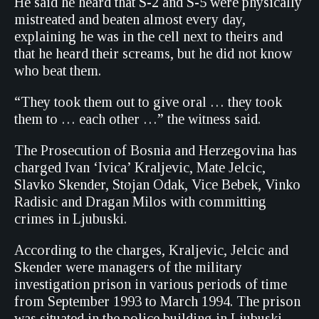
He said he heard that S-2 and S-5 were physically
mistreated and beaten almost every day,
explaining he was in the cell next to theirs and
that he heard their screams, but he did not know
who beat them.
“They took them out to give oral … they took
them to … each other …” the witness said.
The Prosecution of Bosnia and Herzegovina has
charged Ivan ‘Ivica’ Kraljevic, Mate Jelcic,
Slavko Skender, Stojan Odak, Vice Bebek, Vinko
Radisic and Dragan Milos with committing
crimes in Ljubuski.
According to the charges, Kraljevic, Jelcic and
Skender were managers of the military
investigation prison in various periods of time
from September 1993 to March 1994. The prison
was situated in the police building in Ljubuski.