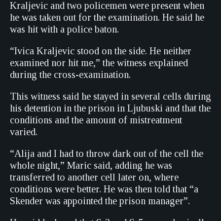
Kraljevic and two policemen were present when
he was taken out for the examination. He said he
was hit with a police baton.
“Ivica Kraljevic stood on the side. He neither
examined nor hit me,” the witness explained
during the cross-examination.
This witness said he stayed in several cells during
his detention in the prison in Ljubuski and that the
conditions and the amount of mistreatment
varied.
“Alija and I had to throw dark out of the cell the
whole night,” Maric said, adding he was
transferred to another cell later on, where
conditions were better. He was then told that “a
Skender was appointed the prison manager”.