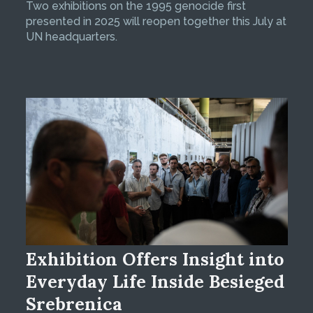
Two exhibitions on the 1995 genocide first
presented in 2025 will reopen together this July at
UN headquarters.
Exhibition Offers Insight into
Everyday Life Inside Besieged
Srebrenica