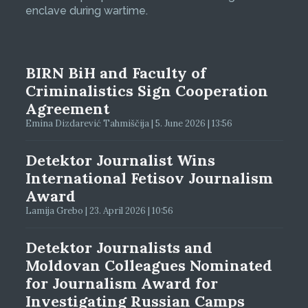
enclave during wartime.
BIRN BiH and Faculty of
Criminalistics Sign Cooperation
Agreement
Emina Dizdarević Tahmiščija | 5. June 2026 | 13:56
Detektor Journalist Wins
International Fetisov Journalism
Award
Lamija Grebo | 23. April 2026 | 10:56
Detektor Journalists and
Moldovan Colleagues Nominated
for Journalism Award for
Investigating Russian Camps