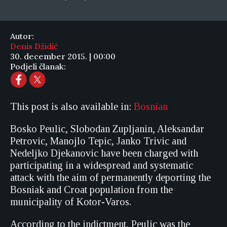
Autor:
Denis Džidić
30. december 2015. | 00:00
Podjeli članak:
This post is also available in:
Bosnian
Bosko Peulic, Slobodan Zupljanin, Aleksandar
Petrovic, Manojlo Tepic, Janko Trivic and
Nedeljko Djekanovic have been charged with
participating in a widespread and systematic
attack with the aim of permanently deporting the
Bosniak and Croat population from the
municipality of Kotor-Varos.
According to the indictment, Peulic was the