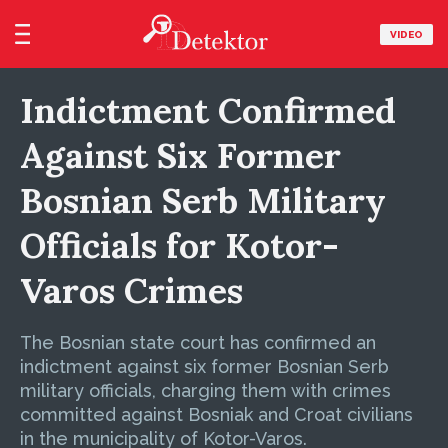
VIDEO
Indictment Confirmed
Against Six Former
Bosnian Serb Military
Officials for Kotor-
Varos Crimes
The Bosnian state court has confirmed an
indictment against six former Bosnian Serb
military officials, charging them with crimes
committed against Bosniak and Croat civilians
in the municipality of Kotor-Varos.