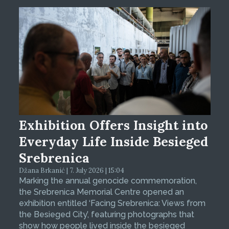
Exhibition Offers Insight into
Everyday Life Inside Besieged
Srebrenica
Džana Brkanić | 7. July 2026 | 15:04
Marking the annual genocide commemoration,
the Srebrenica Memorial Centre opened an
exhibition entitled ‘Facing Srebrenica: Views from
the Besieged City’, featuring photographs that
show how people lived inside the besieged