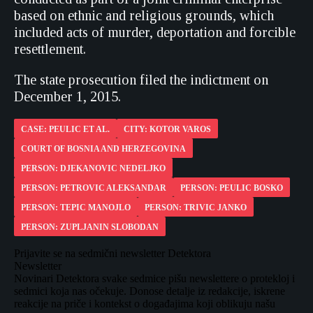
based on ethnic and religious grounds, which
included acts of murder, deportation and forcible
resettlement.
The state prosecution filed the indictment on
December 1, 2015.
CASE: PEULIC ET AL.
CITY: KOTOR VAROS
COURT OF BOSNIA AND HERZEGOVINA
PERSON: DJEKANOVIC NEDELJKO
PERSON: PETROVIC ALEKSANDAR
PERSON: PEULIC BOSKO
PERSON: TEPIC MANOJLO
PERSON: TRIVIC JANKO
PERSON: ZUPLJANIN SLOBODAN
Prijavite se na sedmični newsletter Detektora
Newsletter
Novinari Detektora svake sedmice pišu newslettere o protekloj i
sedmici koja nas očekuje. Donose detalje iz redakcije, iskrene
reakcije na priče i kontekst o događajima koji oblikuju našu