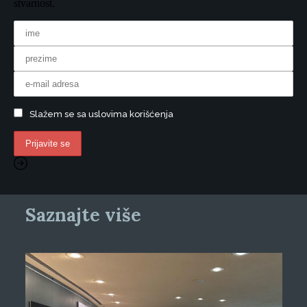
stvarnost.
Slažem se sa uslovima korišćenja
Saznajte više