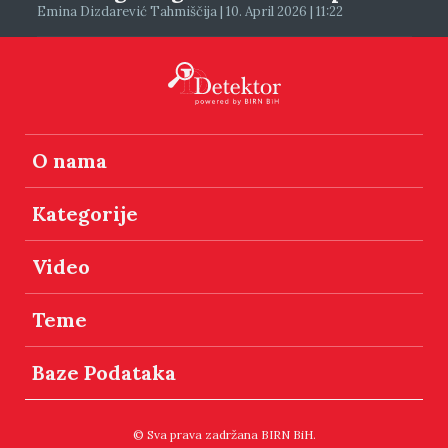
Emina Dizdarević Tahmiščija | 10. April 2026 | 11:22
O nama
Kategorije
Video
Teme
Baze Podataka
© Sva prava zadržana BIRN BiH.