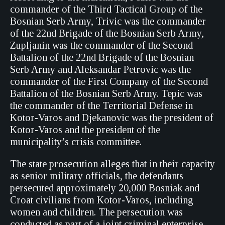
commander of the Third Tactical Group of the
Bosnian Serb Army, Trivic was the commander
of the 22nd Brigade of the Bosnian Serb Army,
Zupljanin was the commander of the Second
Battalion of the 22nd Brigade of the Bosnian
Serb Army and Aleksandar Petrovic was the
commander of the First Company of the Second
Battalion of the Bosnian Serb Army. Tepic was
the commander of the Territorial Defense in
Kotor-Varos and Djekanovic was the president of
Kotor-Varos and the president of the
municipality’s crisis committee.
The state prosecution alleges that in their capacity
as senior military officials, the defendants
persecuted approximately 20,000 Bosniak and
Croat civilians from Kotor-Varos, including
women and children. The persecution was
conducted as part of a joint criminal enterprise