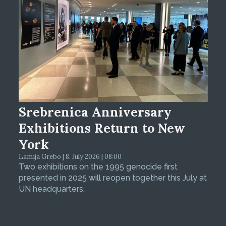
Srebrenica Anniversary
Exhibitions Return to New
York
Lamija Grebo | 8. July 2026 | 08:00
Two exhibitions on the 1995 genocide first
presented in 2025 will reopen together this July at
UN headquarters.