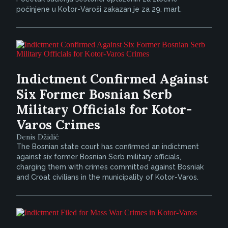
počinjene u Kotor-Varoši zakazan je za 29. mart.
Indictment Confirmed Against
Six Former Bosnian Serb
Military Officials for Kotor-
Varos Crimes
Denis Džidić
The Bosnian state court has confirmed an indictment
against six former Bosnian Serb military officials,
charging them with crimes committed against Bosniak
and Croat civilians in the municipality of Kotor-Varos.