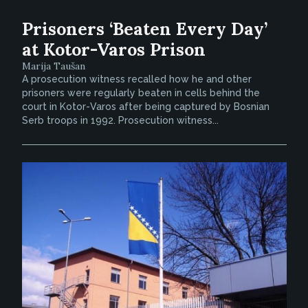
Prisoners ‘Beaten Every Day’
at Kotor-Varos Prison
Marija Taušan
A prosecution witness recalled how he and other
prisoners were regularly beaten in cells behind the
court in Kotor-Varos after being captured by Bosnian
Serb troops in 1992. Prosecution witness...