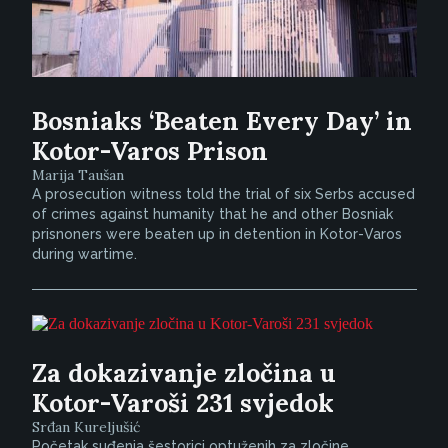
Bosniaks ‘Beaten Every Day’ in
Kotor-Varos Prison
Marija Taušan
A prosecution witness told the trial of six Serbs accused
of crimes against humanity that he and other Bosniak
prisnoners were beaten up in detention in Kotor-Varos
during wartime.
Za dokazivanje zločina u
Kotor-Varoši 231 svjedok
Srđan Kureljušić
Početak suđenja šestorici optuženih za zločine