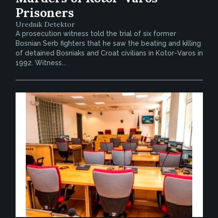
Prisoners
Urednik Detektor
A prosecution witness told the trial of six former
Bosnian Serb fighters that he saw the beating and killing
of detained Bosniaks and Croat civilians in Kotor-Varos in
1992. Witness...