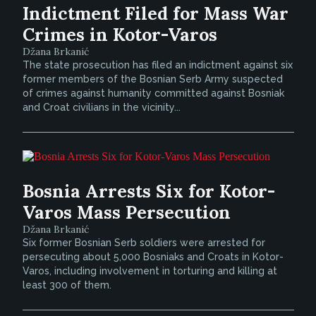
Indictment Filed for Mass War
Crimes in Kotor-Varos
Džana Brkanić
The state prosecution has filed an indictment against six
former members of the Bosnian Serb Army suspected
of crimes against humanity committed against Bosniak
and Croat civilians in the vicinity...
Bosnia Arrests Six for Kotor-
Varos Mass Persecution
Džana Brkanić
Six former Bosnian Serb soldiers were arrested for
persecuting about 5,000 Bosniaks and Croats in Kotor-
Varos, including involvement in torturing and killing at
least 300 of them.