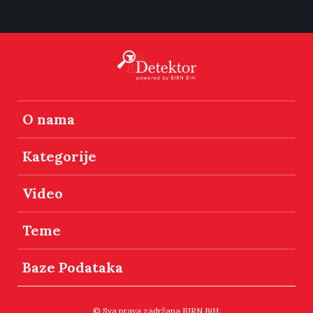
O nama
Kategorije
Video
Teme
Baze Podataka
© Sva prava zadržana BIRN BiH.