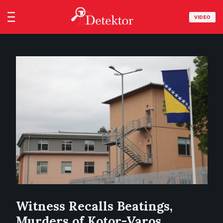
VIDEO
Witness Recalls Beatings,
Murders of Kotor-Varos