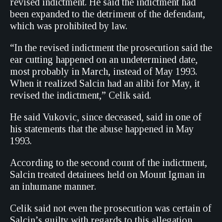
revised indictment. He said the indictment had
been expanded to the detriment of the defendant,
which was prohibited by law.
“In the revised indictment the prosecution said the
ear cutting happened on an undetermined date,
most probably in March, instead of May 1993.
When it realized Salcin had an alibi for May, it
revised the indictment,” Celik said.
He said Vukovic, since deceased, said in one of
his statements that the abuse happened in May
1993.
According to the second count of the indictment,
Salcin treated detainees held on Mount Igman in
an inhumane manner.
Celik said not even the prosecution was certain of
Salcin’s guilty with regards to this allegation,