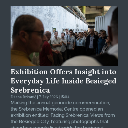
Exhibition Offers Insight into
Everyday Life Inside Besieged
Srebrenica
Džana Brkanić | 7. July 2026 | 15:04
Marking the annual genocide commemoration,
the Srebrenica Memorial Centre opened an
exhibition entitled ‘Facing Srebrenica: Views from
the Besieged City’, featuring photographs that
show how people lived inside the besieged