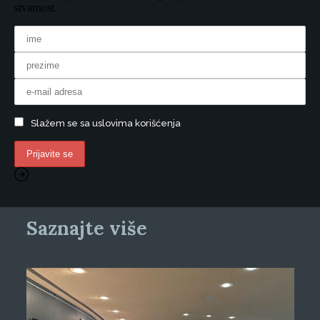
stvarnost.
Slažem se sa uslovima korišćenja
Saznajte više