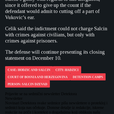
since it offered to give up the count if the
defendant would admit to cutting off a part of
Vukovic’s ear.
Celik said the indictment could not charge Salcin
with crimes against civilians, but only with
crimes against prisoners.
The defense will continue presenting its closing
statement on December 10.
CASE: HODZIC AND SALCIN
CITY: HADZICI
COURT OF BOSNIA AND HERZEGOVINA
DETENTION CAMPS
PERSON: SALCIN DZEVAD
Prijavite se na sedmični newsletter Detektora
Newsletter
Novinari Detektora svake sedmice pišu newslettere o protekloj i
sedmici koja nas očekuje. Donose detalje iz redakcije, iskrene
reakcije na priče i kontekst o događajima koji oblikuju našu