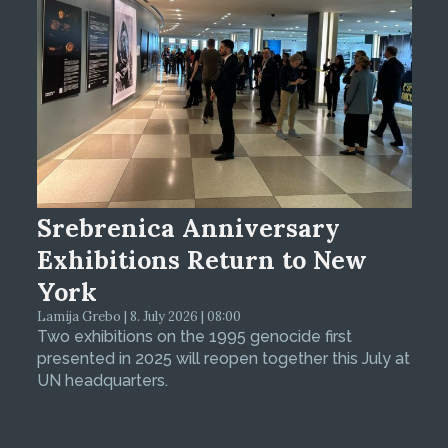
Srebrenica Anniversary
Exhibitions Return to New
York
Lamija Grebo | 8. July 2026 | 08:00
Two exhibitions on the 1995 genocide first
presented in 2025 will reopen together this July at
UN headquarters.