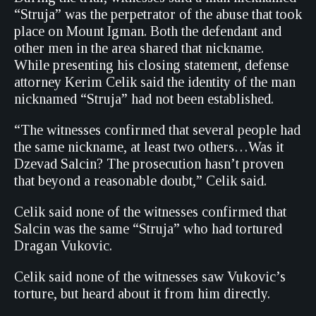
“Struja” was the perpetrator of the abuse that took
place on Mount Igman. Both the defendant and
other men in the area shared that nickname.
While presenting his closing statement, defense
attorney Kerim Celik said the identity of the man
nicknamed “Struja” had not been established.
“The witnesses confirmed that several people had
the same nickname, at least two others…Was it
Dzevad Salcin? The prosecution hasn’t proven
that beyond a reasonable doubt,” Celik said.
Celik said none of the witnesses confirmed that
Salcin was the same “Struja” who had tortured
Dragan Vukovic.
Celik said none of the witnesses saw Vukovic’s
torture, but heard about it from him directly.