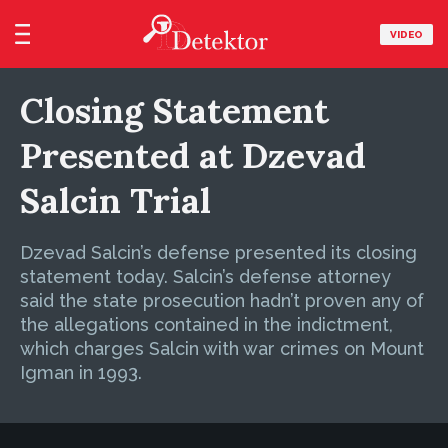
VIDEO
Closing Statement
Presented at Dzevad
Salcin Trial
Dzevad Salcin’s defense presented its closing
statement today. Salcin’s defense attorney
said the state prosecution hadn’t proven any of
the allegations contained in the indictment,
which charges Salcin with war crimes on Mount
Igman in 1993.