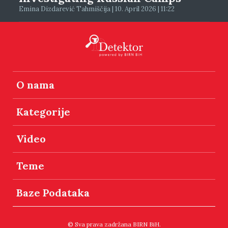
Emina Dizdarević Tahmiščija | 10. April 2026 | 11:22
O nama
Kategorije
Video
Teme
Baze Podataka
© Sva prava zadržana BIRN BiH.