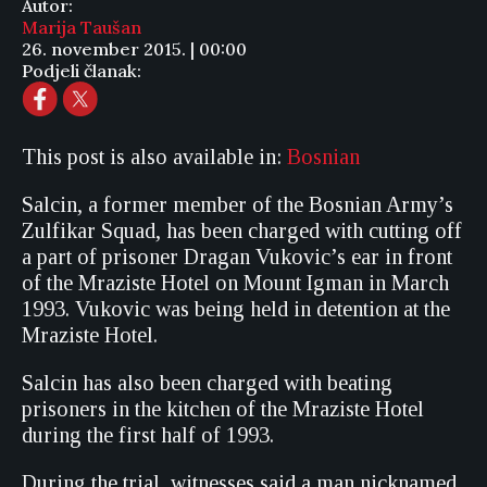
Autor:
Marija Taušan
26. november 2015. | 00:00
Podjeli članak:
This post is also available in:
Bosnian
Salcin, a former member of the Bosnian Army’s
Zulfikar Squad, has been charged with cutting off
a part of prisoner Dragan Vukovic’s ear in front
of the Mraziste Hotel on Mount Igman in March
1993. Vukovic was being held in detention at the
Mraziste Hotel.
Salcin has also been charged with beating
prisoners in the kitchen of the Mraziste Hotel
during the first half of 1993.
During the trial, witnesses said a man nicknamed