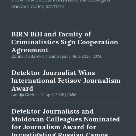
enclave during wartime.
BIRN BiH and Faculty of
Criminalistics Sign Cooperation
Agreement
Emina Dizdarević Tahmiščija | 5. June 2026 | 13:56
Detektor Journalist Wins
International Fetisov Journalism
Award
Lamija Grebo | 23. April 2026 | 10:56
Detektor Journalists and
Moldovan Colleagues Nominated
for Journalism Award for
Investigating Russian Camps