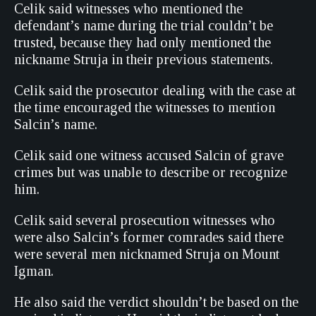
Celik said witnesses who mentioned the
defendant’s name during the trial couldn’t be
trusted, because they had only mentioned the
nickname Struja in their previous statements.
Celik said the prosecutor dealing with the case at
the time encouraged the witnesses to mention
Salcin’s name.
Celik said one witness accused Salcin of grave
crimes but was unable to describe or recognize
him.
Celik said several prosecution witnesses who
were also Salcin’s former comrades said there
were several men nicknamed Struja on Mount
Igman.
He also said the verdict shouldn’t be based on the