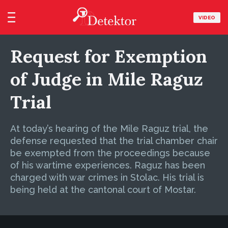
VIDEO
Request for Exemption
of Judge in Mile Raguz
Trial
At today’s hearing of the Mile Raguz trial, the
defense requested that the trial chamber chair
be exempted from the proceedings because
of his wartime experiences. Raguz has been
charged with war crimes in Stolac. His trial is
being held at the cantonal court of Mostar.