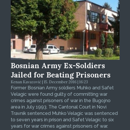
Bosnian Army Ex-Soldiers
Jailed for Beating Prisoners
Kenan Kavazović | 15. December 2016 | 16:23
Former Bosnian Army soldiers Muhko and Safet
Velagic were found guilty of committing war
crimes against prisoners of war in the Bugojno
area in July 1993. The Cantonal Court in Novi
Travnik sentenced Muhko Velagic was sentenced
to seven years in prison and Safet Velagic to six
years for war crimes against prisoners of war.