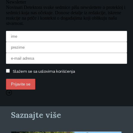
Newsletter
Novinari Detektora svake sedmice pišu newslettere o protekloj i
sedmici koja nas očekuje. Donose detalje iz redakcije, iskrene
reakcije na priče i kontekst o događajima koji oblikuju našu
stvarnost.
Slažem se sa uslovima korišćenja
Saznajte više