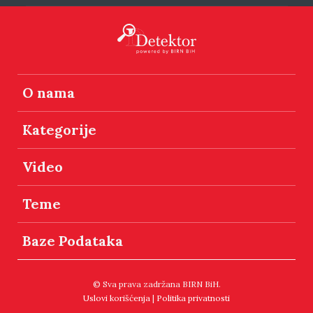
O nama
Kategorije
Video
Teme
Baze Podataka
© Sva prava zadržana BIRN BiH.
Uslovi korišćenja
|
Politika privatnosti