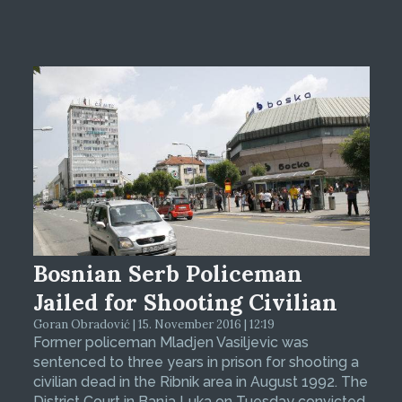
Bosnian Serb Policeman
Jailed for Shooting Civilian
Goran Obradović | 15. November 2016 | 12:19
Former policeman Mladjen Vasiljevic was
sentenced to three years in prison for shooting a
civilian dead in the Ribnik area in August 1992. The
District Court in Banja Luka on Tuesday convicted