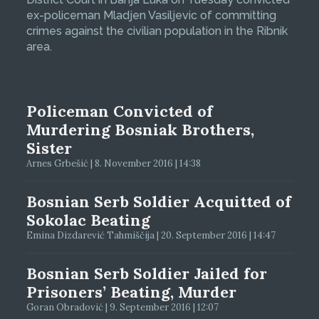
ex-policeman Mladjen Vasiljevic of committing
crimes against the civilian population in the Ribnik
area.
Policeman Convicted of
Murdering Bosniak Brothers,
Sister
Arnes Grbešić | 8. November 2016 | 14:38
Bosnian Serb Soldier Acquitted of
Sokolac Beating
Emina Dizdarević Tahmiščija | 20. September 2016 | 14:47
Bosnian Serb Soldier Jailed for
Prisoners’ Beating, Murder
Goran Obradović | 9. September 2016 | 12:07