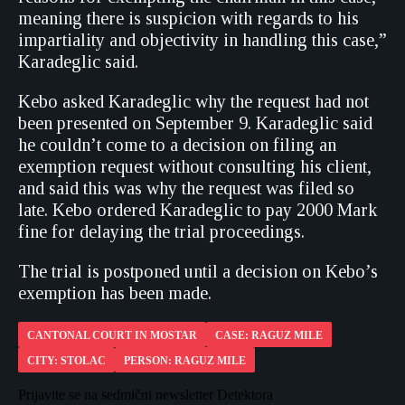
meaning there is suspicion with regards to his
impartiality and objectivity in handling this case,”
Karadeglic said.
Kebo asked Karadeglic why the request had not
been presented on September 9. Karadeglic said
he couldn’t come to a decision on filing an
exemption request without consulting his client,
and said this was why the request was filed so
late. Kebo ordered Karadeglic to pay 2000 Mark
fine for delaying the trial proceedings.
The trial is postponed until a decision on Kebo’s
exemption has been made.
CANTONAL COURT IN MOSTAR
CASE: RAGUZ MILE
CITY: STOLAC
PERSON: RAGUZ MILE
Prijavite se na sedmični newsletter Detektora