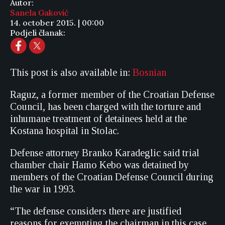
Autor:
Sanela Gaković
14. october 2015. | 00:00
Podjeli članak:
This post is also available in:
Bosnian
Raguz, a former member of the Croatian Defense
Council, has been charged with the torture and
inhumane treatment of detainees held at the
Kostana hospital in Stolac.
Defense attorney Branko Karadeglic said trial
chamber chair Hamo Kebo was detained by
members of the Croatian Defense Council during
the war in 1993.
“The defense considers there are justified
reasons for exempting the chairman in this case,