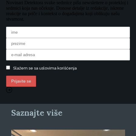
Novinari Detektora svake sedmice pišu newslettere o protekloj i
sedmici koja nas očekuje. Donose detalje iz redakcije, iskrene
reakcije na priče i kontekst o događajima koji oblikuju našu
stvarnost.
Slažem se sa uslovima korišćenja
Saznajte više