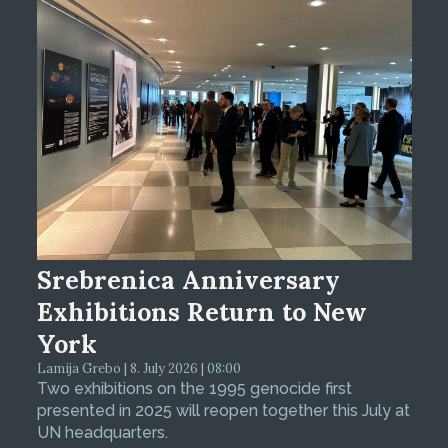
Srebrenica Anniversary
Exhibitions Return to New
York
Lamija Grebo | 8. July 2026 | 08:00
Two exhibitions on the 1995 genocide first
presented in 2025 will reopen together this July at
UN headquarters.