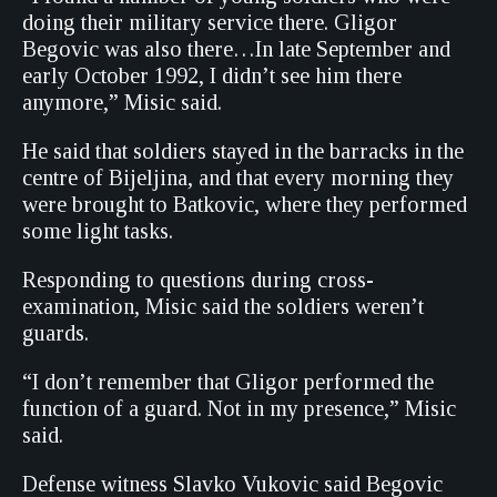
doing their military service there. Gligor
Begovic was also there…In late September and
early October 1992, I didn’t see him there
anymore,” Misic said.
He said that soldiers stayed in the barracks in the
centre of Bijeljina, and that every morning they
were brought to Batkovic, where they performed
some light tasks.
Responding to questions during cross-
examination, Misic said the soldiers weren’t
guards.
“I don’t remember that Gligor performed the
function of a guard. Not in my presence,” Misic
said.
Defense witness Slavko Vukovic said Begovic