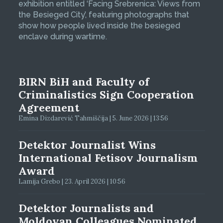
exhibition entitled ‘Facing Srebrenica: Views from
the Besieged City’, featuring photographs that
show how people lived inside the besieged
enclave during wartime.
BIRN BiH and Faculty of
Criminalistics Sign Cooperation
Agreement
Emina Dizdarević Tahmiščija | 5. June 2026 | 13:56
Detektor Journalist Wins
International Fetisov Journalism
Award
Lamija Grebo | 23. April 2026 | 10:56
Detektor Journalists and
Moldovan Colleagues Nominated