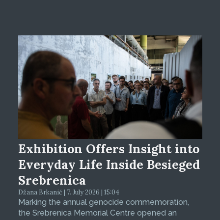
Exhibition Offers Insight into
Everyday Life Inside Besieged
Srebrenica
Džana Brkanić | 7. July 2026 | 15:04
Marking the annual genocide commemoration,
the Srebrenica Memorial Centre opened an