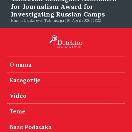
for Journalism Award for
Investigating Russian Camps
Emina Dizdarević Tahmiščija | 10. April 2026 | 11:22
O nama
Kategorije
Video
Teme
Baze Podataka