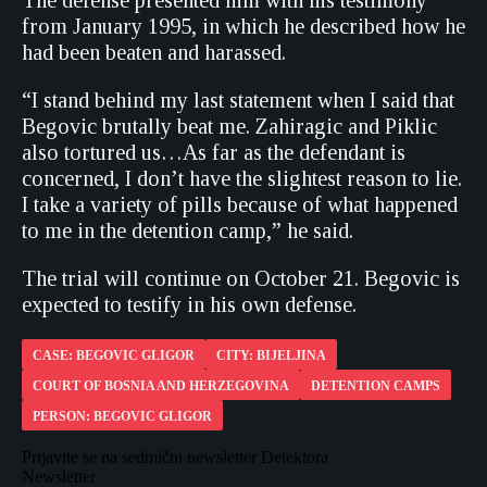
The defense presented him with his testimony
from January 1995, in which he described how he
had been beaten and harassed.
“I stand behind my last statement when I said that
Begovic brutally beat me. Zahiragic and Piklic
also tortured us…As far as the defendant is
concerned, I don’t have the slightest reason to lie.
I take a variety of pills because of what happened
to me in the detention camp,” he said.
The trial will continue on October 21. Begovic is
expected to testify in his own defense.
CASE: BEGOVIC GLIGOR
CITY: BIJELJINA
COURT OF BOSNIA AND HERZEGOVINA
DETENTION CAMPS
PERSON: BEGOVIC GLIGOR
Prijavite se na sedmični newsletter Detektora
Newsletter