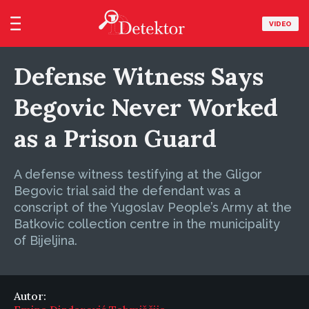
VIDEO
Defense Witness Says
Begovic Never Worked
as a Prison Guard
A defense witness testifying at the Gligor
Begovic trial said the defendant was a
conscript of the Yugoslav People’s Army at the
Batkovic collection centre in the municipality
of Bijeljina.
Autor: