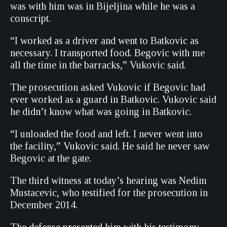
was with him was in Bijeljina while he was a
conscript.
“I worked as a driver and went to Batkovic as
necessary. I transported food. Begovic with me
all the time in the barracks,” Vukovic said.
The prosecution asked Vukovic if Begovic had
ever worked as a guard in Batkovic. Vukovic said
he didn’t know what was going in Batkovic.
“I unloaded the food and left. I never went into
the facility,” Vukovic said. He said he never saw
Begovic at the gate.
The third witness at today’s hearing was Nedim
Mustacevic, who testified for the prosecution in
December 2014.