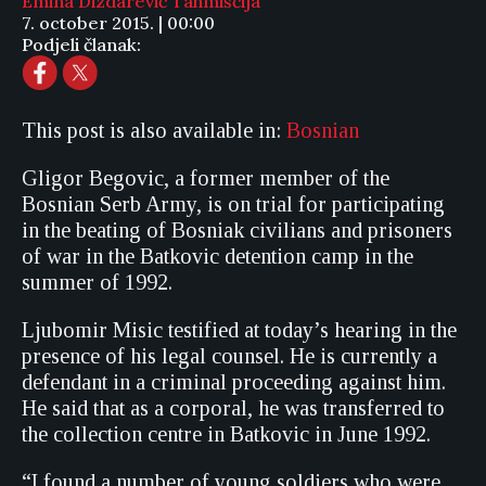
Emina Dizdarević Tahmiščija
7. october 2015. | 00:00
Podjeli članak:
This post is also available in:
Bosnian
Gligor Begovic, a former member of the
Bosnian Serb Army, is on trial for participating
in the beating of Bosniak civilians and prisoners
of war in the Batkovic detention camp in the
summer of 1992.
Ljubomir Misic testified at today’s hearing in the
presence of his legal counsel. He is currently a
defendant in a criminal proceeding against him.
He said that as a corporal, he was transferred to
the collection centre in Batkovic in June 1992.
“I found a number of young soldiers who were