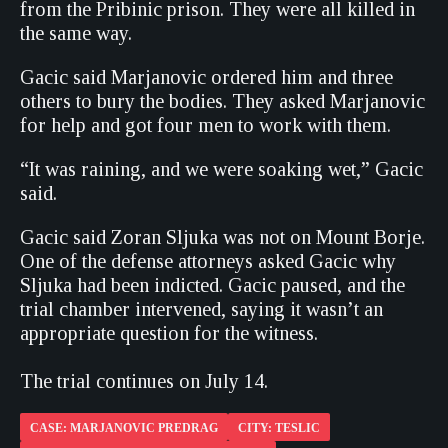
from the Pribinic prison. They were all killed in
the same way.
Gacic said Marjanovic ordered him and three
others to bury the bodies. They asked Marjanovic
for help and got four men to work with them.
“It was raining, and we were soaking wet,” Gacic
said.
Gacic said Zoran Sljuka was not on Mount Borje.
One of the defense attorneys asked Gacic why
Sljuka had been indicted. Gacic paused, and the
trial chamber intervened, saying it wasn’t an
appropriate question for the witness.
The trial continues on July 14.
CASE: MARJANOVIC PREDRAG
CITY: TESLIC