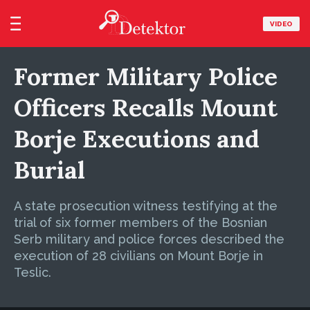
VIDEO
Former Military Police
Officers Recalls Mount
Borje Executions and
Burial
A state prosecution witness testifying at the
trial of six former members of the Bosnian
Serb military and police forces described the
execution of 28 civilians on Mount Borje in
Teslic.