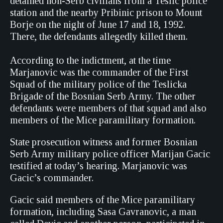
detained non-Serb civilians from a Teslic police
station and the nearby Pribinic prison to Mount
Borje on the night of June 17 and 18, 1992.
There, the defendants allegedly killed them.
According to the indictment, at the time
Marjanovic was the commander of the First
Squad of the military police of the Teslicka
Brigade of the Bosnian Serb Army. The other
defendants were members of that squad and also
members of the Mice paramilitary formation.
State prosecution witness and former Bosnian
Serb Army military police officer Marijan Gacic
testified at today’s hearing. Marjanovic was
Gacic’s commander.
Gacic said members of the Mice paramilitary
formation, including Sasa Gavranovic, a man