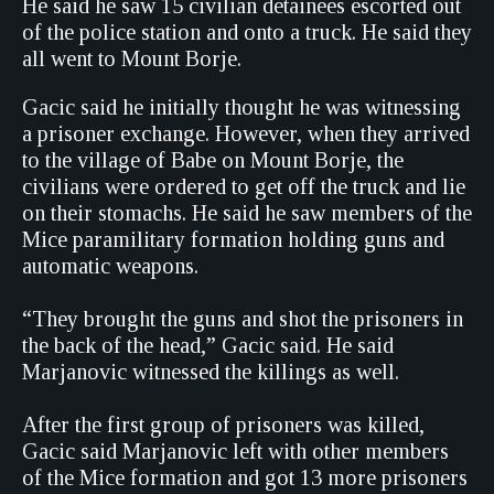
He said he saw 15 civilian detainees escorted out
of the police station and onto a truck. He said they
all went to Mount Borje.
Gacic said he initially thought he was witnessing
a prisoner exchange. However, when they arrived
to the village of Babe on Mount Borje, the
civilians were ordered to get off the truck and lie
on their stomachs. He said he saw members of the
Mice paramilitary formation holding guns and
automatic weapons.
“They brought the guns and shot the prisoners in
the back of the head,” Gacic said. He said
Marjanovic witnessed the killings as well.
After the first group of prisoners was killed,
Gacic said Marjanovic left with other members
of the Mice formation and got 13 more prisoners