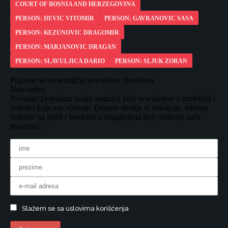
COURT OF BOSNIA AND HERZEGOVINA
PERSON: DEVIC VITOMIR
PERSON: GAVRANOVIC SASA
PERSON: KEZUNOVIC DRAGOMIR
PERSON: MARJANOVIC DRAGAN
PERSON: SLAVULJICA DARIO
PERSON: SLJUK ZORAN
Prijavite se na sedmični newsletter Detektora
Newsletter
Novinari Detektora svake sedmice pišu newslettere o protekloj i
sedmici koja nas očekuje. Donose detalje iz redakcije, iskrene
reakcije na priče i kontekst o događajima koji oblikuju našu
stvarnost.
Slažem se sa uslovima korišćenja