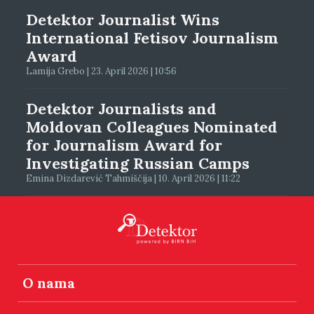
Detektor Journalist Wins
International Fetisov Journalism
Award
Lamija Grebo | 23. April 2026 | 10:56
Detektor Journalists and
Moldovan Colleagues Nominated
for Journalism Award for
Investigating Russian Camps
Emina Dizdarević Tahmiščija | 10. April 2026 | 11:22
O nama