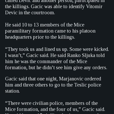
called Devic and another person, participated in
the killings. Gacic was able to identify Vitomir
Devic in the courtroom.
He said 10 to 13 members of the Mice
paramilitary formation came to his platoon
headquarters prior to the killings.
“They took us and lined us up. Some were kicked.
I wasn’t,” Gacic said. He said Ranko Sljuka told
him he was the commander of the Mice
formation, but he didn’t see him give any orders.
Gacic said that one night, Marjanovic ordered
him and three others to go to the Teslic police
station.
“There were civilian police, members of the
Mice formation, and the four of us,” Gacic said.