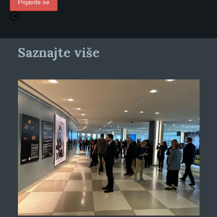
Saznajte više