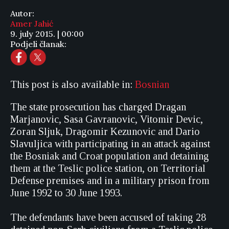
Autor:
Amer Jahić
9. july 2015. | 00:00
Podjeli članak:
This post is also available in:
Bosnian
The state prosecution has charged Dragan
Marjanovic, Sasa Gavranovic, Vitomir Devic,
Zoran Sljuk, Dragomir Kezunovic and Dario
Slavuljica with participating in an attack against
the Bosniak and Croat population and detaining
them at the Teslic police station, on Territorial
Defense premises and in a military prison from
June 1992 to 30 June 1993.
The defendants have been accused of taking 28