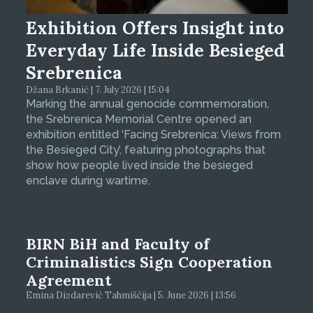
Exhibition Offers Insight into
Everyday Life Inside Besieged
Srebrenica
Džana Brkanić | 7. July 2026 | 15:04
Marking the annual genocide commemoration,
the Srebrenica Memorial Centre opened an
exhibition entitled ‘Facing Srebrenica: Views from
the Besieged City’, featuring photographs that
show how people lived inside the besieged
enclave during wartime.
BIRN BiH and Faculty of
Criminalistics Sign Cooperation
Agreement
Emina Dizdarević Tahmiščija | 5. June 2026 | 13:56