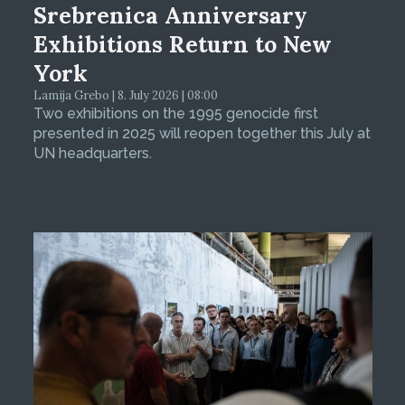
Srebrenica Anniversary
Exhibitions Return to New
York
Lamija Grebo | 8. July 2026 | 08:00
Two exhibitions on the 1995 genocide first
presented in 2025 will reopen together this July at
UN headquarters.