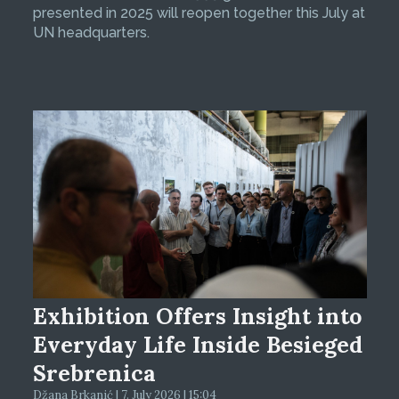
presented in 2025 will reopen together this July at
UN headquarters.
Exhibition Offers Insight into
Everyday Life Inside Besieged
Srebrenica
Džana Brkanić | 7. July 2026 | 15:04