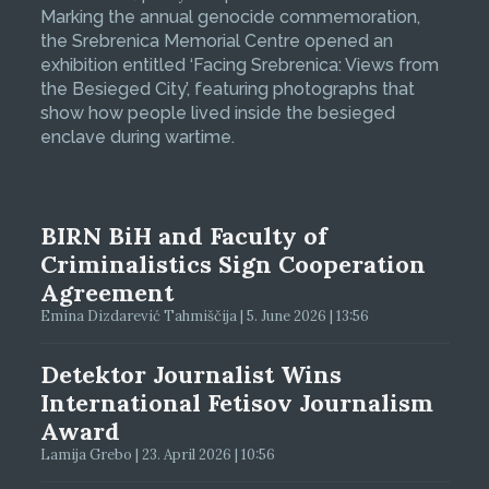
Marking the annual genocide commemoration,
the Srebrenica Memorial Centre opened an
exhibition entitled ‘Facing Srebrenica: Views from
the Besieged City’, featuring photographs that
show how people lived inside the besieged
enclave during wartime.
BIRN BiH and Faculty of
Criminalistics Sign Cooperation
Agreement
Emina Dizdarević Tahmiščija | 5. June 2026 | 13:56
Detektor Journalist Wins
International Fetisov Journalism
Award
Lamija Grebo | 23. April 2026 | 10:56