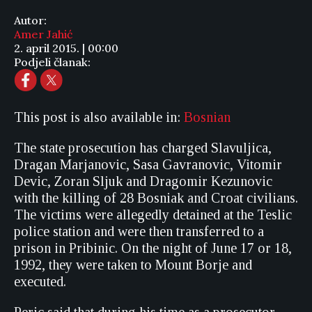
Autor:
Amer Jahić
2. april 2015. | 00:00
Podjeli članak:
This post is also available in:
Bosnian
The state prosecution has charged Slavuljica,
Dragan Marjanovic, Sasa Gavranovic, Vitomir
Devic, Zoran Sljuk and Dragomir Kezunovic
with the killing of 28 Bosniak and Croat civilians.
The victims were allegedly detained at the Teslic
police station and were then transferred to a
prison in Pribinic. On the night of June 17 or 18,
1992, they were taken to Mount Borje and
executed.