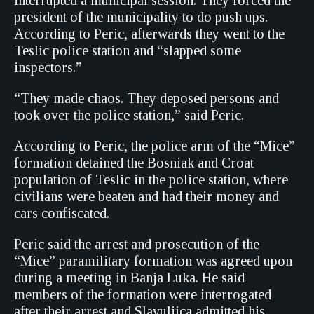
interrupted a municipal session. They forced the
president of the municipality to do push ups.
According to Peric, afterwards they went to the
Teslic police station and “slapped some
inspectors.”
“They made chaos. They deposed persons and
took over the police station,” said Peric.
According to Peric, the police arm of the “Mice”
formation detained the Bosniak and Croat
population of Teslic in the police station, where
civilians were beaten and had their money and
cars confiscated.
Peric said the arrest and prosecution of the
“Mice” paramilitary formation was agreed upon
during a meeting in Banja Luka. He said
members of the formation were interrogated
after their arrest and Slavuljica admitted his