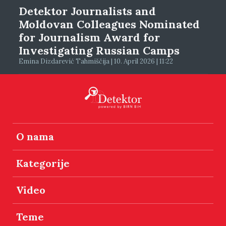
Detektor Journalists and
Moldovan Colleagues Nominated
for Journalism Award for
Investigating Russian Camps
Emina Dizdarević Tahmiščija | 10. April 2026 | 11:22
O nama
Kategorije
Video
Teme