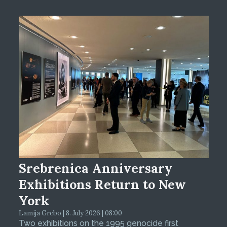
Srebrenica Anniversary
Exhibitions Return to New
York
Lamija Grebo | 8. July 2026 | 08:00
Two exhibitions on the 1995 genocide first