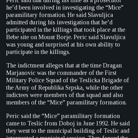
Peric said that during his time as a prosecutor
he’d been involved in investigating the “Mice”
paramilitary formation. He said Slavuljica
admitted during his investigation that he’d
participated in the killings that took place at the
Bebe site on Mount Borje. Peric said Slavuljica
was young and surprised at his own ability to
participate in the killings.
The indictment alleges that at the time Dragan
Marjanovic was the commander of the First
Military Police Squad of the Teslicka Brigade of
the Army of Republika Srpska, while the other
indictees were members of that squad and also
members of the “Mice” paramilitary formation.
Peric said the “Mice” paramilitary formation
came to Teslic from Doboj in June 1992. He said
they went to the municipal building of Teslic and