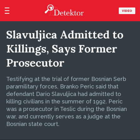
VIDEO
Slavuljica Admitted to
Killings, Says Former
Prosecutor
Testifying at the trial of former Bosnian Serb
paramilitary forces, Branko Peric said that
defendant Dario Slavuljica had admitted to
killing civilians in the summer of 1992. Peric
was a prosecutor in Teslic during the Bosnian
war, and currently serves as a judge at the
Bosnian state court.