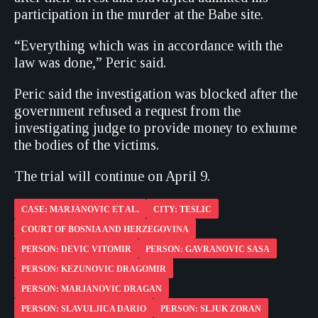
participation in the murder at the Babe site.
“Everything which was in accordance with the
law was done,” Peric said.
Peric said the investigation was blocked after the
government refused a request from the
investigating judge to provide money to exhume
the bodies of the victims.
The trial will continue on April 9.
CASE: MARJANOVIC ET AL.
CITY: TESLIC
COURT OF BOSNIA AND HERZEGOVINA
PERSON: DEVIC VITOMIR
PERSON: GAVRANOVIC SASA
PERSON: KEZUNOVIC DRAGOMIR
PERSON: MARJANOVIC DRAGAN
PERSON: SLAVULJICA DARIO
PERSON: SLJUK ZORAN