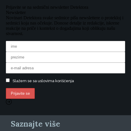
Prijavite se na sedmični newsletter Detektora
Newsletter
Novinari Detektora svake sedmice pišu newslettere o protekloj i
sedmici koja nas očekuje. Donose detalje iz redakcije, iskrene
reakcije na priče i kontekst o događajima koji oblikuju našu
stvarnost.
Slažem se sa uslovima korišćenja
Saznajte više