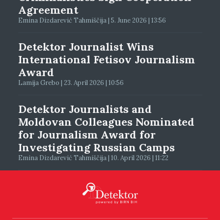
Agreement
Emina Dizdarević Tahmiščija | 5. June 2026 | 13:56
Detektor Journalist Wins
International Fetisov Journalism
Award
Lamija Grebo | 23. April 2026 | 10:56
Detektor Journalists and
Moldovan Colleagues Nominated
for Journalism Award for
Investigating Russian Camps
Emina Dizdarević Tahmiščija | 10. April 2026 | 11:22