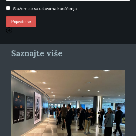
Slažem se sa uslovima korišćenja
Saznajte više