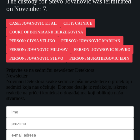
The custody for Stevo Jovanovic was terminated
on November 7.
CASE: JOVANOVIC ET AL.
CITY: CAJNICE
COURT OF BOSNIA AND HERZEGOVINA
PERSON: CIVSA VELJKO
PERSON: JOVANOVIC MARIJAN
PERSON: JOVANOVIC MILOSAV
PERSON: JOVANOVIC SLAVKO
PERSON: JOVANOVIC STEVO
PERSON: MURATBEGOVIC EDIN
Prijavite se na sedmični newsletter Detektora
Newsletter
Novinari Detektora svake sedmice pišu newslettere o protekloj i
sedmici koja nas očekuje. Donose detalje iz redakcije, iskrene
reakcije na priče i kontekst o događajima koji oblikuju našu
stvarnost.