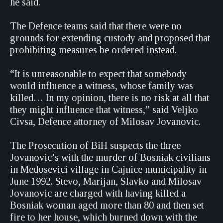
he said.
The Defence teams said that there were no
grounds for extending custody and proposed that
prohibiting measures be ordered instead.
“It is unreasonable to expect that somebody
would influence a witness, whose family was
killed… In my opinion, there is no risk at all that
they might influence that witness,” said Veljko
Civsa, Defence attorney of Milosav Jovanovic.
The Prosecution of BiH suspects the three
Jovanovic’s with the murder of Bosniak civilians
in Medosevici village in Cajnice municipality in
June 1992. Stevo, Marijan, Slavko and Milosav
Jovanovic are charged with having killed a
Bosniak woman aged more than 80 and then set
fire to her house, which burned down with the