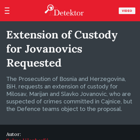
VIDEO
Extension of Custody
for Jovanovics
Requested
The Prosecution of Bosnia and Herzegovina,
BiH, requests an extension of custody for
Milosav, Marijan and Slavko Jovanovic, who are
suspected of crimes committed in Cajnice, but
the Defence teams object to the proposal.
Autor: