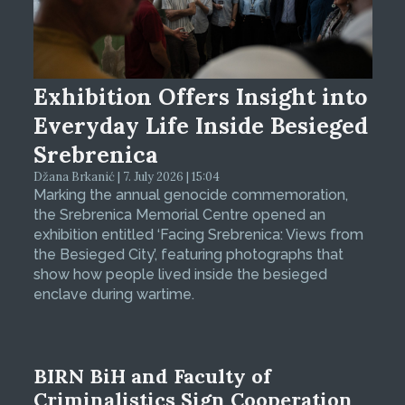
Exhibition Offers Insight into
Everyday Life Inside Besieged
Srebrenica
Džana Brkanić | 7. July 2026 | 15:04
Marking the annual genocide commemoration,
the Srebrenica Memorial Centre opened an
exhibition entitled ‘Facing Srebrenica: Views from
the Besieged City’, featuring photographs that
show how people lived inside the besieged
enclave during wartime.
BIRN BiH and Faculty of
Criminalistics Sign Cooperation