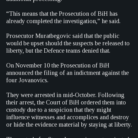
“This means that the Prosecution of BiH has
already completed the investigation,” he said.
Prosecutor Muratbegovic said that the public
would be upset should the suspects be released to
liberty, but the Defence teams denied that.
On November 10 the Prosecution of BiH
announced the filing of an indictment against the
four Jovanovics.
They were arrested in mid-October. Following
their arrest, the Court of BiH ordered them into
custody due to a suspicion that they might
influence witnesses and accomplices and destroy
or hide the evidence material by staying at liberty.