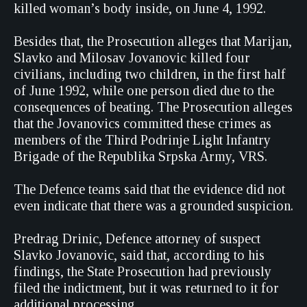
killed woman’s body inside, on June 4, 1992.
Besides that, the Prosecution alleges that Marijan,
Slavko and Milosav Jovanovic killed four
civilians, including two children, in the first half
of June 1992, while one person died due to the
consequences of beating. The Prosecution alleges
that the Jovanovics committed these crimes as
members of the Third Podrinje Light Infantry
Brigade of the Republika Srpska Army, VRS.
The Defence teams said that the evidence did not
even indicate that there was a grounded suspicion.
Predrag Drinic, Defence attorney of suspect
Slavko Jovanovic, said that, according to his
findings, the State Prosecution had previously
filed the indictment, but it was returned to it for
additional processing.