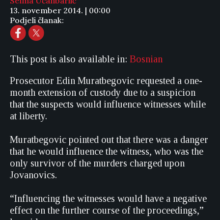
Selma Učanbarlić
13. november 2014. | 00:00
Podjeli članak:
This post is also available in:
Bosnian
Prosecutor Edin Muratbegovic requested a one-
month extension of custody due to a suspicion
that the suspects would influence witnesses while
at liberty.
Muratbegovic pointed out that there was a danger
that he would influence the witness, who was the
only survivor of the murders charged upon
Jovanovics.
“Influencing the witnesses would have a negative
effect on the further course of the proceedings,”