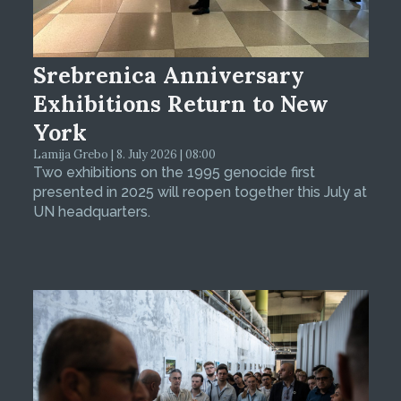
Srebrenica Anniversary
Exhibitions Return to New
York
Lamija Grebo | 8. July 2026 | 08:00
Two exhibitions on the 1995 genocide first
presented in 2025 will reopen together this July at
UN headquarters.