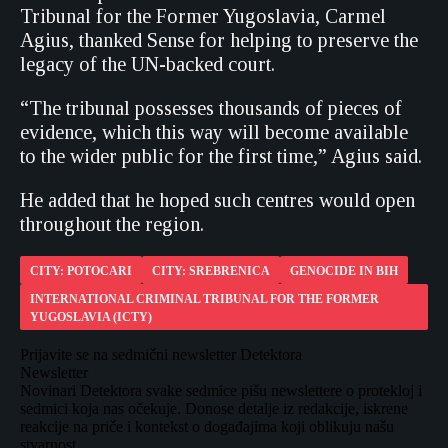
Tribunal for the Former Yugoslavia, Carmel
Agius, thanked Sense for helping to preserve the
legacy of the UN-backed court.
“The tribunal possesses thousands of pieces of
evidence, which this way will become available
to the wider public for the first time,” Agius said.
He added that he hoped such centres would open
throughout the region.
CITY: POTOCARI
CITY: SREBRENICA
GENOCIDE IN BIH
INTERNATIONAL CRIMINAL TRIBUNAL FOR THE FORMER
YUGOSLAVIA (ICTY)
Prijavite se na sedmični newsletter Detektora
Newsletter
Novinari Detektora svake sedmice pišu newslettere o protekloj i
sedmici koja nas očekuje. Donose detalje iz redakcije, iskrene
reakcije na priče i kontekst o događajima koji oblikuju našu
stvarnost.