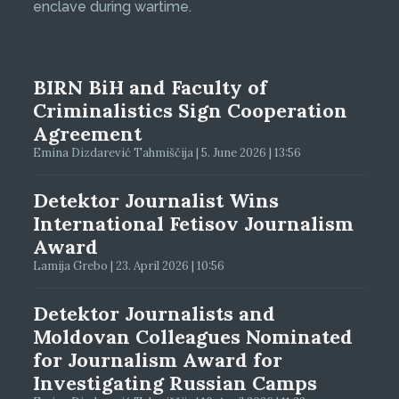
enclave during wartime.
BIRN BiH and Faculty of
Criminalistics Sign Cooperation
Agreement
Emina Dizdarević Tahmiščija | 5. June 2026 | 13:56
Detektor Journalist Wins
International Fetisov Journalism
Award
Lamija Grebo | 23. April 2026 | 10:56
Detektor Journalists and
Moldovan Colleagues Nominated
for Journalism Award for
Investigating Russian Camps