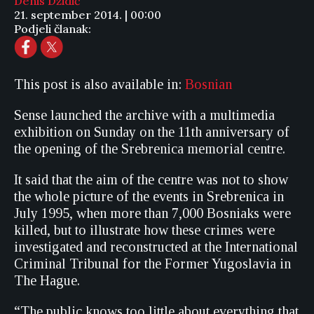
Denis Džidić
21. september 2014. | 00:00
Podjeli članak:
This post is also available in:
Bosnian
Sense launched the archive with a multimedia
exhibition on Sunday on the 11th anniversary of
the opening of the Srebrenica memorial centre.
It said that the aim of the centre was not to show
the whole picture of the events in Srebrenica in
July 1995, when more than 7,000 Bosniaks were
killed, but to illustrate how these crimes were
investigated and reconstructed at the International
Criminal Tribunal for the Former Yugoslavia in
The Hague.
“The public knows too little about everything that