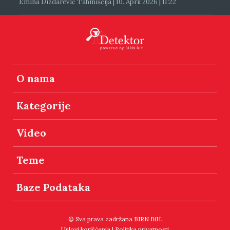
Emina Dizdarević Tahmiščija | 10. April 2026 | 11:22
O nama
Kategorije
Video
Teme
Baze Podataka
© Sva prava zadržana BIRN BiH.
Uslovi korišćenja
|
Politika privatnosti