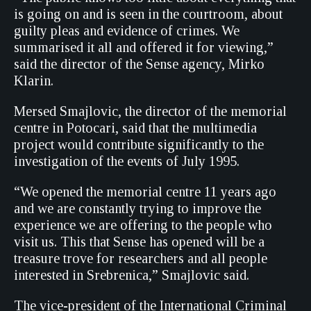
is going on and is seen in the courtroom, about
guilty pleas and evidence of crimes. We
summarised it all and offered it for viewing,”
said the director of the Sense agency, Mirko
Klarin.
Mersed Smajlovic, the director of the memorial
centre in Potocari, said that the multimedia
project would contribute significantly to the
investigation of the events of July 1995.
“We opened the memorial centre 11 years ago
and we are constantly trying to improve the
experience we are offering to the people who
visit us. This that Sense has opened will be a
treasure trove for researchers and all people
interested in Srebrenica,” Smajlovic said.
The vice-president of the International Criminal