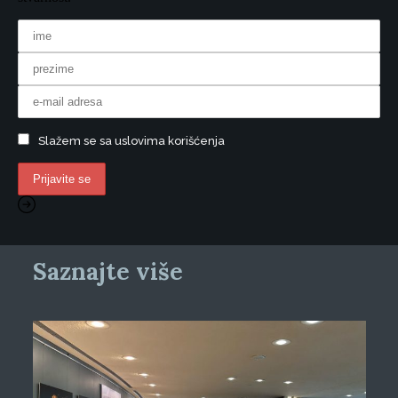
Slažem se sa uslovima korišćenja
Saznajte više