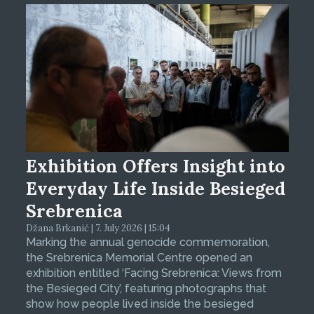
Exhibition Offers Insight into
Everyday Life Inside Besieged
Srebrenica
Džana Brkanić | 7. July 2026 | 15:04
Marking the annual genocide commemoration,
the Srebrenica Memorial Centre opened an
exhibition entitled ‘Facing Srebrenica: Views from
the Besieged City’, featuring photographs that
show how people lived inside the besieged