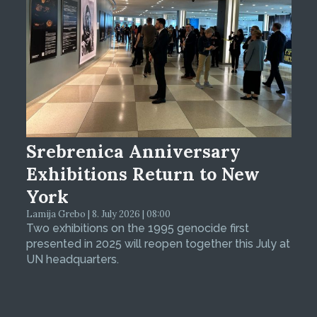
Srebrenica Anniversary
Exhibitions Return to New
York
Lamija Grebo | 8. July 2026 | 08:00
Two exhibitions on the 1995 genocide first
presented in 2025 will reopen together this July at
UN headquarters.