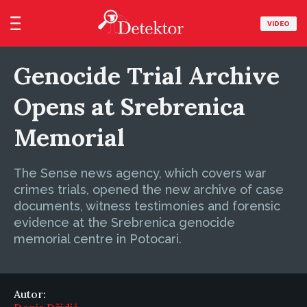
VIDEO
Genocide Trial Archive
Opens at Srebrenica
Memorial
The Sense news agency, which covers war
crimes trials, opened the new archive of case
documents, witness testimonies and forensic
evidence at the Srebrenica genocide
memorial centre in Potocari.
Autor: