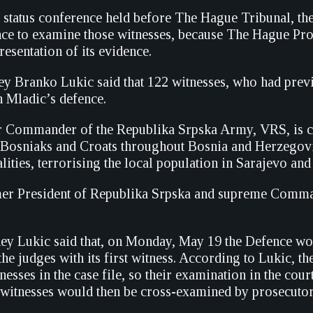
a status conference held before The Hague Tribunal, t
ce to examine those witnesses, because The Hague Pro
resentation of its evidence.
ey Branko Lukic said that 122 witnesses, who had previo
in Mladic’s defence.
 Commander of the Republika Srpska Army, VRS, is ch
 Bosniaks and Croats throughout Bosnia and Herzegovi
lities, terrorising the local population in Sarajevo an
er President of Republika Srpska and supreme Command
ey Lukic said that, on Monday, May 19 the Defence woul
he judges with its first witness. According to Lukic, t
nesses in the case file, so their examination in the co
e witnesses would then be cross-examined by prosecutor