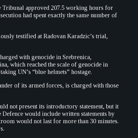
he Tribunal approved 207.5 working hours for
secution had spent exactly the same number of
usly testified at Radovan Karadzic’s trial,
arged with genocide in Srebrenica,
na, which reached the scale of genocide in
d taking UN’s “blue helmets” hostage.
er of its armed forces, is charged with those
d not present its introductory statement, but it
he Defence would include written statements by
urtroom would not last for more than 30 minutes.
s.