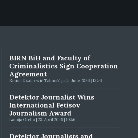
BIRN BiH and Faculty of
Criminalistics Sign Cooperation
Agreement
Emina Dizdarević Tahmiščija | 5. June 2026 | 13:56
Detektor Journalist Wins
International Fetisov
Journalism Award
Lamija Grebo | 23. April 2026 | 10:56
Detektor Journalists and