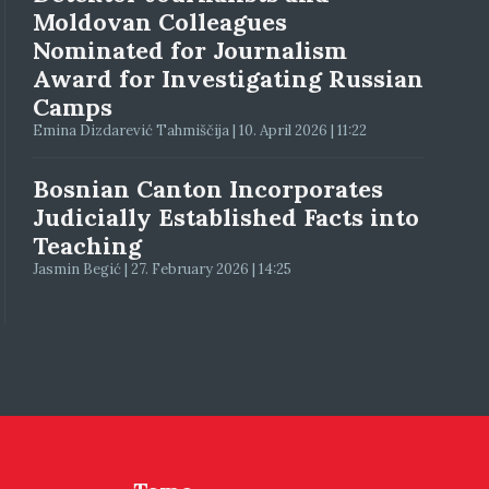
Moldovan Colleagues
Nominated for Journalism
Award for Investigating Russian
Camps
Emina Dizdarević Tahmiščija | 10. April 2026 | 11:22
Bosnian Canton Incorporates
Judicially Established Facts into
Teaching
Jasmin Begić | 27. February 2026 | 14:25