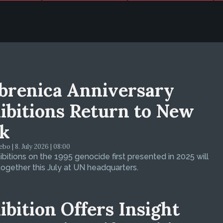
brenica Anniversary
ibitions Return to New
k
bo | 8. July 2026 | 08:00
bitions on the 1995 genocide first presented in 2025 will
ogether this July at UN headquarters.
ibition Offers Insight