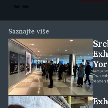
Najčitanije
Saznajte više
Sre
Exh
Yor
Lamija Gre
Two exhi
reopen t
Exh