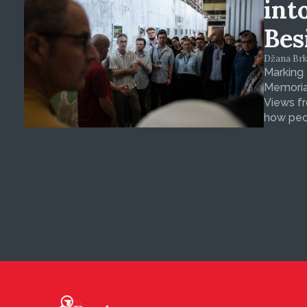
int
Bes
Džana Brkan
Marking
Memorial
Views fr
how peop