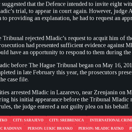
suggested that the Defence intended to invite eight wit
adic’s trial, to appear in court again. However, judge 
on to providing an explanation, he had to request an ap
 Tribunal rejected Mladic’s request to acquit him of th
rosecution had presented sufficient evidence against Mla
ld have an opportunity to respond to them during the c
ladic before The Hague Tribunal began on May 16, 2012
leted in late February this year, the prosecutors pres
he case file.
ities arrested Mladic in Lazarevo, near Zrenjanin on Ma
ng his initial appearance before the Tribunal Mladic re
rules, the judge entered a not guilty plea on his behalf.
ATKO
CITY: SARAJEVO
CITY: SREBRENICA
INTERNATIONAL CRIMI
IC RADOVAN
PERSON: LUKIC BRANKO
PERSON: MLADIC RATKO
P