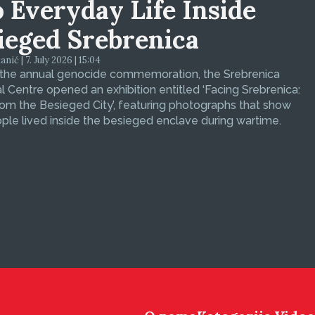
o Everyday Life Inside
ieged Srebrenica
ić | 7. July 2026 | 15:04
 the annual genocide commemoration, the Srebrenica
 Centre opened an exhibition entitled ‘Facing Srebrenica:
om the Besieged City’, featuring photographs that show
le lived inside the besieged enclave during wartime.