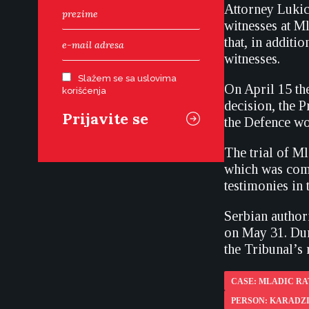
Attorney Lukic 
witnesses at Ml
that, in additi
witnesses.
Slažem se sa uslovima
On April 15 the
korišćenja
decision, the P
the Defence wou
The trial of M
which was comp
testimonies in t
Serbian author
on May 31. Duri
the Tribunal’s 
CASE: MLADIC R
PERSON: KARADZ