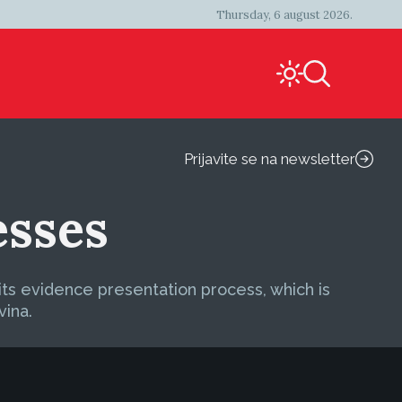
Thursday, 6 august 2026.
Prijavite se na newsletter
esses
its evidence presentation process, which is
vina.