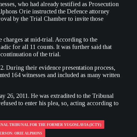
nesses, who had already testified as Prosecution
Alphons Orie instructed the Defence attorney
proval by the Trial Chamber to invite those
e charges at mid-trial. According to the
dic for all 11 counts. It was further said that
ontinuation of the trial.
. During their evidence presentation process,
ented 164 witnesses and included as many written
y 26, 2011. He was extradited to the Tribunal
fused to enter his plea, so, acting according to
NAL TRIBUNAL FOR THE FORMER YUGOSLAVIA (ICTY)
ERSON: ORIE ALPHONS