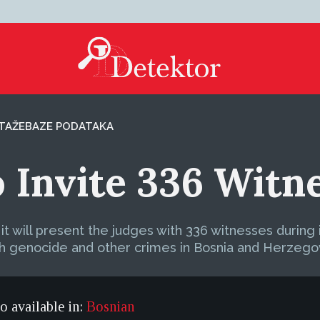
TAŽE
BAZE PODATAKA
o Invite 336 Witn
 will present the judges with 336 witnesses during 
th genocide and other crimes in Bosnia and Herzego
so available in:
Bosnian