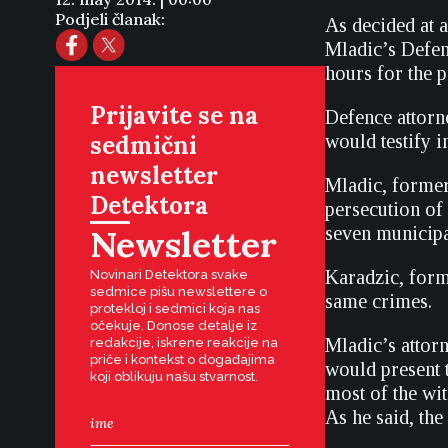
Podjeli članak:
As decided at 
Mladic’s Defen
hours for the p
Prijavite se na
Defence attorn
sedmični
would testify 
newsletter
Mladic, former
Detektora
persecution of
Newsletter
seven municipa
Karadzic, form
Novinari Detektora svake
sedmice pišu newslettere o
same crimes.
protekloj i sedmici koja nas
očekuje. Donose detalje iz
Mladic’s attorn
redakcije, iskrene reakcije na
priče i kontekst o događajima
would present t
koji oblikuju našu stvarnost.
most of the wit
As he said, th