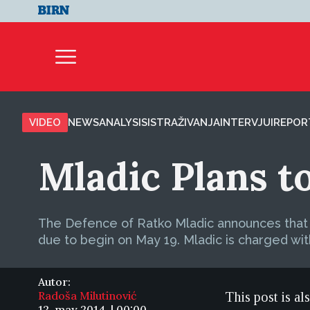
VIDEO
NEWS
ANALYSIS
ISTRAŽIVANJA
INTERVJUI
REPOR
Mladic Plans t
The Defence of Ratko Mladic announces that it
due to begin on May 19. Mladic is charged wi
Autor:
Radoša Milutinović
This post is al
12. may 2014. | 00:00