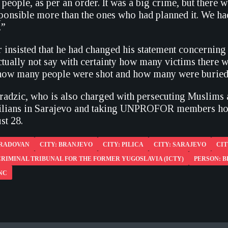
people, as per an order. It was a big crime, but there
ponsible more than the ones who had planned it. We h
.”
 insisted that he had changed his statement concerning
actually not say with certainty how many victims there
 how many people were shot and how many were buried
aradzic, who is also charged with persecuting Muslim
vilians in Sarajevo and taking UNPROFOR members host
st 28.
 RADOVAN
CITY: BRANJEVO
CITY: PILICA
CITY: SARAJEVO
CIT
RIMINAL TRIBUNAL FOR THE FORMER YUGOSLAVIA (ICTY)
PERSON: B
NC