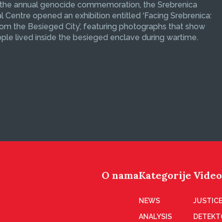
 the annual genocide commemoration, the Srebrenica
 Centre opened an exhibition entitled ‘Facing Srebrenica:
om the Besieged City’, featuring photographs that show
le lived inside the besieged enclave during wartime.
O nama
Kategorije
Video
NEWS
JUSTICE
ANALYSIS
DETEKT