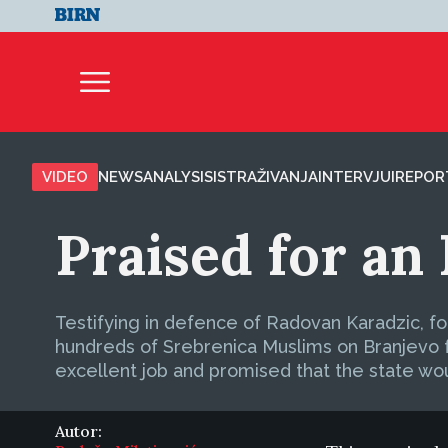
VIDEO
NEWS
ANALYSIS
ISTRAŽIVANJA
INTERVJUI
REPOR
Praised for an 
Testifying in defence of Radovan Karadzic, f
hundreds of Srebrenica Muslims on Branjevo fa
excellent job and promised that the state wo
Autor: