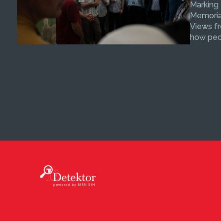
Marking
Memorial
Views fr
how peop