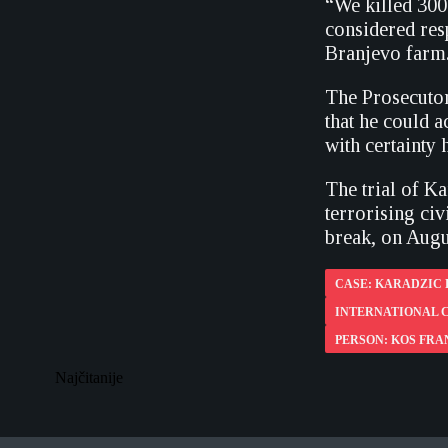
“We killed 300 
considered res
Branjevo farm
The Prosecutor
that he could 
with certainty
The trial of K
terrorising ci
break, on Augu
CASE: KARADZIC
INTERNATIONAL C
PERSON: KOS FRA
Najčitanije