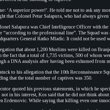
e: ‘A superior power!’. He told me not to ask any more
ht that Colonel Petar Salapura, who had always given 
olonel Salapura was Chief Intelligence Officer with t
er “according to the professional line”. The Squad was
uarters General Ratko Mladic. It could not be used wi
legation that about 1,200 Muslims were killed on Branj
h the fact that a total of 1,735 victims, 500 of whom wer
ough a DNA analysis after having been exhumed from mas
tuck to his allegation that the 10th Reconnaissance S
ding that the total number of captives was 350.
cutor quoted his previous statements, in which he spec
 not in his interest, Kos said that he did not think about 
n Erdemovic. While saying that killing even one innoce