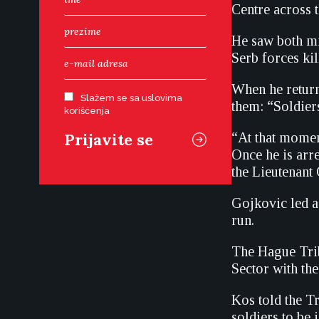
Centre across t
He saw both mil
Serb forces kil
When he return
Slažem se sa uslovima
them: “Soldiers
korišćenja
“At that momen
Once he is arr
the Lieutenant
Gojkovic led a
run.
The Hague Trib
Sector with th
Kos told the T
soldiers to be 