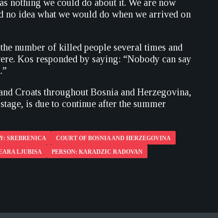
 was nothing we could do about it. We are now
ad no idea what we would do when we arrived on
 the number of killed people several times and
 were. Kos responded by saying: “Nobody can say
.”
s and Croats throughout Bosnia and Herzegovina,
age, is due to continue after the summer
Y: SREBRENICA
COURT OF BOSNIA AND HERZEGOVINA
EARA LJUBISA
PERSON: KARADZIC RADOVAN