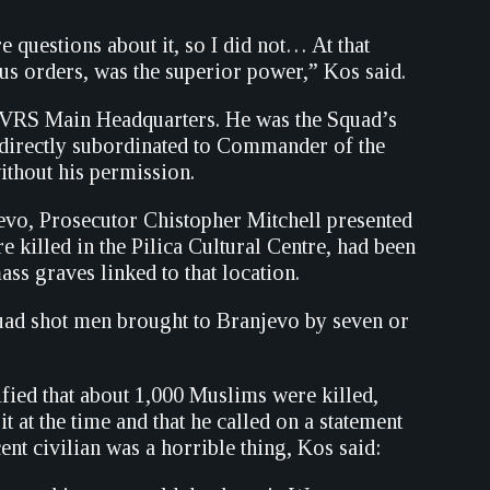
 questions about it, so I did not… At that
us orders, was the superior power,” Kos said.
he VRS Main Headquarters. He was the Squad’s
 directly subordinated to Commander of the
thout his permission.
evo, Prosecutor Chistopher Mitchell presented
e killed in the Pilica Cultural Centre, had been
s graves linked to that location.
quad shot men brought to Branjevo by seven or
ified that about 1,000 Muslims were killed,
it at the time and that he called on a statement
nt civilian was a horrible thing, Kos said: