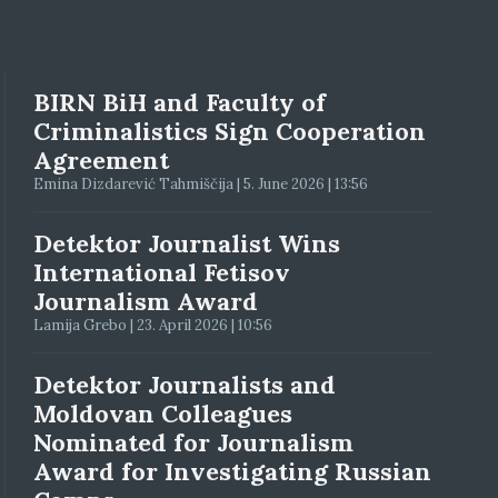
BIRN BiH and Faculty of
Criminalistics Sign Cooperation
Agreement
Emina Dizdarević Tahmiščija | 5. June 2026 | 13:56
Detektor Journalist Wins
International Fetisov
Journalism Award
Lamija Grebo | 23. April 2026 | 10:56
Detektor Journalists and
Moldovan Colleagues
Nominated for Journalism
Award for Investigating Russian