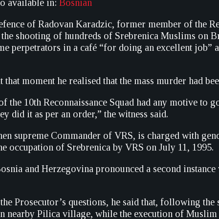
so available in:
Bosnian
defence of Radovan Karadzic, former member of the R
g the shooting of hundreds of Srebrenica Muslims on B
me perpetrators in a café “for doing an excellent job” 
at that moment he realised that the mass murder had be
 the 10th Reconnaissance Squad had any motive to go t
ey did it as per an order,” the witness said.
then supreme Commander of VRS, is charged with genoc
the occupation of Srebrenica by VRS on July 11, 1995.
osnia and Herzegovina pronounced a second instance v
the Prosecutor’s questions, he said that, following th
in nearby Pilica village, while the execution of Muslim