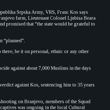
epublika Srpska Army, VRS, Franc Kos says
ranjevo farm, Lieutenant Colonel Ljubisa Beara
and promised that “the state would be grateful to
en “planned”.
here, be it on personal, ethnic or any other
ide against about 7,000 Muslims in the days
erdict against Kos, sentencing him to 35 years
e shooting on Branjevo, members of the Squad
 captives was ongoing in the local Cultural