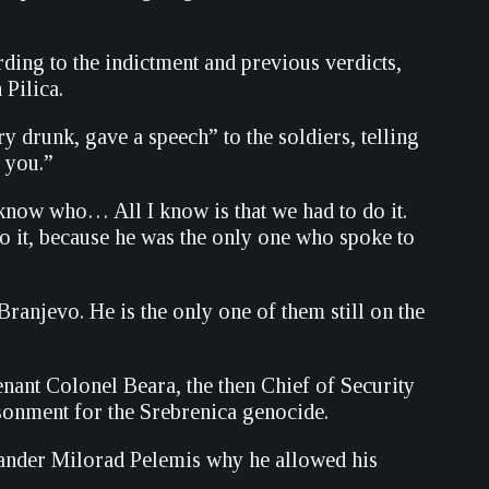
rding to the indictment and previous verdicts,
 Pilica.
 drunk, gave a speech” to the soldiers, telling
o you.”
 know who… All I know is that we had to do it.
o it, because he was the only one who spoke to
anjevo. He is the only one of them still on the
nant Colonel Beara, the then Chief of Security
sonment for the Srebrenica genocide.
mander Milorad Pelemis why he allowed his