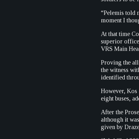
“Pelemis told m
moment I thoug
At that time C
superior offic
VRS Main Headq
Proving the al
the witness wit
identified thr
However, Kos s
eight buses, ad
After the Prose
although it was
given by Draze