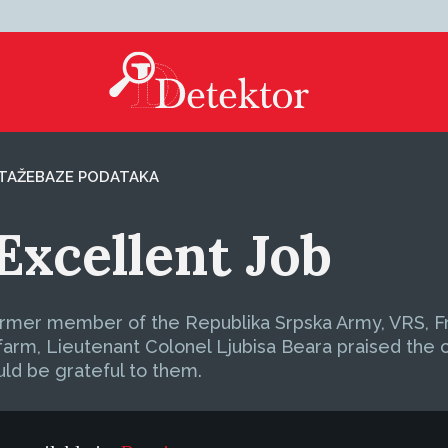
TAŽE
BAZE PODATAKA
Excellent Job
ormer member of the Republika Srpska Army, VRS, Fra
rm, Lieutenant Colonel Ljubisa Beara praised the cr
uld be grateful to them.