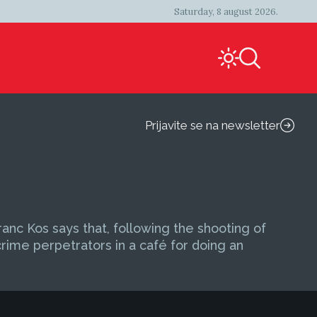
Saturday, 8 august 2026.
Prijavite se na newsletter
nc Kos says that, following the shooting of
ime perpetrators in a café for doing an