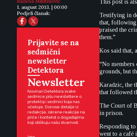
Radoša Milutinović
This post is al
1. august 2013. | 00:00
Podjeli članak:
Testifying in 
that, followin
praised the cri
them.”
Prijavite se na
sedmični
Kos said that, 
newsletter
“No members of
Detektora
grounds, but th
Newsletter
Karadzic, the 
that followed 
Novinari Detektora svake
sedmice pišu newslettere o
protekloj i sedmici koja nas
The Court of B
očekuje. Donose detalje iz
in prison.
redakcije, iskrene reakcije na
priče i kontekst o događajima
koji oblikuju našu stvarnost.
Responding to 
went to a café 