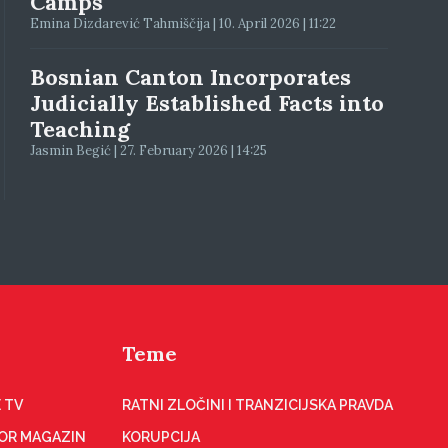
Camps
Emina Dizdarević Tahmiščija | 10. April 2026 | 11:22
Bosnian Canton Incorporates
Judicially Established Facts into
Teaching
Jasmin Begić | 27. February 2026 | 14:25
Teme
 TV
RATNI ZLOČINI I TRANZICIJSKA PRAVDA
OR MAGAZIN
KORUPCIJA