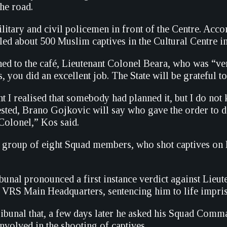
he road.
itary and civil policemen in front of the Centre. Acco
led about 500 Muslim captives in the Cultural Centre in
ed to the café, Lieutenant Colonel Beara, who was “very
, you did an excellent job. The State will be grateful t
t I realised that somebody had planned it, but I do not
ested, Brano Gojkovic will say who gave the order to d
 Colonel,” Kos said.
 group of eight Squad members, who shot captives on Br
unal pronounced a first instance verdict against Lieute
e VRS Main Headquarters, sentencing him to life impri
ribunal that, a few days later he asked his Squad Com
involved in the shooting of captives.