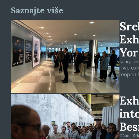
Saznajte više
Sre
Exh
Yor
Lamija Gre
Two exhi
reopen t
Exh
int
Bes
Džana Brkan