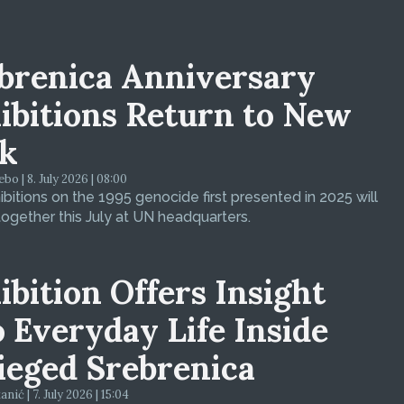
brenica Anniversary
ibitions Return to New
k
bo | 8. July 2026 | 08:00
bitions on the 1995 genocide first presented in 2025 will
ogether this July at UN headquarters.
ibition Offers Insight
o Everyday Life Inside
ieged Srebrenica
ić | 7. July 2026 | 15:04