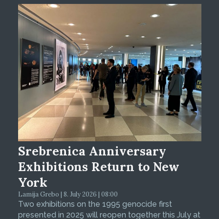
Srebrenica Anniversary
Exhibitions Return to New
York
Lamija Grebo | 8. July 2026 | 08:00
Two exhibitions on the 1995 genocide first
presented in 2025 will reopen together this July at