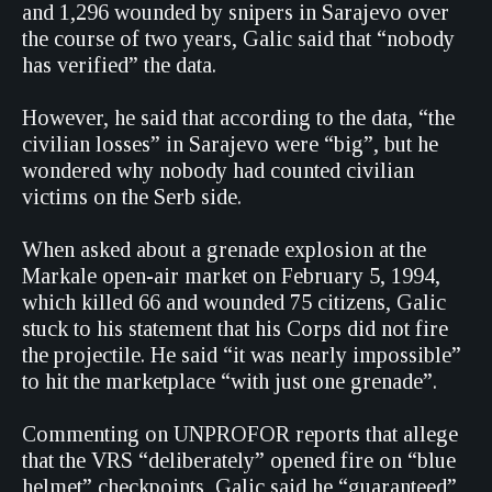
and 1,296 wounded by snipers in Sarajevo over
the course of two years, Galic said that “nobody
has verified” the data.
However, he said that according to the data, “the
civilian losses” in Sarajevo were “big”, but he
wondered why nobody had counted civilian
victims on the Serb side.
When asked about a grenade explosion at the
Markale open-air market on February 5, 1994,
which killed 66 and wounded 75 citizens, Galic
stuck to his statement that his Corps did not fire
the projectile. He said “it was nearly impossible”
to hit the marketplace “with just one grenade”.
Commenting on UNPROFOR reports that allege
that the VRS “deliberately” opened fire on “blue
helmet” checkpoints, Galic said he “guaranteed”