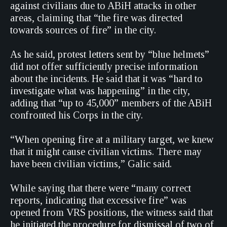
against civilians due to ABiH attacks in other
areas, claiming that “the fire was directed
towards sources of fire” in the city.
As he said, protest letters sent by “blue helmets”
did not offer sufficiently precise information
about the incidents. He said that it was “hard to
investigate what was happening” in the city,
adding that “up to 45,000” members of the ABiH
confronted his Corps in the city.
“When opening fire at a military target, we knew
that it might cause civilian victims. There may
have been civilian victims,” Galic said.
While saying that there were “many correct
reports, indicating that excessive fire” was
opened from VRS positions, the witness said that
he initiated the procedure for dismissal of two of