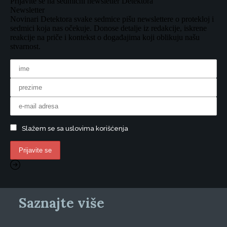
Prijavite se na sedmični newsletter Detektora
Newsletter
Novinari Detektora svake sedmice pišu newslettere o protekloj i
sedmici koja nas očekuje. Donose detalje iz redakcije, iskrene
reakcije na priče i kontekst o događajima koji oblikuju našu
stvarnost.
Slažem se sa uslovima korišćenja
Saznajte više