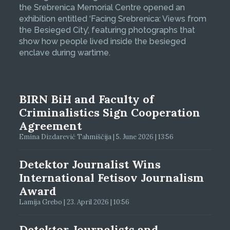
the Srebrenica Memorial Centre opened an
exhibition entitled ‘Facing Srebrenica: Views from
the Besieged City’, featuring photographs that
show how people lived inside the besieged
enclave during wartime.
BIRN BiH and Faculty of
Criminalistics Sign Cooperation
Agreement
Emina Dizdarević Tahmiščija | 5. June 2026 | 13:56
Detektor Journalist Wins
International Fetisov Journalism
Award
Lamija Grebo | 23. April 2026 | 10:56
Detektor Journalists and