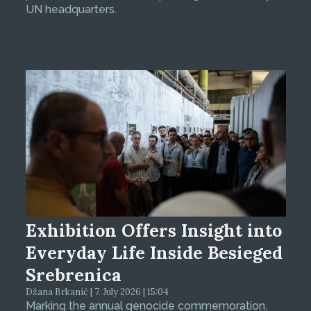
UN headquarters.
Exhibition Offers Insight into
Everyday Life Inside Besieged
Srebrenica
Džana Brkanić | 7. July 2026 | 15:04
Marking the annual genocide commemoration,