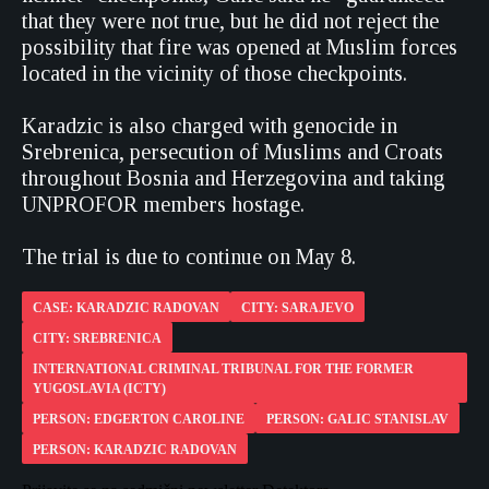
that they were not true, but he did not reject the
possibility that fire was opened at Muslim forces
located in the vicinity of those checkpoints.
Karadzic is also charged with genocide in
Srebrenica, persecution of Muslims and Croats
throughout Bosnia and Herzegovina and taking
UNPROFOR members hostage.
The trial is due to continue on May 8.
CASE: KARADZIC RADOVAN
CITY: SARAJEVO
CITY: SREBRENICA
INTERNATIONAL CRIMINAL TRIBUNAL FOR THE FORMER
YUGOSLAVIA (ICTY)
PERSON: EDGERTON CAROLINE
PERSON: GALIC STANISLAV
PERSON: KARADZIC RADOVAN