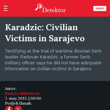
VIDEO
Karadzic: Civilian
Victims in Sarajevo
Testifying at the trial of wartime Bosnian Serb
leader Radovan Karadzic, a former Serb
military officer says he did not have adequate
information on civilian victims in Sarajevo.
Autor:
Radoša Milutinović
7. may 2013. | 00:00
Podjeli članak: