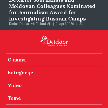
Moldovan Colleagues Nominated
for Journalism Award for
Investigating Russian Camps
Emina Dizdarević Tahmiščija | 10. April 2026 | 11:22
O nama
Kategorije
Video
Teme