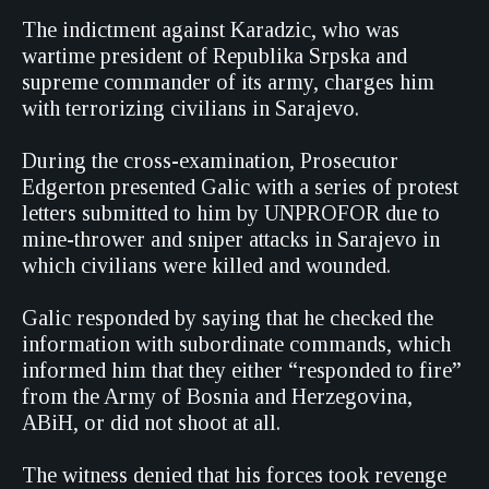
The indictment against Karadzic, who was
wartime president of Republika Srpska and
supreme commander of its army, charges him
with terrorizing civilians in Sarajevo.
During the cross-examination, Prosecutor
Edgerton presented Galic with a series of protest
letters submitted to him by UNPROFOR due to
mine-thrower and sniper attacks in Sarajevo in
which civilians were killed and wounded.
Galic responded by saying that he checked the
information with subordinate commands, which
informed him that they either “responded to fire”
from the Army of Bosnia and Herzegovina,
ABiH, or did not shoot at all.
The witness denied that his forces took revenge