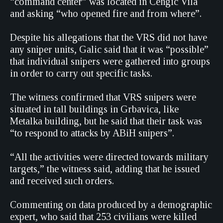
“command center” was located in Cengic Vila
and asking “who opened fire and from where”.
Despite his allegations that the VRS did not have
any sniper units, Galic said that it was “possible”
that individual snipers were gathered into groups
in order to carry out specific tasks.
The witness confirmed that VRS snipers were
situated in tall buildings in Grbavica, like
Metalka building, but he said that their task was
“to respond to attacks by ABiH snipers”.
“All the activities were directed towards military
targets,” the witness said, adding that he issued
and received such orders.
Commenting on data produced by a demographic
expert, who said that 253 civilians were killed