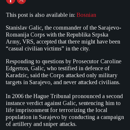
This post is also available in:
Bosnian
Stanislav Galic, the commander of the Sarajevo-
Romanija Corps with the Republika Srpska
Army, VRS, accepted that there might have been
“casual civilian victims” in the city.
Responding to questions by Prosecutor Caroline
Edgerton, Galic, who testified in defence of
Karadzic, said the Corps attacked only military
targets in Sarajevo, and never attacked civilians.
In 2006 the Hague Tribunal pronounced a second
instance verdict against Galic, sentencing him to
life imprisonment for terrorizing the local
population in Sarajevo by conducting a campaign
of artillery and sniper attacks.