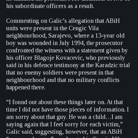
his subordinate officers as a result.
Commenting on Galic’s allegation that ABiH
units were present in the Cengic Vila
neighbourhood, Sarajevo, where a 13-year old
boy was wounded in July 1994, the prosecutor
confronted the witness with a statement given by
his officer Blagoje Kovacevic, who previously
said in his defence testimony at the Karadzic trial
that no enemy soldiers were present in that
neighbourhood and that no military conflicts
happened there.
“I found out about these things later on. At that
time I did not have those pieces of information. I
am sorry about that guy. He was a child…I am
saying again that I feel sorry for each victim,”
Galic said, suggesting, however, that an ABiH