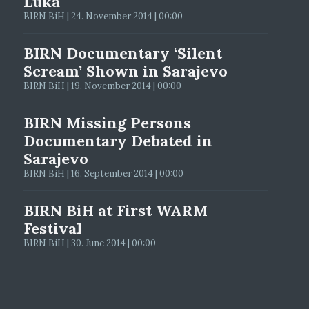
Luka
BIRN BiH | 24. November 2014 | 00:00
BIRN Documentary ‘Silent
Scream’ Shown in Sarajevo
BIRN BiH | 19. November 2014 | 00:00
BIRN Missing Persons
Documentary Debated in
Sarajevo
BIRN BiH | 16. September 2014 | 00:00
BIRN BiH at First WARM
Festival
BIRN BiH | 30. June 2014 | 00:00