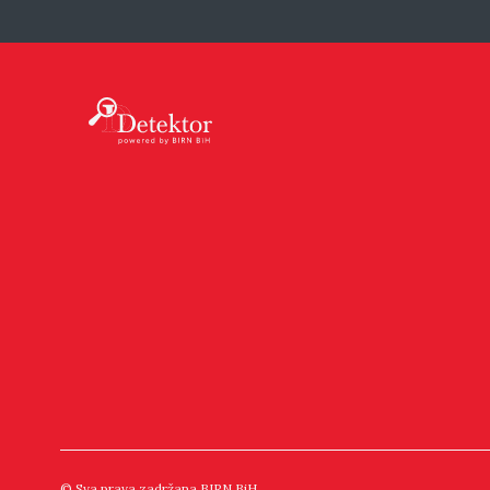
© Sva prava zadržana BIRN BiH.