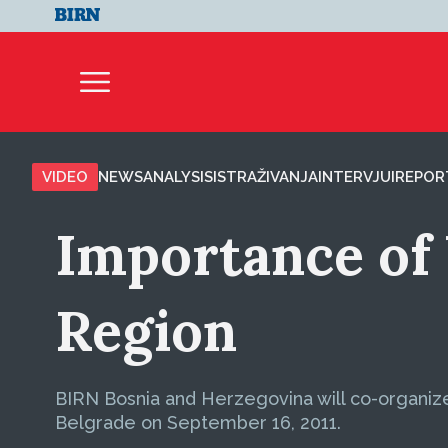
VIDEO
NEWS
ANALYSIS
ISTRAŽIVANJA
INTERVJUI
REPOR
Importance of 
Region
BIRN Bosnia and Herzegovina will co-organize a
Belgrade on September 16, 2011.