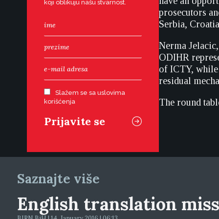
have an opport
koji oblikuju našu stvarnost.
prosecutors an
Serbia, Croati
Nerma Jelacic,
ODIHR represen
of ICTY, while
residual mech
Slažem se sa uslovima
The round table
korišćenja
Saznajte više
English translation mis
BIRN BiH | 14. January 2016 | 06:13