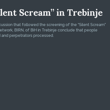
ilent Scream” in Trebinje
scussion that followed the screening of the “Silent Scream”
etwork, BIRN, of BiH in Trebinje conclude that people
d and perpetrators processed.