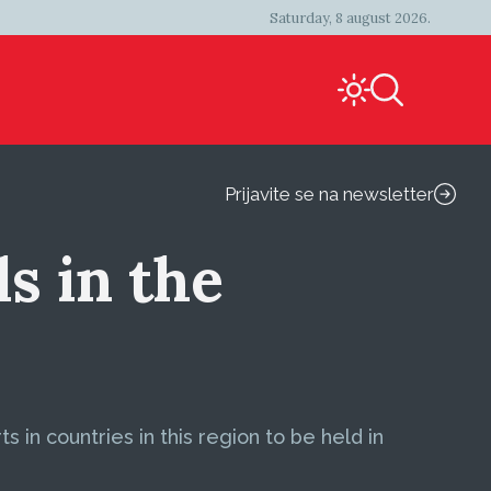
Saturday, 8 august 2026.
Prijavite se na newsletter
s in the
 in countries in this region to be held in