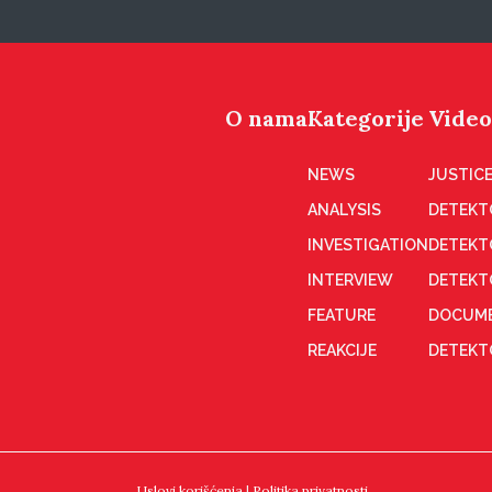
O nama
Kategorije
Video
NEWS
JUSTICE
ANALYSIS
DETEKT
INVESTIGATION
DETEKT
INTERVIEW
DETEKT
FEATURE
DOCUME
REAKCIJE
DETEKTO
Uslovi korišćenja
|
Politika privatnosti