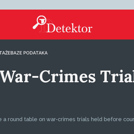
TAŽE
BAZE PODATAKA
War-Crimes Trial
 round table on war-crimes trials held before courts