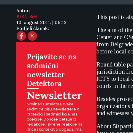
Autor:
BIRN BiH
This post is al
10. august 2011. | 06:13
Podjeli članak:
The aim of the
Center and OS
from Belgrade,
before local co
Prijavite se na
sedmični
Round table par
jurisdiction f
newsletter
ICTY to local c
Detektora
courts in the 
Newsletter
Besides prosec
Novinari Detektora svake
organizations 
sedmice pišu newslettere o
and witnesses w
protekloj i sedmici koja nas
očekuje. Donose detalje iz
redakcije, iskrene reakcije na
About 50 partic
priče i kontekst o događajima