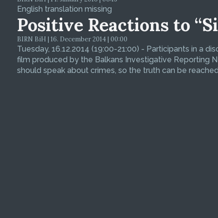
English translation missing
Positive Reactions to “S
BIRN BiH | 16. December 2014 | 00:00
Tuesday, 16.12.2014 (19:00-21:00) - Participants in a di
film produced by the Balkans Investigative Reporting N
should speak about crimes, so the truth can be reache