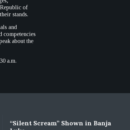
ges,
 Republic of
heir stands.
als and
nd competencies
peak about the
.30 a.m.
“Silent Scream” Shown in Banja