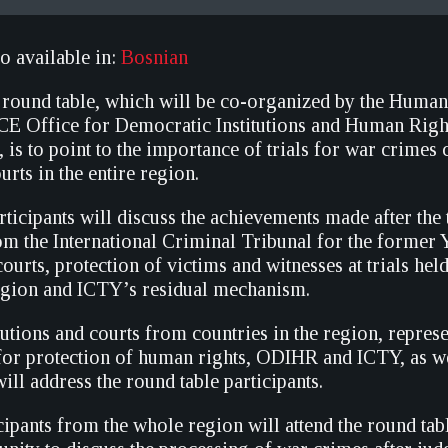
so available in:
Bosnian
 round table, which will be co-organized by the Human
CE Office for Democratic Institutions and Human Rig
 is to point to the importance of trials for war crimes
urts in the entire region.
ticipants will discuss the achievements made after the 
rom the International Criminal Tribunal for the former 
ourts, protection of victims and witnesses at trials hel
region and ICTY’s residual mechanism.
utions and courts from countries in the region, represe
for protection of human rights, ODIHR and ICTY, as we
ill address the round table participants.
ipants from the whole region will attend the round tab