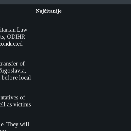
Najčitanije
itarian Law
hts, ODIHR
 conducted
transfer of
Yugoslavia,
d before local
ntatives of
ll as victims
le. They will