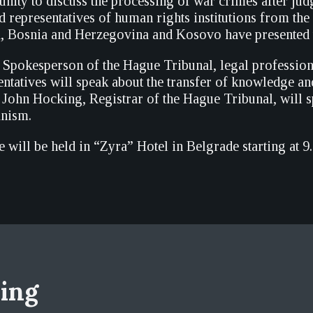
unity to discuss the processing of war crimes after jud
d representatives of human rights institutions from the
a, Bosnia and Herzegovina and Kosovo have presented t
 Spokesperson of the Hague Tribunal, legal profession
tatives will speak about the transfer of knowledge a
 John Hocking, Registrar of the Hague Tribunal, will s
anism.
 will be held in “Zyra” Hotel in Belgrade starting at 9
sing