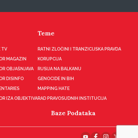
Teme
 TV
RATNI ZLOČINI I TRANZICIJSKA PRAVDA
OR MAGAZIN
KORUPCIJA
OR OBJAŠNJAVA
RUSIJA NA BALKANU
OR DISINFO
GENOCIDE IN BIH
NTARIES
MAPPING HATE
R IZA OBJEKTIVA
RAD PRAVOSUDNIH INSTITUCIJA
Baze Podataka