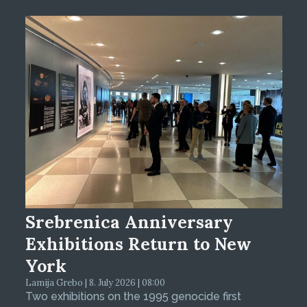
Srebrenica Anniversary
Exhibitions Return to New
York
Lamija Grebo | 8. July 2026 | 08:00
Two exhibitions on the 1995 genocide first