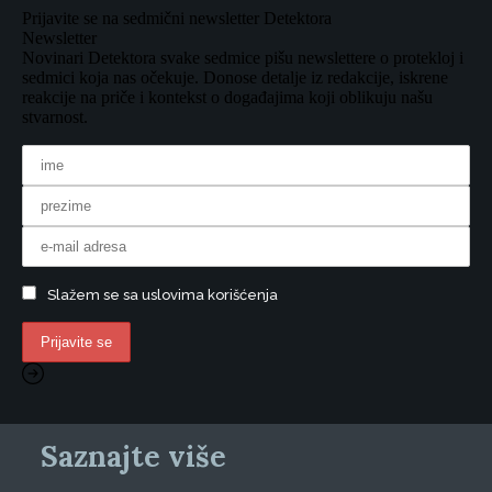
Prijavite se na sedmični newsletter Detektora
Newsletter
Novinari Detektora svake sedmice pišu newslettere o protekloj i
sedmici koja nas očekuje. Donose detalje iz redakcije, iskrene
reakcije na priče i kontekst o događajima koji oblikuju našu
stvarnost.
Slažem se sa uslovima korišćenja
Saznajte više