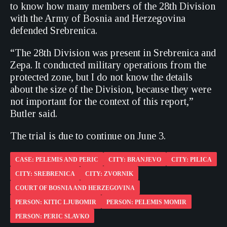
to know how many members of the 28th Division
with the Army of Bosnia and Herzegovina
defended Srebrenica.
“The 28th Division was present in Srebrenica and
Zepa. It conducted military operations from the
protected zone, but I do not know the details
about the size of the Division, because they were
not important for the context of this report,”
Butler said.
The trial is due to continue on June 3.
CASE: PELEMIS AND PERIC
CITY: BRANJEVO
CITY: PILICA
CITY: SREBRENICA
CITY: ZVORNIK
COURT OF BOSNIA AND HERZEGOVINA
PERSON: KITIC LJUBOMIR
PERSON: PELEMIS MOMIR
PERSON: PERIC SLAVKO