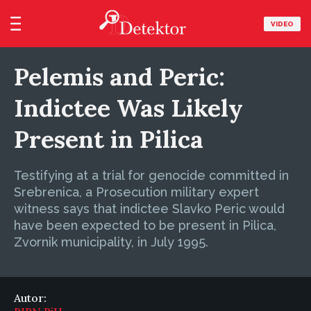
VIDEO
Pelemis and Peric:
Indictee Was Likely
Present in Pilica
Testifying at a trial for genocide committed in
Srebrenica, a Prosecution military expert
witness says that indictee Slavko Peric would
have been expected to be present in Pilica,
Zvornik municipality, in July 1995.
Autor: