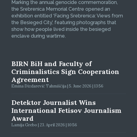
Marking the annual genocide commemoration,
the Srebrenica Memorial Centre opened an
exhibition entitled ‘Facing Srebrenica: Views from
the Besieged City’, featuring photographs that
show how people lived inside the besieged
enclave during wartime.
BIRN BiH and Faculty of
Criminalistics Sign Cooperation
Agreement
Emina Dizdarević Tahmiščija | 5. June 2026 | 13:56
Detektor Journalist Wins
International Fetisov Journalism
Award
Lamija Grebo | 23. April 2026 | 10:56