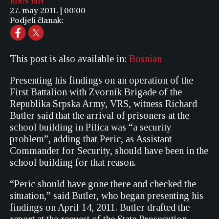
BIRN BiH
27. may 2011. | 00:00
Podjeli članak:
This post is also available in:
Bosnian
Presenting his findings on an operation of the
First Battalion with Zvornik Brigade of the
Republika Srpska Army, VRS, witness Richard
Butler said that the arrival of prisoners at the
school building in Pilica was “a security
problem”, adding that Peric, as Assistant
Commander for Security, should have been in the
school building for that reason.
“Peric should have gone there and checked the
situation,” said Butler, who began presenting his
findings on April 14, 2011. Butler drafted the