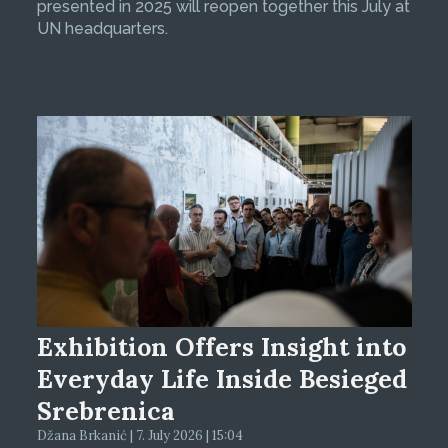
presented in 2025 will reopen together this July at
UN headquarters.
Exhibition Offers Insight into
Everyday Life Inside Besieged
Srebrenica
Džana Brkanić | 7. July 2026 | 15:04