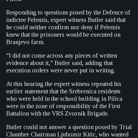
Responding to questions posed by the Defence of
indictee Pelemis, expert witness Butler said that
he could neither confirm nor deny if Pelemis
knew that the prisoners would be executed on
Branjevo farm.
“I did not come across any pieces of written
evidence about it,” Butler said, adding that
execution orders were never put in writing.
At this hearing the expert witness repeated his
earlier statement that the Srebrenica residents
who were held in the school building in Pilica
were in the zone of responsibility of the First
Battalion with the VRS Zvornik Brigade.
Butler could not answer a question posed by Trial
Chamber Chairman Ljubomir Kitic, who wanted