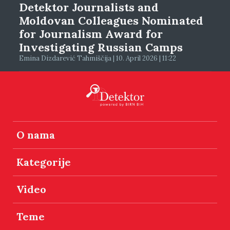
Detektor Journalists and
Moldovan Colleagues Nominated
for Journalism Award for
Investigating Russian Camps
Emina Dizdarević Tahmiščija | 10. April 2026 | 11:22
O nama
Kategorije
Video
Teme