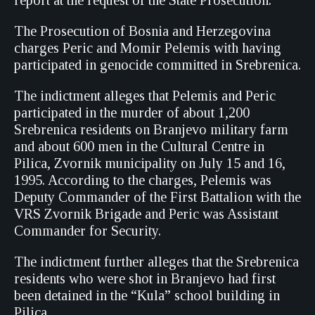
report at the request of the State Prosecution.
The Prosecution of Bosnia and Herzegovina
charges Peric and Momir Pelemis with having
participated in genocide committed in Srebrenica.
The indictment alleges that Pelemis and Peric
participated in the murder of about 1,200
Srebrenica residents on Branjevo military farm
and about 600 men in the Cultural Centre in
Pilica, Zvornik municipality on July 15 and 16,
1995. According to the charges, Pelemis was
Deputy Commander of the First Battalion with the
VRS Zvornik Brigade and Peric was Assistant
Commander for Security.
The indictment further alleges that the Srebrenica
residents who were shot in Branjevo had first
been detained in the “Kula” school building in
Pilica.